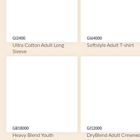
GI2400
GI64000
Ultra Cotton Adult Long
Softstyle Adult T-shirt
Sleeve
GB18000
GI12000
Heavy Blend Youth
DryBlend Adult Crewne