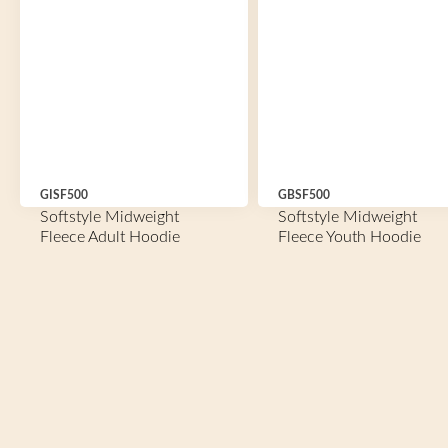
GISF500
GBSF500
Softstyle Midweight
Softstyle Midweight
Fleece Adult Hoodie
Fleece Youth Hoodie