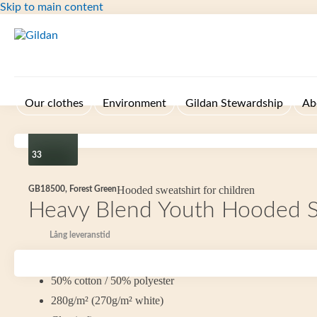
Skip to main content
Our clothes
Environment
Gildan Stewardship
Ab
33
Hooded sweatshirt for children
GB18500, Forest Green
Heavy Blend Youth Hooded S
Lång leveranstid
Size YXS-YXL
50% cotton / 50% polyester
280g/m² (270g/m² white)