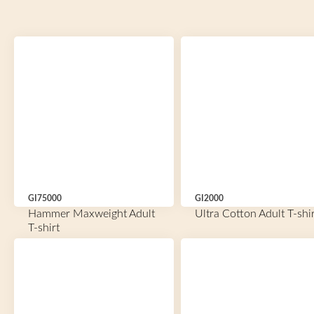
GI75000
GI2000
Hammer Maxweight Adult
Ultra Cotton Adult T-shir
T-shirt