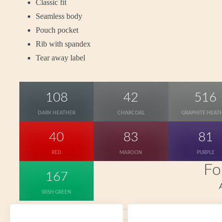
Classic fit
Seamless body
Pouch pocket
Rib with spandex
Tear away label
108
42
516
DARK HEATHER
CHARCOAL
GRAPHITE HEAT
40
83
81
RED
MAROON
PURPLE
Fo
167
IRISH GREEN