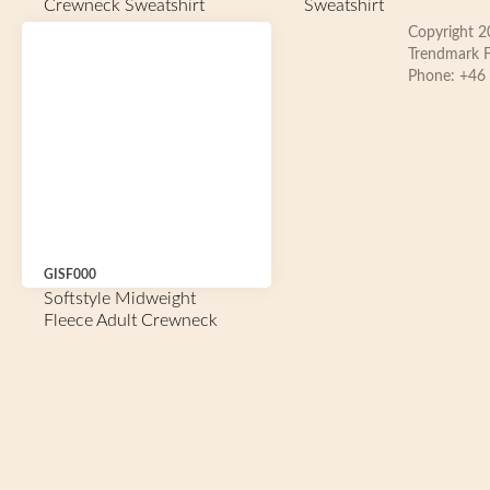
Crewneck Sweatshirt
Sweatshirt
Copyright 
Trendmark F
Phone: +46
GISF000
Softstyle Midweight
Fleece Adult Crewneck