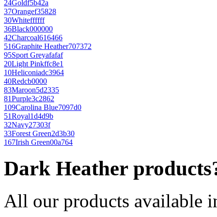
24
Gold
f5b42a
37
Orange
f35828
30
White
ffffff
36
Black
000000
42
Charcoal
616466
516
Graphite Heather
707372
95
Sport Grey
afafaf
20
Light Pink
ffc8e1
10
Heliconia
dc3964
40
Red
cb0000
83
Maroon
5d2335
81
Purple
3c2862
109
Carolina Blue
7097d0
51
Royal
1d4d9b
32
Navy
27303f
33
Forest Green
2d3b30
167
Irish Green
00a764
Dark Heather products
All our products available i