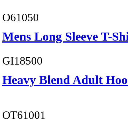
O61050
Mens Long Sleeve T-Shi
GI18500
Heavy Blend Adult Hoo
OT61001