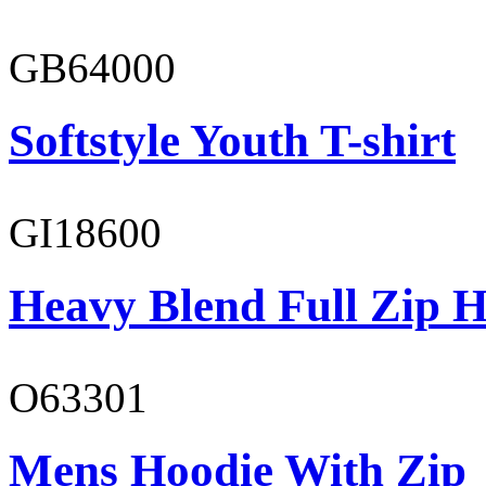
GB64000
Softstyle Youth T-shirt
GI18600
Heavy Blend Full Zip H
O63301
Mens Hoodie With Zip