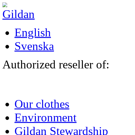
Skip to main content
English
Svenska
Authorized reseller of:
Our clothes
Environment
Gildan Stewardship