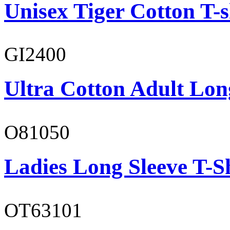
Unisex Tiger Cotton T-s
GI2400
Ultra Cotton Adult Lon
O81050
Ladies Long Sleeve T-S
OT63101