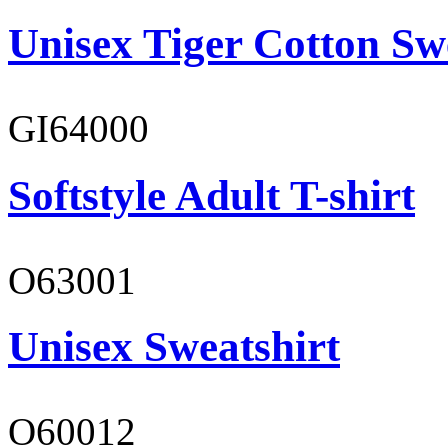
Unisex Tiger Cotton Sw
GI64000
Softstyle Adult T-shirt
O63001
Unisex Sweatshirt
O60012