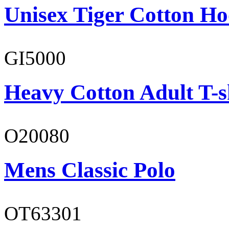
Unisex Tiger Cotton Ho
GI5000
Heavy Cotton Adult T-s
O20080
Mens Classic Polo
OT63301