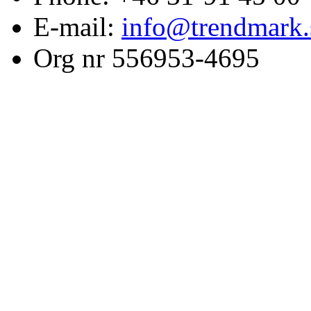
E-mail:
info@trendmark.
Org nr 556953-4695