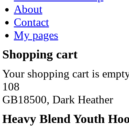
About
Contact
My pages
Shopping cart
Your shopping cart is empty
108
GB18500, Dark Heather
Heavy Blend Youth Hoo