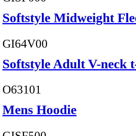
Softstyle Midweight Fl
GI64V00
Softstyle Adult V-neck t
O63101
Mens Hoodie
GISF500