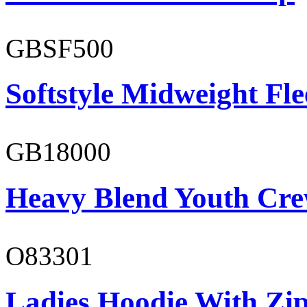
GBSF500
Softstyle Midweight Fl
GB18000
Heavy Blend Youth Cre
O83301
Ladies Hoodie With Zi