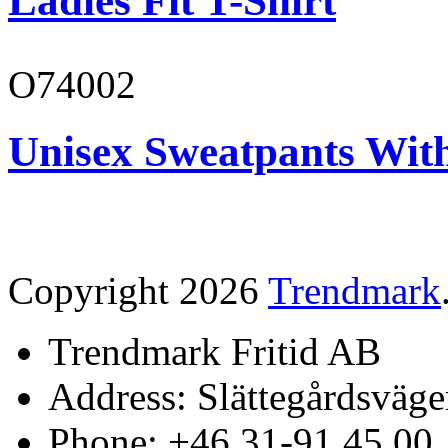
Ladies Fit T-Shirt
O74002
Unisex Sweatpants Wit
Copyright 2026
Trendmark
Trendmark Fritid AB
Address: Slättegårdsväge
Phone: +46 31-91 45 00