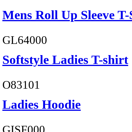
Mens Roll Up Sleeve T-
GL64000
Softstyle Ladies T-shirt
O83101
Ladies Hoodie
GISF000