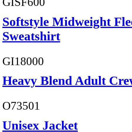
GISF600
Softstyle Midweight Fl
Sweatshirt
GI18000
Heavy Blend Adult Cre
O73501
Unisex Jacket