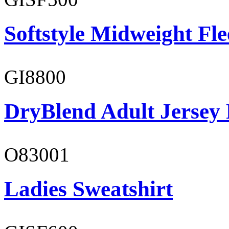
Softstyle Midweight Fl
GI8800
DryBlend Adult Jersey 
O83001
Ladies Sweatshirt