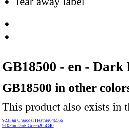
Tear away label
GB18500 - en - Dark
GB18500 in other color
This product also exists in 
923
Fan Charcoal Heather
646566
910
Fan Dark Green
205C40