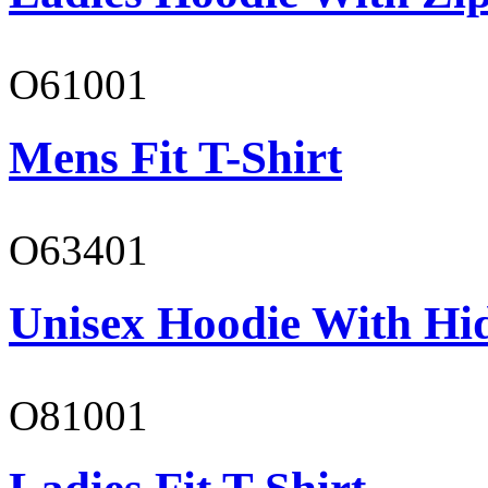
O61001
Mens Fit T-Shirt
O63401
Unisex Hoodie With Hi
O81001