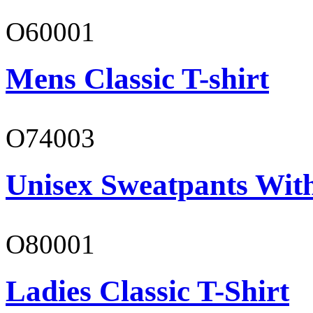
O60001
Mens Classic T-shirt
O74003
Unisex Sweatpants With
O80001
Ladies Classic T-Shirt