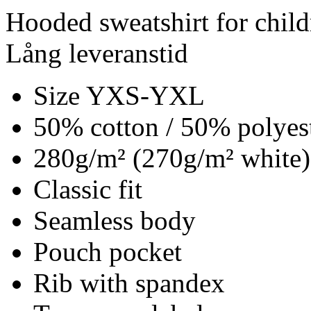
Hooded sweatshirt for child
Lång leveranstid
Size YXS-YXL
50% cotton / 50% polyes
280g/m² (270g/m² white)
Classic fit
Seamless body
Pouch pocket
Rib with spandex