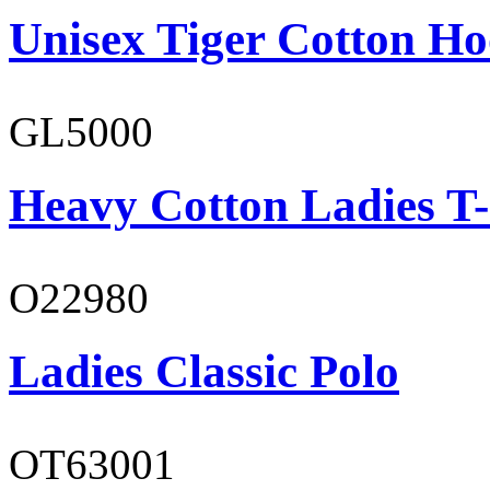
Unisex Tiger Cotton Ho
GL5000
Heavy Cotton Ladies T-
O22980
Ladies Classic Polo
OT63001