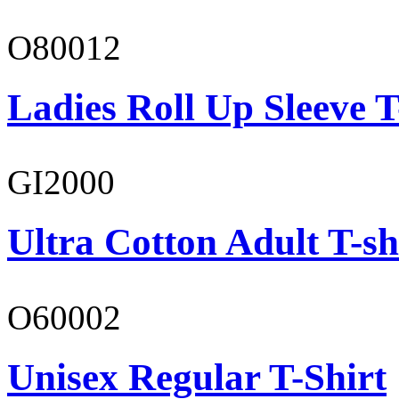
O80012
Ladies Roll Up Sleeve T
GI2000
Ultra Cotton Adult T-sh
O60002
Unisex Regular T-Shirt