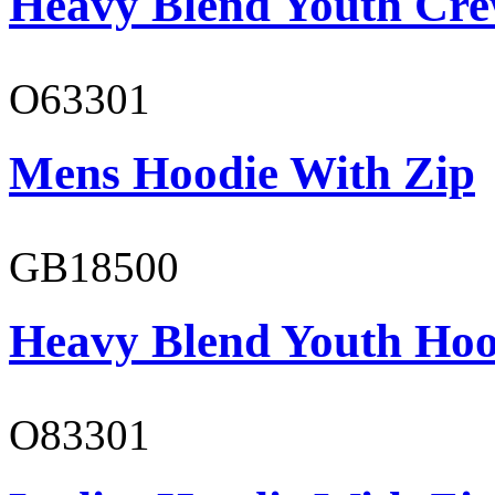
Heavy Blend Youth Cre
O63301
Mens Hoodie With Zip
GB18500
Heavy Blend Youth Hoo
O83301