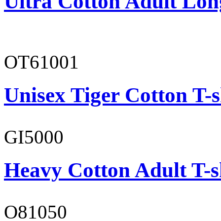
Ultra Cotton Adult Lon
OT61001
Unisex Tiger Cotton T-s
GI5000
Heavy Cotton Adult T-s
O81050