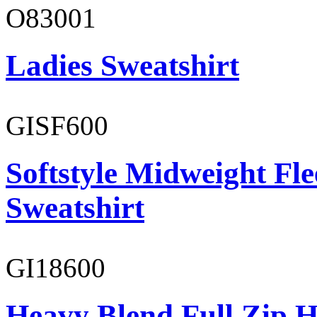
O83001
Ladies Sweatshirt
GISF600
Softstyle Midweight Fl
Sweatshirt
GI18600
Heavy Blend Full Zip H