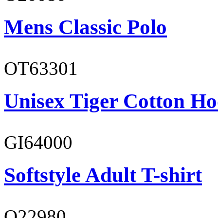
Mens Classic Polo
OT63301
Unisex Tiger Cotton Ho
GI64000
Softstyle Adult T-shirt
O22980