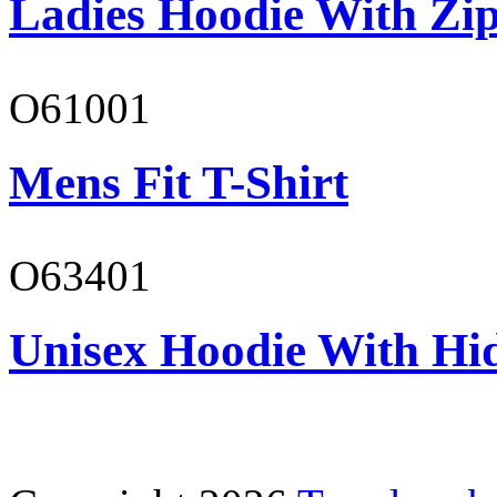
Ladies Hoodie With Zi
O61001
Mens Fit T-Shirt
O63401
Unisex Hoodie With Hi