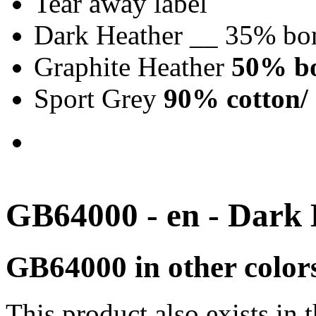
Tear away label
Dark Heather __ 35% bo
Graphite Heather
50% bo
Sport Grey
90% cotton/ 
GB64000 - en - Dark
GB64000 in other color
This product also exists in 