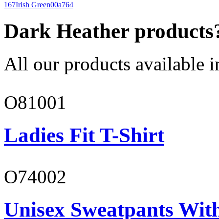
167
Irish Green
00a764
Dark Heather products
All our products available i
O81001
Ladies Fit T-Shirt
O74002
Unisex Sweatpants Wit