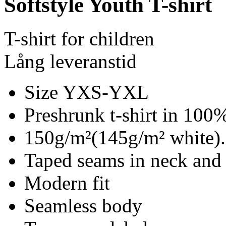
Softstyle Youth T-shirt
T-shirt for children
Lång leveranstid
Size YXS-YXL
Preshrunk t-shirt in 100%
150g/m²(145g/m² white).
Taped seams in neck and
Modern fit
Seamless body