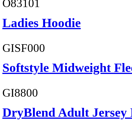
O83101
Ladies Hoodie
GISF000
Softstyle Midweight Fl
GI8800
DryBlend Adult Jersey 