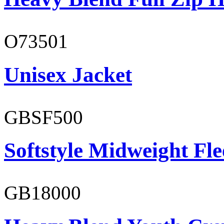
O73501
Unisex Jacket
GBSF500
Softstyle Midweight Fl
GB18000