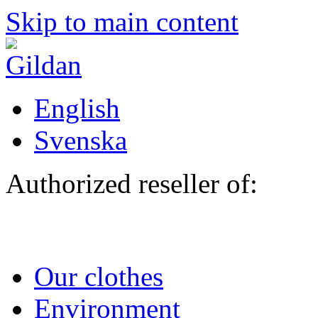
Skip to main content
English
Svenska
Authorized reseller of:
Our clothes
Environment