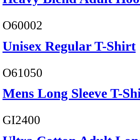
O60002
Unisex Regular T-Shirt
O61050
Mens Long Sleeve T-Shi
GI2400