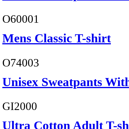
O60001
Mens Classic T-shirt
O74003
Unisex Sweatpants With
GI2000
Ultra Cotton Adult T-sh