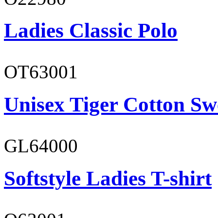
Ladies Classic Polo
OT63001
Unisex Tiger Cotton Sw
GL64000
Softstyle Ladies T-shirt