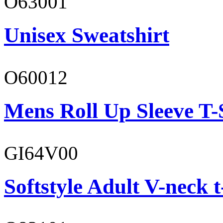
O63001
Unisex Sweatshirt
O60012
Mens Roll Up Sleeve T-
GI64V00
Softstyle Adult V-neck t