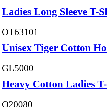
Ladies Long Sleeve T-S
OT63101
Unisex Tiger Cotton Ho
GL5000
Heavy Cotton Ladies T-
O20080