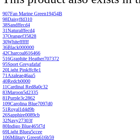
907
Fan Marine Green
19454B
98
Daisy
ffd310
38
Sand
ffecd4
31
Natural
ffecd4
37
Orange
f35828
30
White
ffffff
36
Black
000000
42
Charcoal
616466
516
Graphite Heather
707372
95
Sport Grey
afafaf
20
Light Pink
ffc8e1
71
Azalea
e46aa5
40
Red
cb0000
11
Cardinal Red
8a0c32
83
Maroon
5d2335
81
Purple
3c2862
109
Carolina Blue
7097d0
51
Royal
1d4d9b
26
Sapphire
0089cb
32
Navy
27303f
80
Indigo Blue
465f7d
69
Light Blue
a5ccee
106
Military Green
616b59