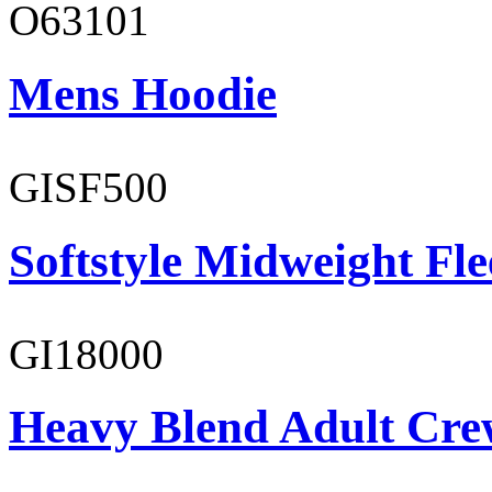
O63101
Mens Hoodie
GISF500
Softstyle Midweight Fl
GI18000
Heavy Blend Adult Cre