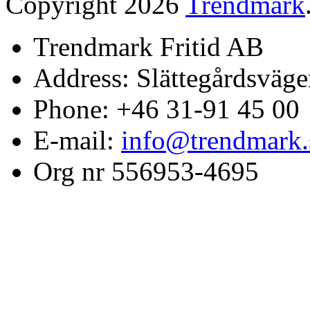
Copyright 2026
Trendmark
Trendmark Fritid AB
Address: Slättegårdsväge
Phone: +46 31-91 45 00
E-mail:
info@trendmark.
Org nr 556953-4695