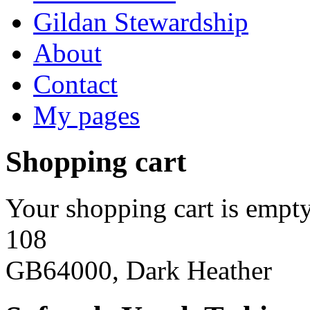
Gildan Stewardship
About
Contact
My pages
Shopping cart
Your shopping cart is empty
108
GB64000, Dark Heather