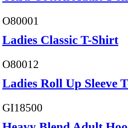
O80001
Ladies Classic T-Shirt
O80012
Ladies Roll Up Sleeve T
GI18500
Heavy Blend Adult Hoo