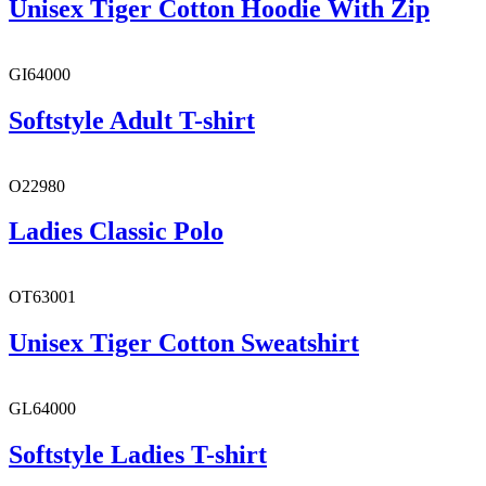
Unisex Tiger Cotton Hoodie With Zip
GI64000
Softstyle Adult T-shirt
O22980
Ladies Classic Polo
OT63001
Unisex Tiger Cotton Sweatshirt
GL64000
Softstyle Ladies T-shirt