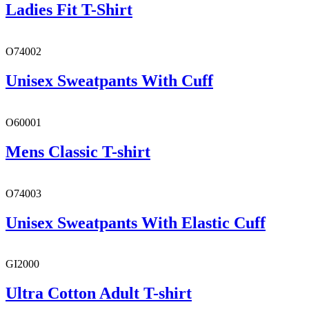
Ladies Fit T-Shirt
O74002
Unisex Sweatpants With Cuff
O60001
Mens Classic T-shirt
O74003
Unisex Sweatpants With Elastic Cuff
GI2000
Ultra Cotton Adult T-shirt