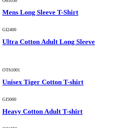
O61050
Mens Long Sleeve T-Shirt
GI2400
Ultra Cotton Adult Long Sleeve
OT61001
Unisex Tiger Cotton T-shirt
GI5000
Heavy Cotton Adult T-shirt