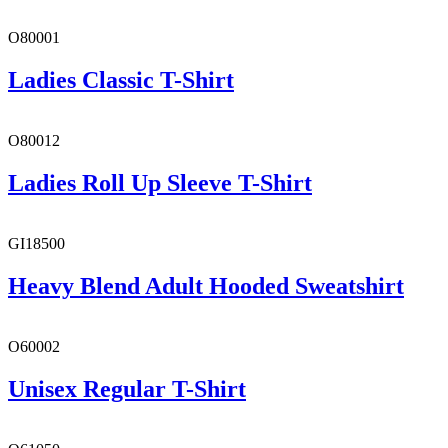
O80001
Ladies Classic T-Shirt
O80012
Ladies Roll Up Sleeve T-Shirt
GI18500
Heavy Blend Adult Hooded Sweatshirt
O60002
Unisex Regular T-Shirt