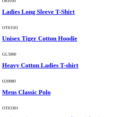
O81050
Ladies Long Sleeve T-Shirt
OT63101
Unisex Tiger Cotton Hoodie
GL5000
Heavy Cotton Ladies T-shirt
O20080
Mens Classic Polo
OT63301