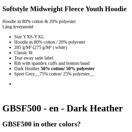
Softstyle Midweight Fleece Youth Hoodie
Hoodie in 80% cotton & 20% polyester
Lång leveranstid
Size YXS-YXL
Hoodie in 80% cotton / 20% polyester
285 g/M² (275 g/M² i white)
Classic fit
Tear away satin label
Rib with spandex cuffs and bottom band
Dark Heather
50% cotton/ 50% polyester
Sport Grey__75% cotton/ 25% polyester__
GBSF500 - en - Dark Heather
GBSF500 in other colors?