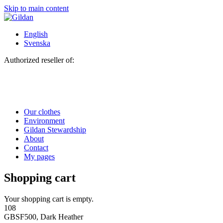
Skip to main content
English
Svenska
Authorized reseller of:
Our clothes
Environment
Gildan Stewardship
About
Contact
My pages
Shopping cart
Your shopping cart is empty.
108
GBSF500, Dark Heather