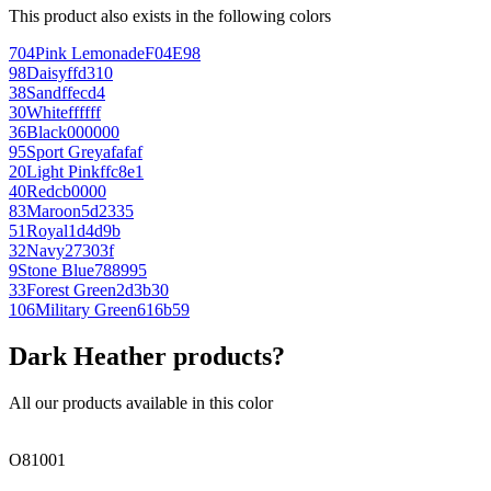
This product also exists in the following colors
704
Pink Lemonade
F04E98
98
Daisy
ffd310
38
Sand
ffecd4
30
White
ffffff
36
Black
000000
95
Sport Grey
afafaf
20
Light Pink
ffc8e1
40
Red
cb0000
83
Maroon
5d2335
51
Royal
1d4d9b
32
Navy
27303f
9
Stone Blue
788995
33
Forest Green
2d3b30
106
Military Green
616b59
Dark Heather products?
All our products available in this color
O81001