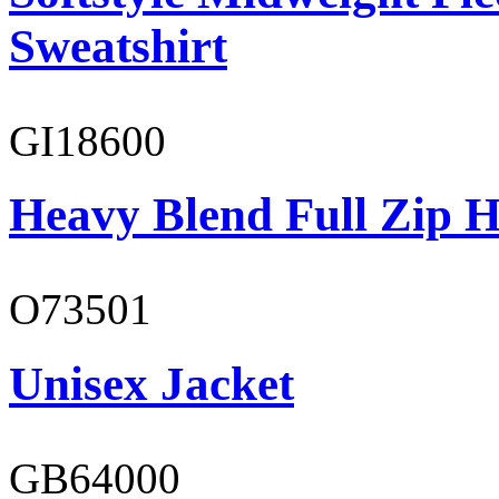
Sweatshirt
GI18600
Heavy Blend Full Zip H
O73501
Unisex Jacket
GB64000