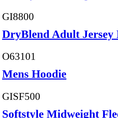
GI8800
DryBlend Adult Jersey 
O63101
Mens Hoodie
GISF500
Softstyle Midweight Fl