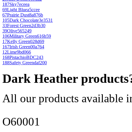
187
Sky
7eceea
69
Light Blue
a5ccee
67
Prairie Dust
8a876b
105
Dark Chocolate
3e3531
33
Forest Green
2d3b30
39
Olive
565249
106
Military Green
616b59
17
Kelly Green
028d69
167
Irish Green
00a764
12
Lime
9bd066
168
Pistachio
BDC243
188
Safety Green
daf200
Dark Heather products
All our products available i
O60001