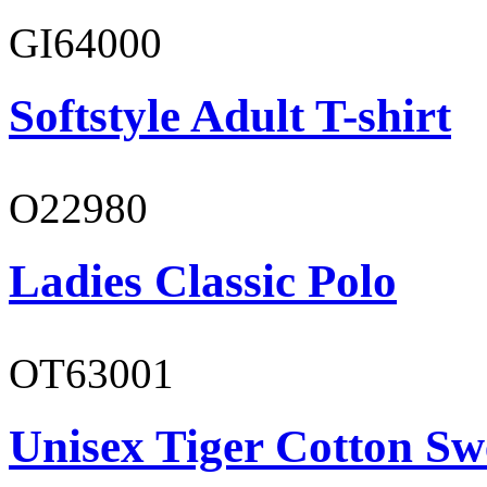
GI64000
Softstyle Adult T-shirt
O22980
Ladies Classic Polo
OT63001
Unisex Tiger Cotton Sw