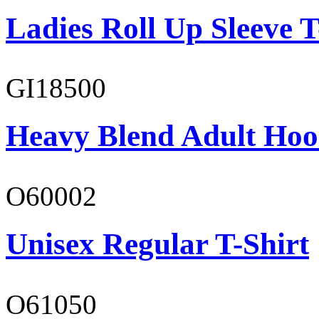
Ladies Roll Up Sleeve T
GI18500
Heavy Blend Adult Hoo
O60002
Unisex Regular T-Shirt
O61050