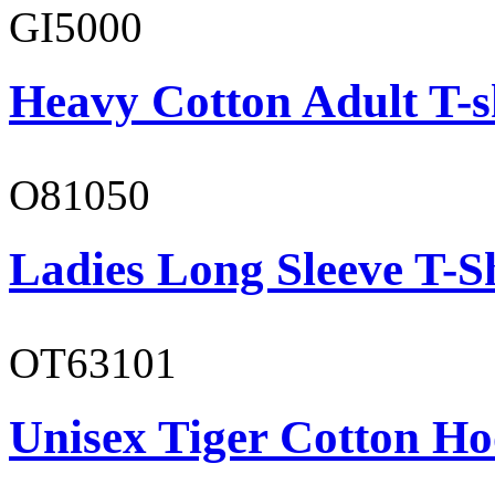
GI5000
Heavy Cotton Adult T-s
O81050
Ladies Long Sleeve T-S
OT63101
Unisex Tiger Cotton Ho