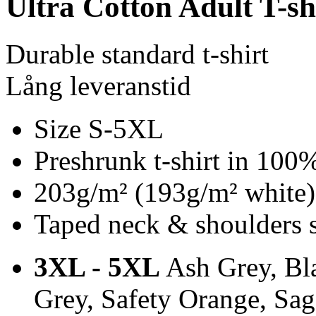
Ultra Cotton Adult T-sh
Durable standard t-shirt
Lång leveranstid
Size S-5XL
Preshrunk t-shirt in 100
203g/m² (193g/m² white)
Taped neck & shoulders 
3XL - 5XL
Ash Grey, Bla
Grey, Safety Orange, Sa