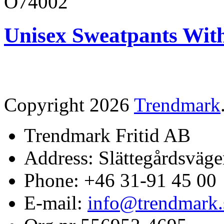
O74002
Unisex Sweatpants Wit
Copyright 2026
Trendmark
Trendmark Fritid AB
Address: Slättegårdsväge
Phone: +46 31-91 45 00
E-mail:
info@trendmark.