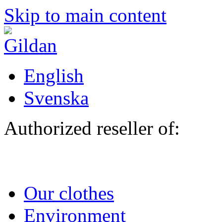
Skip to main content
English
Svenska
Authorized reseller of:
Our clothes
Environment