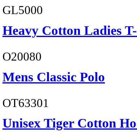
GL5000
Heavy Cotton Ladies T-
O20080
Mens Classic Polo
OT63301
Unisex Tiger Cotton Ho