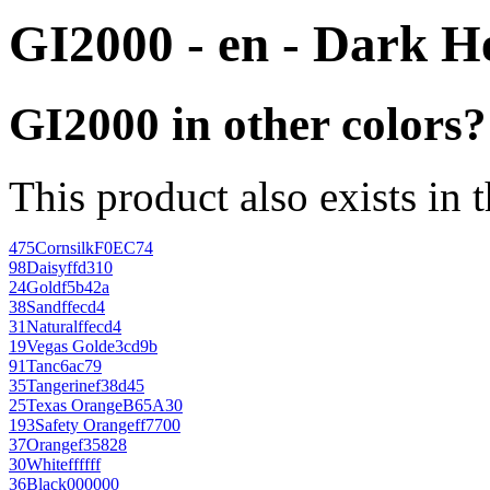
GI2000 - en - Dark H
GI2000 in other colors?
This product also exists in 
475
Cornsilk
F0EC74
98
Daisy
ffd310
24
Gold
f5b42a
38
Sand
ffecd4
31
Natural
ffecd4
19
Vegas Gold
e3cd9b
91
Tan
c6ac79
35
Tangerine
f38d45
25
Texas Orange
B65A30
193
Safety Orange
ff7700
37
Orange
f35828
30
White
ffffff
36
Black
000000