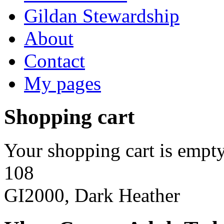
Gildan Stewardship
About
Contact
My pages
Shopping cart
Your shopping cart is empty
108
GI2000, Dark Heather