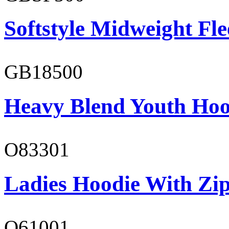
Softstyle Midweight Fl
GB18500
Heavy Blend Youth Hoo
O83301
Ladies Hoodie With Zi
O61001