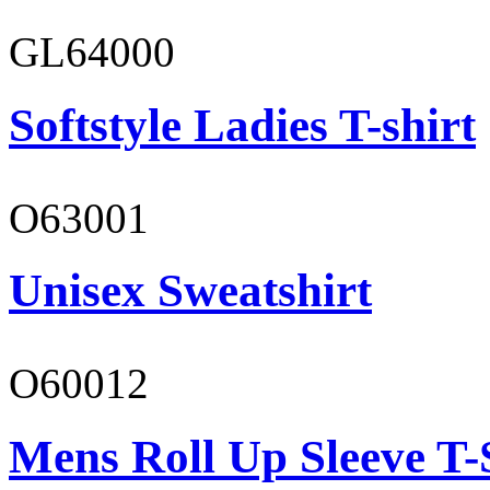
GL64000
Softstyle Ladies T-shirt
O63001
Unisex Sweatshirt
O60012
Mens Roll Up Sleeve T-