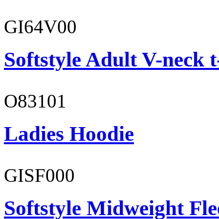
GI64V00
Softstyle Adult V-neck t
O83101
Ladies Hoodie
GISF000
Softstyle Midweight Fl