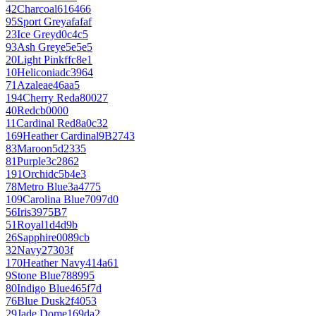
42
Charcoal
616466
95
Sport Grey
afafaf
23
Ice Grey
d0c4c5
93
Ash Grey
e5e5e5
20
Light Pink
ffc8e1
10
Heliconia
dc3964
71
Azalea
e46aa5
194
Cherry Red
a80027
40
Red
cb0000
11
Cardinal Red
8a0c32
169
Heather Cardinal
9B2743
83
Maroon
5d2335
81
Purple
3c2862
191
Orchid
c5b4e3
78
Metro Blue
3a4775
109
Carolina Blue
7097d0
56
Iris
3975B7
51
Royal
1d4d9b
26
Sapphire
0089cb
32
Navy
27303f
170
Heather Navy
414a61
9
Stone Blue
788995
80
Indigo Blue
465f7d
76
Blue Dusk
2f4053
29
Jade Dome
169da2