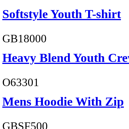
Softstyle Youth T-shirt
GB18000
Heavy Blend Youth Cre
O63301
Mens Hoodie With Zip
GBSF500