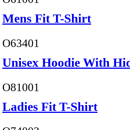
Mens Fit T-Shirt
O63401
Unisex Hoodie With Hi
O81001
Ladies Fit T-Shirt