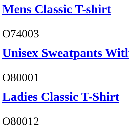
Mens Classic T-shirt
O74003
Unisex Sweatpants With
O80001
Ladies Classic T-Shirt
O80012