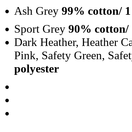
Ash Grey
99% cotton/ 1
Sport Grey
90% cotton/
Dark Heather, Heather Ca
Pink, Safety Green, Saf
polyester