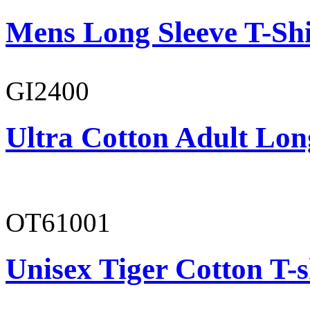
Mens Long Sleeve T-Shi
GI2400
Ultra Cotton Adult Lon
OT61001
Unisex Tiger Cotton T-s