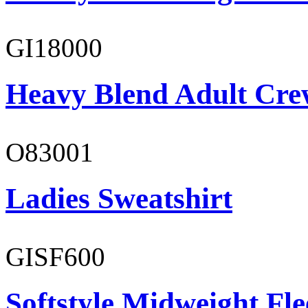
GI18000
Heavy Blend Adult Cre
O83001
Ladies Sweatshirt
GISF600
Softstyle Midweight Fl