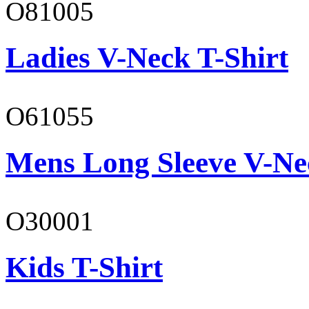
O81005
Ladies V-Neck T-Shirt
O61055
Mens Long Sleeve V-Ne
O30001
Kids T-Shirt