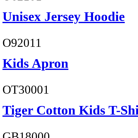
Unisex Jersey Hoodie
O92011
Kids Apron
OT30001
Tiger Cotton Kids T-Shi
GB18000