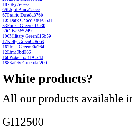
187
Sky
7eceea
69
Light Blue
a5ccee
67
Prairie Dust
8a876b
105
Dark Chocolate
3e3531
33
Forest Green
2d3b30
39
Olive
565249
106
Military Green
616b59
17
Kelly Green
028d69
167
Irish Green
00a764
12
Lime
9bd066
168
Pistachio
BDC243
188
Safety Green
daf200
White products?
All our products available i
GI12500