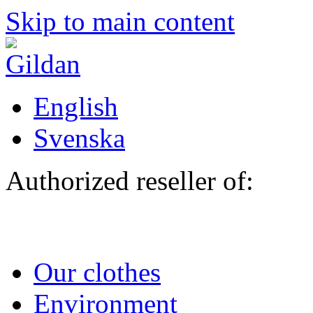
Skip to main content
English
Svenska
Authorized reseller of:
Our clothes
Environment