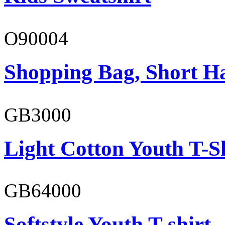
O90004
Shopping Bag, Short H
GB3000
Light Cotton Youth T-S
GB64000
Softstyle Youth T-shirt