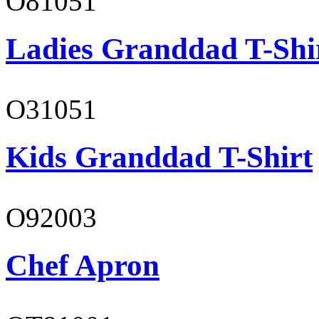
O81051
Ladies Granddad T-Shi
O31051
Kids Granddad T-Shirt
O92003
Chef Apron