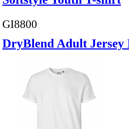
GI8800
DryBlend Adult Jersey 