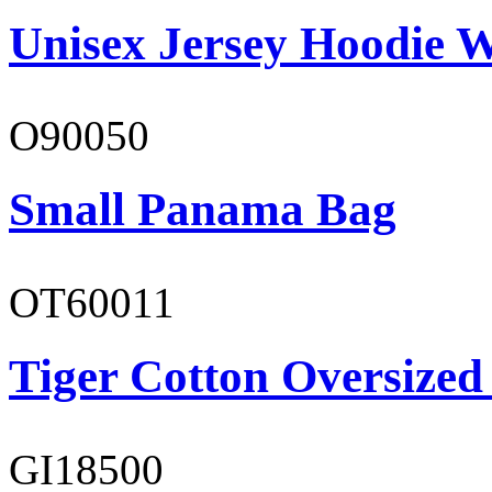
Unisex Jersey Hoodie W
O90050
Small Panama Bag
OT60011
Tiger Cotton Oversized
GI18500