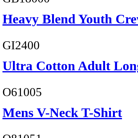
Heavy Blend Youth Cre
GI2400
Ultra Cotton Adult Lon
O61005
Mens V-Neck T-Shirt