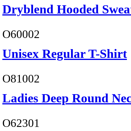
Dryblend Hooded Sweat
O60002
Unisex Regular T-Shirt
O81002
Ladies Deep Round Nec
O62301