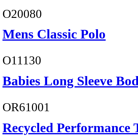
O20080
Mens Classic Polo
O11130
Babies Long Sleeve Bod
OR61001
Recycled Performance T