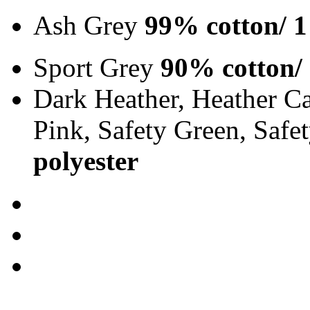
Ash Grey
99% cotton/ 1
Sport Grey
90% cotton/
Dark Heather, Heather Ca
Pink, Safety Green, Saf
polyester