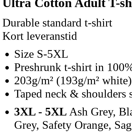
Ultra Cotton Adult T-sh
Durable standard t-shirt
Kort leveranstid
Size S-5XL
Preshrunk t-shirt in 100
203g/m² (193g/m² white)
Taped neck & shoulders 
3XL - 5XL
Ash Grey, Bla
Grey, Safety Orange, Sa