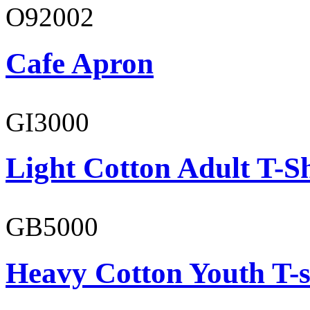
O92002
Cafe Apron
GI3000
Light Cotton Adult T-Sh
GB5000
Heavy Cotton Youth T-s