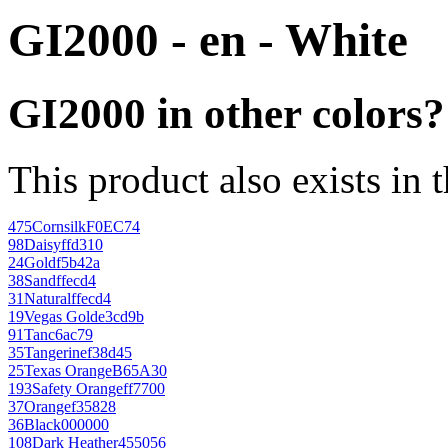
GI2000 - en - White
GI2000 in other colors?
This product also exists in 
475
Cornsilk
F0EC74
98
Daisy
ffd310
24
Gold
f5b42a
38
Sand
ffecd4
31
Natural
ffecd4
19
Vegas Gold
e3cd9b
91
Tan
c6ac79
35
Tangerine
f38d45
25
Texas Orange
B65A30
193
Safety Orange
ff7700
37
Orange
f35828
36
Black
000000
108
Dark Heather
455056