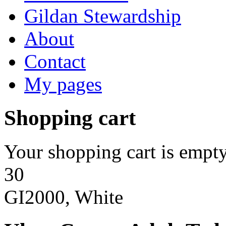
Gildan Stewardship
About
Contact
My pages
Shopping cart
Your shopping cart is empty
30
GI2000, White