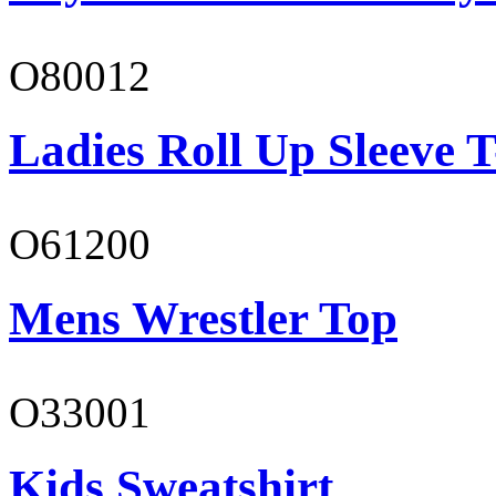
O80012
Ladies Roll Up Sleeve T
O61200
Mens Wrestler Top
O33001
Kids Sweatshirt