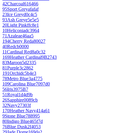
42
Charcoal
616466
95
Sport Grey
afafaf
23
Ice Grey
d0c4c5
93
Ash Grey
e5e5e5
20
Light Pink
ffc8e1
10
Heliconia
dc3964
71
Azalea
e46aa5
194
Cherry Red
a80027
40
Red
cb0000
11
Cardinal Red
8a0c32
169
Heather Cardinal
9B2743
83
Maroon
5d2335
81
Purple
3c2862
191
Orchid
c5b4e3
78
Metro Blue
3a4775
109
Carolina Blue
7097d0
56
Iris
3975B7
51
Royal
1d4d9b
26
Sapphire
0089cb
32
Navy
27303f
170
Heather Navy
414a61
9
Stone Blue
788995
80
Indigo Blue
465f7d
76
Blue Dusk
2f4053
29
Jade Dome
169da2