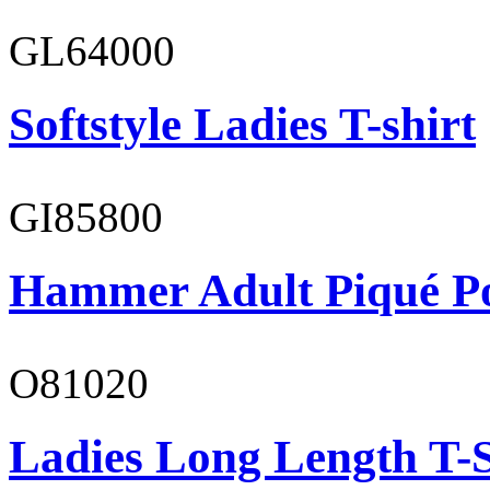
GL64000
Softstyle Ladies T-shirt
GI85800
Hammer Adult Piqué P
O81020
Ladies Long Length T-S