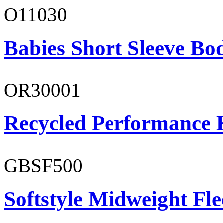
O11030
Babies Short Sleeve Bo
OR30001
Recycled Performance K
GBSF500
Softstyle Midweight Fl