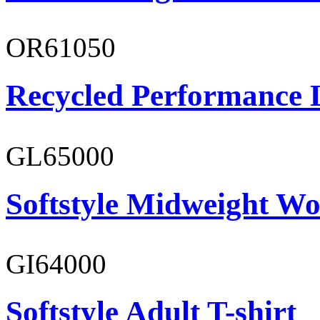
OR61050
Recycled Performance L
GL65000
Softstyle Midweight Wo
GI64000
Softstyle Adult T-shirt