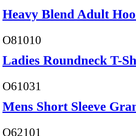
Heavy Blend Adult Hoo
O81010
Ladies Roundneck T-Sh
O61031
Mens Short Sleeve Gra
O62101