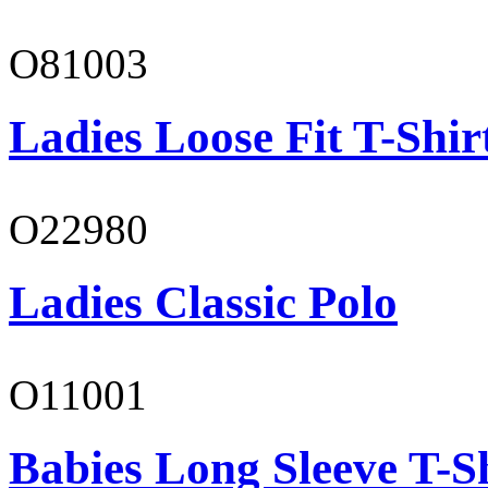
O81003
Ladies Loose Fit T-Shir
O22980
Ladies Classic Polo
O11001
Babies Long Sleeve T-S