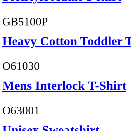
GB5100P
Heavy Cotton Toddler T
O61030
Mens Interlock T-Shirt
O63001
Unisex Sweatshirt