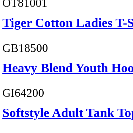
OT81001
Tiger Cotton Ladies T-S
GB18500
Heavy Blend Youth Hoo
GI64200
Softstyle Adult Tank To