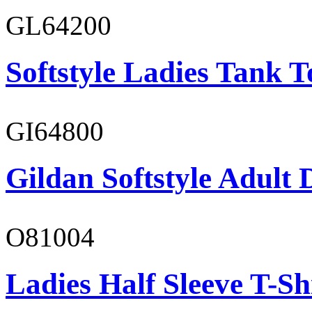
GL64200
Softstyle Ladies Tank T
GI64800
Gildan Softstyle Adult 
O81004
Ladies Half Sleeve T-Sh