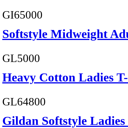
GI65000
Softstyle Midweight Adu
GL5000
Heavy Cotton Ladies T-
GL64800
Gildan Softstyle Ladies