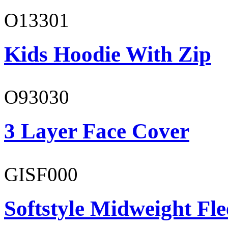
O13301
Kids Hoodie With Zip
O93030
3 Layer Face Cover
GISF000
Softstyle Midweight Fl