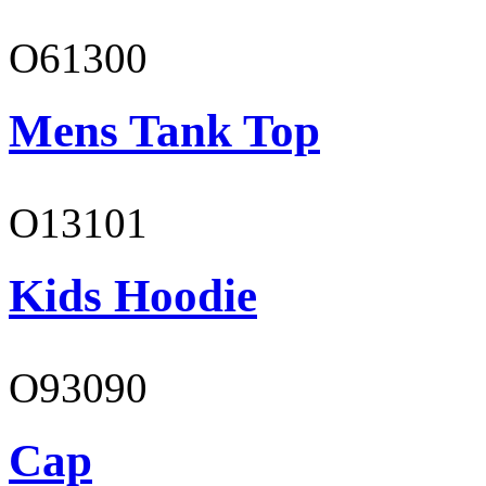
O61300
Mens Tank Top
O13101
Kids Hoodie
O93090
Cap