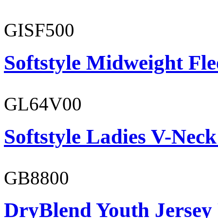
GISF500
Softstyle Midweight Fl
GL64V00
Softstyle Ladies V-Neck
GB8800
DryBlend Youth Jersey