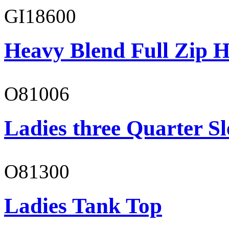
GI18600
Heavy Blend Full Zip H
O81006
Ladies three Quarter Sl
O81300
Ladies Tank Top