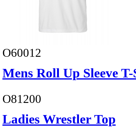
O60012
Mens Roll Up Sleeve T-
O81200
Ladies Wrestler Top