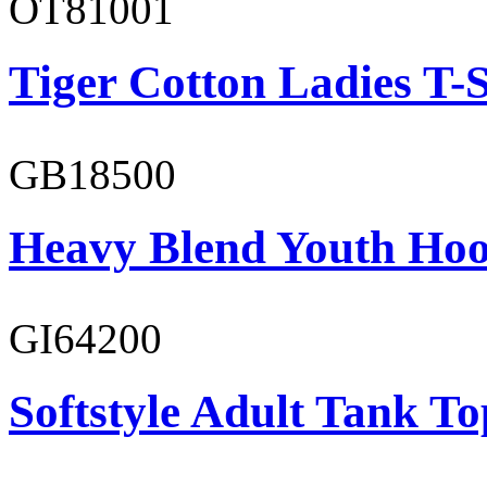
OT81001
Tiger Cotton Ladies T-S
GB18500
Heavy Blend Youth Hoo
GI64200
Softstyle Adult Tank To