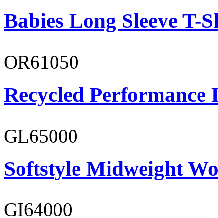
Babies Long Sleeve T-S
OR61050
Recycled Performance L
GL65000
Softstyle Midweight Wo
GI64000