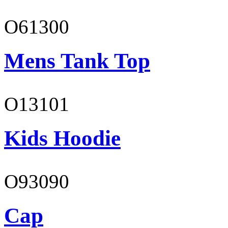
O61300
Mens Tank Top
O13101
Kids Hoodie
O93090
Cap