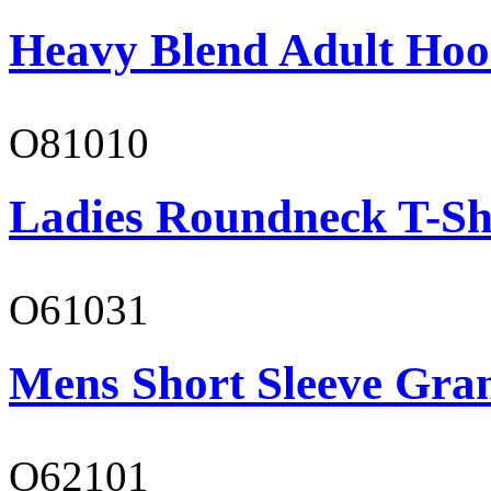
Heavy Blend Adult Hoo
O81010
Ladies Roundneck T-Sh
O61031
Mens Short Sleeve Gra
O62101