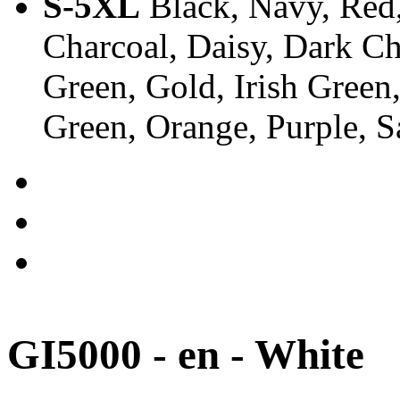
S-5XL
Black, Navy, Red,
Charcoal, Daisy, Dark Ch
Green, Gold, Irish Green
Green, Orange, Purple, 
GI5000 - en - White