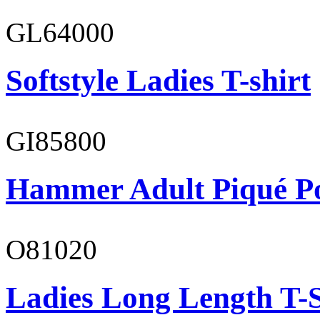
GL64000
Softstyle Ladies T-shirt
GI85800
Hammer Adult Piqué P
O81020
Ladies Long Length T-S