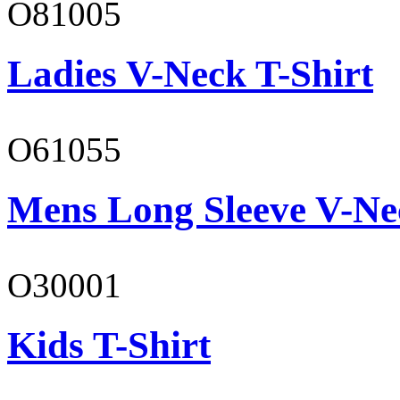
O81005
Ladies V-Neck T-Shirt
O61055
Mens Long Sleeve V-Ne
O30001
Kids T-Shirt