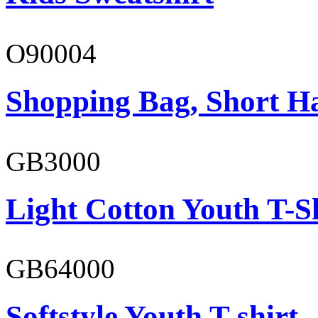
O90004
Shopping Bag, Short H
GB3000
Light Cotton Youth T-S
GB64000
Softstyle Youth T-shirt