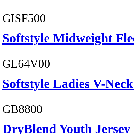
GISF500
Softstyle Midweight Fl
GL64V00
Softstyle Ladies V-Neck
GB8800
DryBlend Youth Jersey