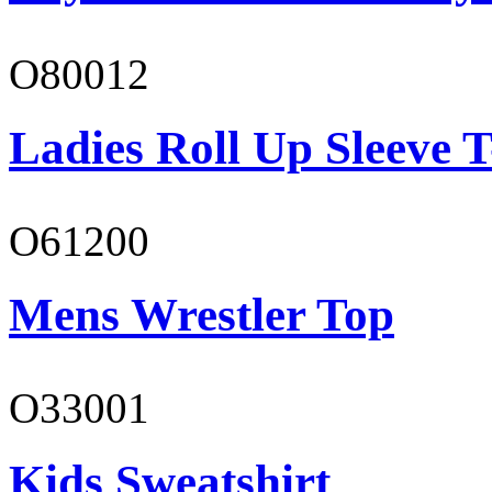
O80012
Ladies Roll Up Sleeve T
O61200
Mens Wrestler Top
O33001
Kids Sweatshirt