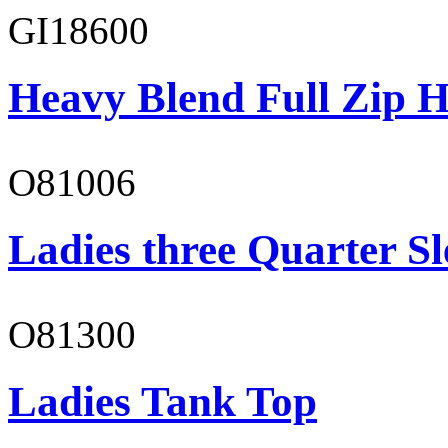
GI18600
Heavy Blend Full Zip H
O81006
Ladies three Quarter Sl
O81300
Ladies Tank Top