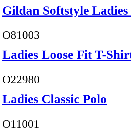
Gildan Softstyle Ladies
O81003
Ladies Loose Fit T-Shir
O22980
Ladies Classic Polo
O11001