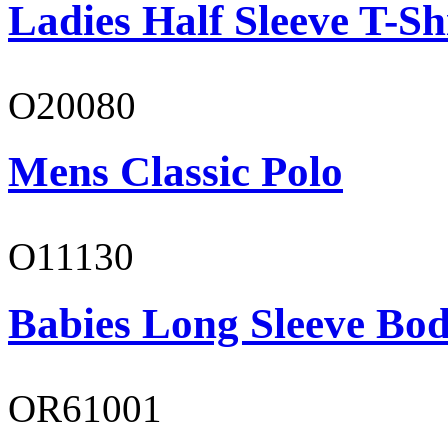
Ladies Half Sleeve T-Sh
O20080
Mens Classic Polo
O11130
Babies Long Sleeve Bod
OR61001