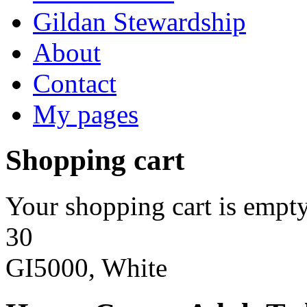
Gildan Stewardship
About
Contact
My pages
Shopping cart
Your shopping cart is empty
30
GI5000, White