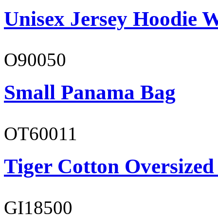
Unisex Jersey Hoodie W
O90050
Small Panama Bag
OT60011
Tiger Cotton Oversized
GI18500