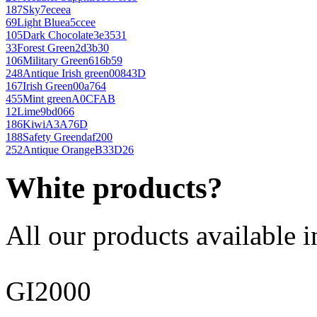
187
Sky
7eceea
69
Light Blue
a5ccee
105
Dark Chocolate
3e3531
33
Forest Green
2d3b30
106
Military Green
616b59
248
Antique Irish green
00843D
167
Irish Green
00a764
455
Mint green
A0CFAB
12
Lime
9bd066
186
Kiwi
A3A76D
188
Safety Green
daf200
252
Antique Orange
B33D26
White products?
All our products available i
GI2000