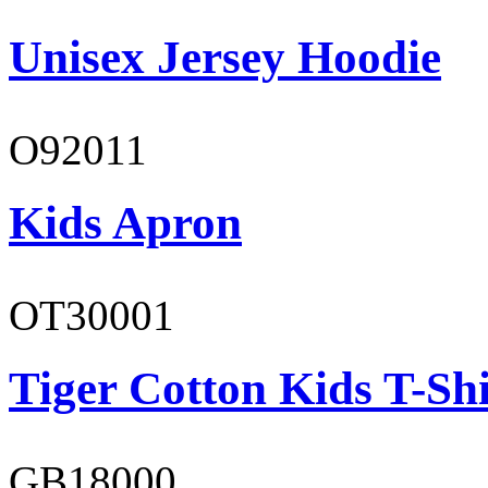
Unisex Jersey Hoodie
O92011
Kids Apron
OT30001
Tiger Cotton Kids T-Shi
GB18000