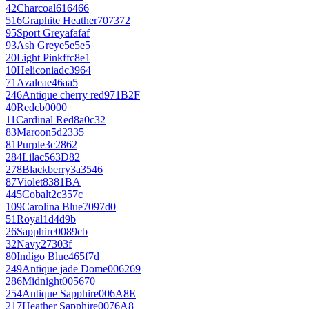
42
Charcoal
616466
516
Graphite Heather
707372
95
Sport Grey
afafaf
93
Ash Grey
e5e5e5
20
Light Pink
ffc8e1
10
Heliconia
dc3964
71
Azalea
e46aa5
246
Antique cherry red
971B2F
40
Red
cb0000
11
Cardinal Red
8a0c32
83
Maroon
5d2335
81
Purple
3c2862
284
Lilac
563D82
278
Blackberry
3a3546
87
Violet
8381BA
445
Cobalt
2c357c
109
Carolina Blue
7097d0
51
Royal
1d4d9b
26
Sapphire
0089cb
32
Navy
27303f
80
Indigo Blue
465f7d
249
Antique jade Dome
006269
286
Midnight
005670
254
Antique Sapphire
006A8E
217
Heather Sapphire
0076A8