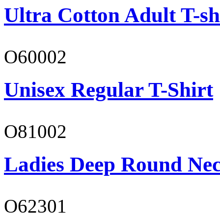
Ultra Cotton Adult T-sh
O60002
Unisex Regular T-Shirt
O81002
Ladies Deep Round Nec
O62301