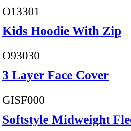
O13301
Kids Hoodie With Zip
O93030
3 Layer Face Cover
GISF000
Softstyle Midweight Fl