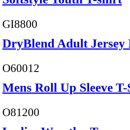
GI8800
DryBlend Adult Jersey 
O60012
Mens Roll Up Sleeve T-
O81200