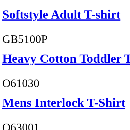
Softstyle Adult T-shirt
GB5100P
Heavy Cotton Toddler T
O61030
Mens Interlock T-Shirt
O63001