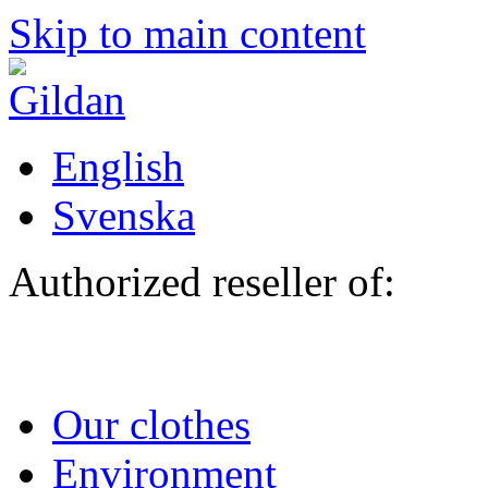
Skip to main content
English
Svenska
Authorized reseller of:
Our clothes
Environment