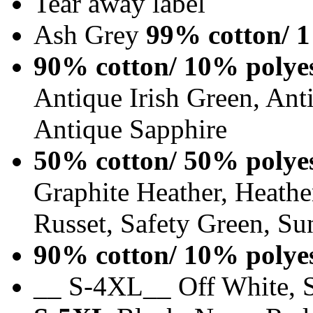
Tear away label
Ash Grey
99% cotton/ 1
90% cotton/ 10% polye
Antique Irish Green, An
Antique Sapphire
50% cotton/ 50% polye
Graphite Heather, Heathe
Russet, Safety Green, Su
90% cotton/ 10% polye
__ S-4XL__ Off White, S