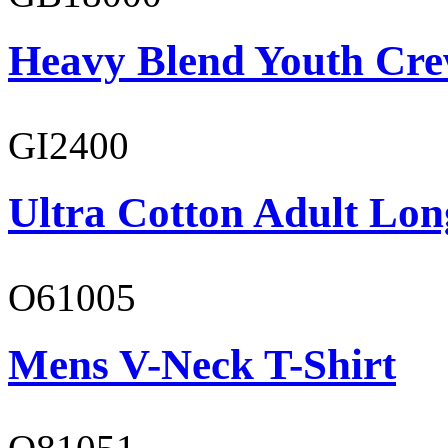
Heavy Blend Youth Cre
GI2400
Ultra Cotton Adult Lon
O61005
Mens V-Neck T-Shirt