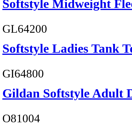
Softstyle Midweight Fl
GL64200
Softstyle Ladies Tank T
GI64800
Gildan Softstyle Adult 
O81004