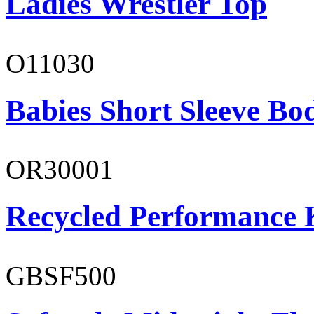
Ladies Wrestler Top
O11030
Babies Short Sleeve Bo
OR30001
Recycled Performance K
GBSF500