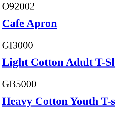
O92002
Cafe Apron
GI3000
Light Cotton Adult T-Sh
GB5000
Heavy Cotton Youth T-s