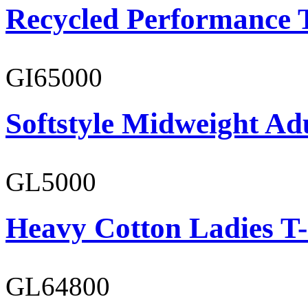
Recycled Performance T
GI65000
Softstyle Midweight Adu
GL5000
Heavy Cotton Ladies T-
GL64800