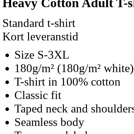
Heavy Cotton Adult T-s
Standard t-shirt
Kort leveranstid
Size S-3XL
180g/m² (180g/m² white)
T-shirt in 100% cotton
Classic fit
Taped neck and shoulder
Seamless body