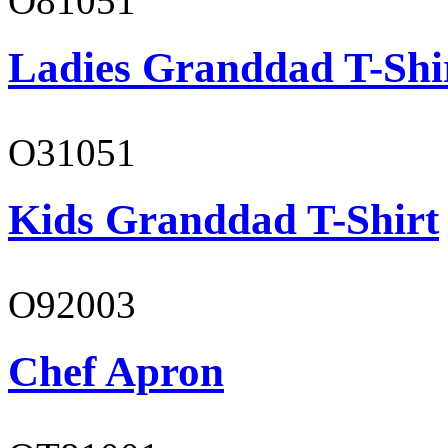
O81051
Ladies Granddad T-Shi
O31051
Kids Granddad T-Shirt
O92003
Chef Apron