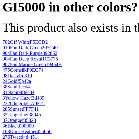
GI5000 in other colors?
This product also exists in 
702
Off White
F5ECD2
910
Fan Dark Green
205C40
904
Fan Dark Purple
392852
904
Fan Deep Royal
1C3775
907
Fan Marine Green
19454B
475
Cornsilk
F0EC74
98
Daisy
ffd310
24
Gold
f5b42a
38
Sand
ffecd4
31
Natural
ffecd4
3
Yellow Haze
f3d489
222
Old gold
CA9F75
285
Sunset
FF7F41
35
Tangerine
f38d45
37
Orange
f35828
36
Black
000000
108
Dark Heather
455056
276
Tweed
4d4f51