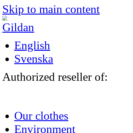
Skip to main content
English
Svenska
Authorized reseller of:
Our clothes
Environment