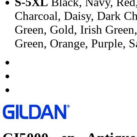
S-5XL
Black, Navy, Red,
Charcoal, Daisy, Dark Ch
Green, Gold, Irish Green
Green, Orange, Purple, 