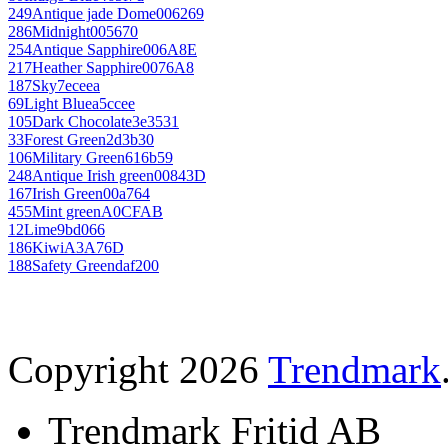
249
Antique jade Dome
006269
286
Midnight
005670
254
Antique Sapphire
006A8E
217
Heather Sapphire
0076A8
187
Sky
7eceea
69
Light Blue
a5ccee
105
Dark Chocolate
3e3531
33
Forest Green
2d3b30
106
Military Green
616b59
248
Antique Irish green
00843D
167
Irish Green
00a764
455
Mint green
A0CFAB
12
Lime
9bd066
186
Kiwi
A3A76D
188
Safety Green
daf200
Copyright 2026
Trendmark
Trendmark Fritid AB