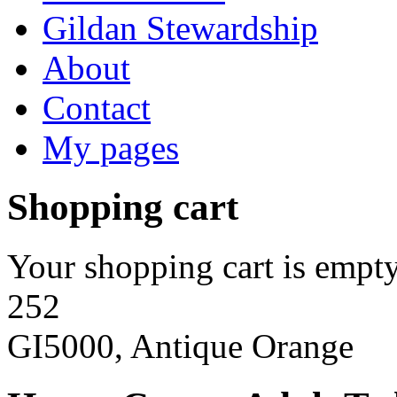
Gildan Stewardship
About
Contact
My pages
Shopping cart
Your shopping cart is empty
252
GI5000, Antique Orange