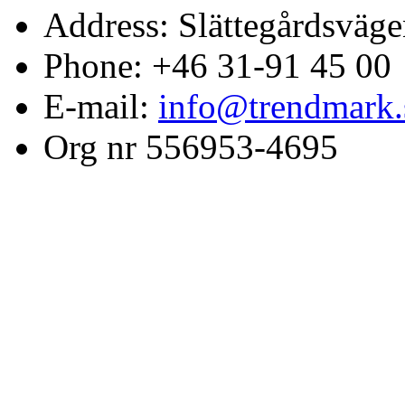
Address: Slättegårdsväge
Phone: +46 31-91 45 00
E-mail:
info@trendmark.
Org nr 556953-4695