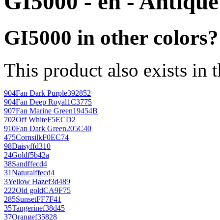
GI5000 - en - Antiqu
GI5000 in other colors?
This product also exists in 
904
Fan Dark Purple
392852
904
Fan Deep Royal
1C3775
907
Fan Marine Green
19454B
702
Off White
F5ECD2
910
Fan Dark Green
205C40
475
Cornsilk
F0EC74
98
Daisy
ffd310
24
Gold
f5b42a
38
Sand
ffecd4
31
Natural
ffecd4
3
Yellow Haze
f3d489
222
Old gold
CA9F75
285
Sunset
FF7F41
35
Tangerine
f38d45
37
Orange
f35828