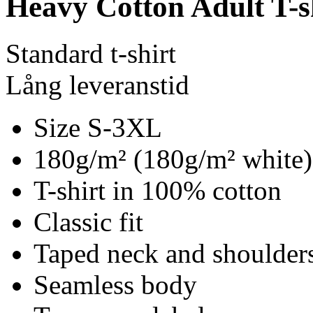
Heavy Cotton Adult T-s
Standard t-shirt
Lång leveranstid
Size S-3XL
180g/m² (180g/m² white)
T-shirt in 100% cotton
Classic fit
Taped neck and shoulder
Seamless body