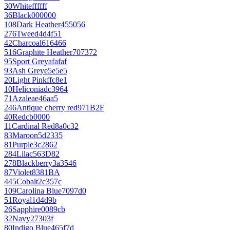
30
White
ffffff
36
Black
000000
108
Dark Heather
455056
276
Tweed
4d4f51
42
Charcoal
616466
516
Graphite Heather
707372
95
Sport Grey
afafaf
93
Ash Grey
e5e5e5
20
Light Pink
ffc8e1
10
Heliconia
dc3964
71
Azalea
e46aa5
246
Antique cherry red
971B2F
40
Red
cb0000
11
Cardinal Red
8a0c32
83
Maroon
5d2335
81
Purple
3c2862
284
Lilac
563D82
278
Blackberry
3a3546
87
Violet
8381BA
445
Cobalt
2c357c
109
Carolina Blue
7097d0
51
Royal
1d4d9b
26
Sapphire
0089cb
32
Navy
27303f
80
Indigo Blue
465f7d