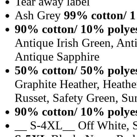
Tear away label
Ash Grey
99% cotton/ 1
90% cotton/ 10% polye
Antique Irish Green, An
Antique Sapphire
50% cotton/ 50% polye
Graphite Heather, Heathe
Russet, Safety Green, Su
90% cotton/ 10% polye
__ S-4XL__ Off White, S