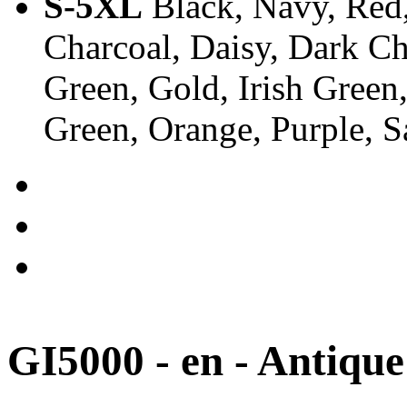
S-5XL
Black, Navy, Red,
Charcoal, Daisy, Dark Ch
Green, Gold, Irish Green
Green, Orange, Purple, 
GI5000 - en - Antique