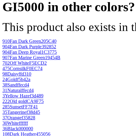
GI5000 in other colors?
This product also exists in 
910
Fan Dark Green
205C40
904
Fan Dark Purple
392852
904
Fan Deep Royal
1C3775
907
Fan Marine Green
19454B
702
Off White
F5ECD2
475
Cornsilk
F0EC74
98
Daisy
ffd310
24
Gold
f5b42a
38
Sand
ffecd4
31
Natural
ffecd4
3
Yellow Haze
f3d489
222
Old gold
CA9F75
285
Sunset
FF7F41
35
Tangerine
f38d45
37
Orange
f35828
30
White
ffffff
36
Black
000000
108
Dark Heather
455056