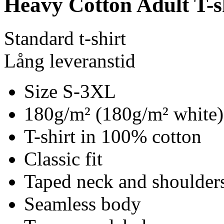
Heavy Cotton Adult T-s
Standard t-shirt
Lång leveranstid
Size S-3XL
180g/m² (180g/m² white)
T-shirt in 100% cotton
Classic fit
Taped neck and shoulder
Seamless body