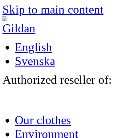
Skip to main content
English
Svenska
Authorized reseller of:
Our clothes
Environment