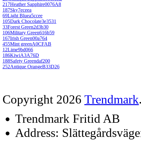
217
Heather Sapphire
0076A8
187
Sky
7eceea
69
Light Blue
a5ccee
105
Dark Chocolate
3e3531
33
Forest Green
2d3b30
106
Military Green
616b59
167
Irish Green
00a764
455
Mint green
A0CFAB
12
Lime
9bd066
186
Kiwi
A3A76D
188
Safety Green
daf200
252
Antique Orange
B33D26
Copyright 2026
Trendmark
Trendmark Fritid AB
Address: Slättegårdsväge