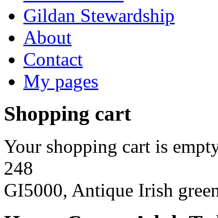
Gildan Stewardship
About
Contact
My pages
Shopping cart
Your shopping cart is empty
248
GI5000, Antique Irish gree