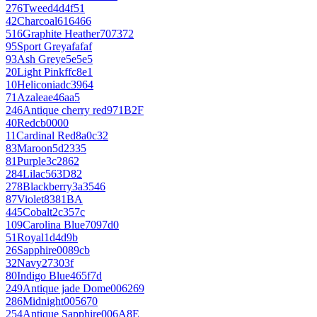
276
Tweed
4d4f51
42
Charcoal
616466
516
Graphite Heather
707372
95
Sport Grey
afafaf
93
Ash Grey
e5e5e5
20
Light Pink
ffc8e1
10
Heliconia
dc3964
71
Azalea
e46aa5
246
Antique cherry red
971B2F
40
Red
cb0000
11
Cardinal Red
8a0c32
83
Maroon
5d2335
81
Purple
3c2862
284
Lilac
563D82
278
Blackberry
3a3546
87
Violet
8381BA
445
Cobalt
2c357c
109
Carolina Blue
7097d0
51
Royal
1d4d9b
26
Sapphire
0089cb
32
Navy
27303f
80
Indigo Blue
465f7d
249
Antique jade Dome
006269
286
Midnight
005670
254
Antique Sapphire
006A8E