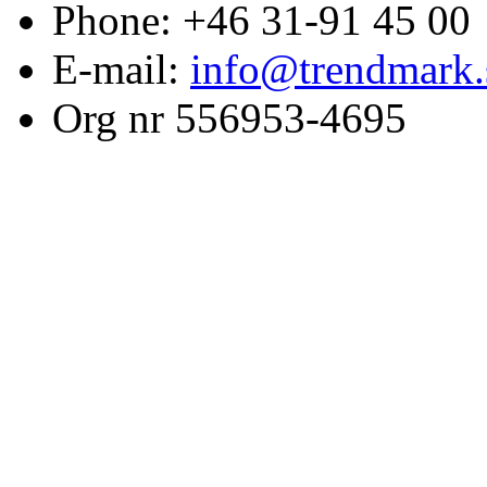
Phone: +46 31-91 45 00
E-mail:
info@trendmark.
Org nr 556953-4695