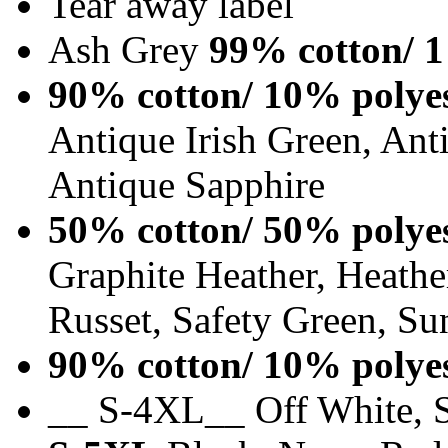
Tear away label
Ash Grey
99% cotton/ 1
90% cotton/ 10% polye
Antique Irish Green, An
Antique Sapphire
50% cotton/ 50% polye
Graphite Heather, Heathe
Russet, Safety Green, Su
90% cotton/ 10% polye
__ S-4XL__ Off White, S