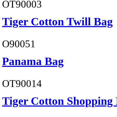
OT90003
Tiger Cotton Twill Bag
O90051
Panama Bag
OT90014
Tiger Cotton Shopping