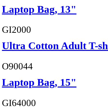
Laptop Bag, 13"
GI2000
Ultra Cotton Adult T-sh
O90044
Laptop Bag, 15"
GI64000