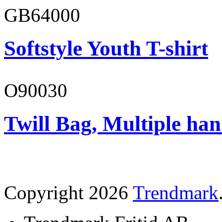
GB64000
Softstyle Youth T-shirt
O90030
Twill Bag, Multiple han
Copyright 2026
Trendmark