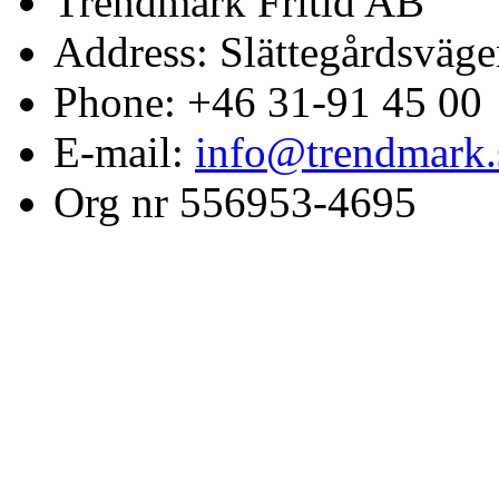
Trendmark Fritid AB
Address: Slättegårdsväge
Phone: +46 31-91 45 00
E-mail:
info@trendmark.
Org nr 556953-4695