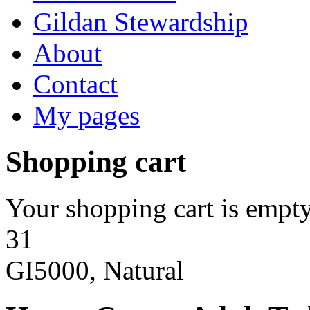
Gildan Stewardship
About
Contact
My pages
Shopping cart
Your shopping cart is empty
31
GI5000, Natural