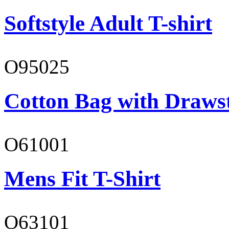
Softstyle Adult T-shirt
O95025
Cotton Bag with Draws
O61001
Mens Fit T-Shirt
O63101