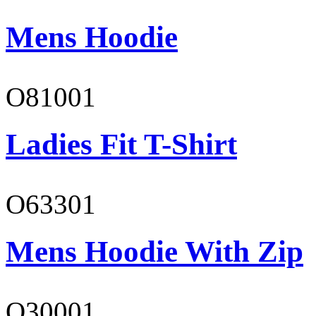
Mens Hoodie
O81001
Ladies Fit T-Shirt
O63301
Mens Hoodie With Zip
O30001