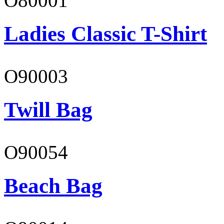
O80001
Ladies Classic T-Shirt
O90003
Twill Bag
O90054
Beach Bag