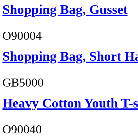
Shopping Bag, Gusset
O90004
Shopping Bag, Short H
GB5000
Heavy Cotton Youth T-s
O90040