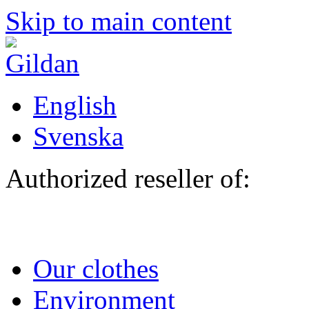
Skip to main content
English
Svenska
Authorized reseller of:
Our clothes
Environment