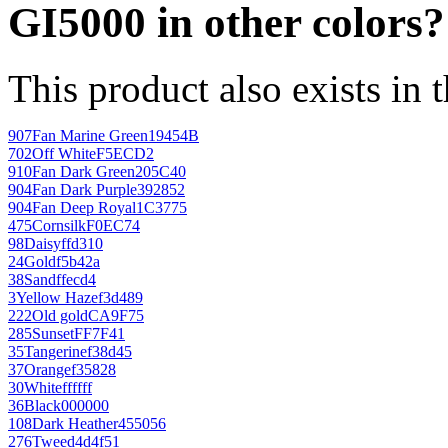
GI5000 in other colors?
This product also exists in 
907
Fan Marine Green
19454B
702
Off White
F5ECD2
910
Fan Dark Green
205C40
904
Fan Dark Purple
392852
904
Fan Deep Royal
1C3775
475
Cornsilk
F0EC74
98
Daisy
ffd310
24
Gold
f5b42a
38
Sand
ffecd4
3
Yellow Haze
f3d489
222
Old gold
CA9F75
285
Sunset
FF7F41
35
Tangerine
f38d45
37
Orange
f35828
30
White
ffffff
36
Black
000000
108
Dark Heather
455056
276
Tweed
4d4f51