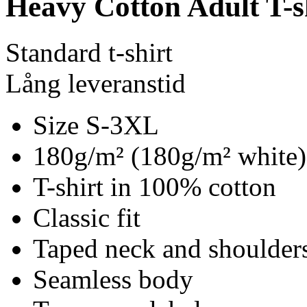
Heavy Cotton Adult T-s
Standard t-shirt
Lång leveranstid
Size S-3XL
180g/m² (180g/m² white)
T-shirt in 100% cotton
Classic fit
Taped neck and shoulder
Seamless body