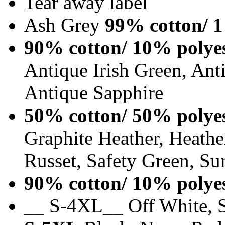
Tear away label
Ash Grey
99% cotton/ 1
90% cotton/ 10% polye
Antique Irish Green, An
Antique Sapphire
50% cotton/ 50% polye
Graphite Heather, Heathe
Russet, Safety Green, Su
90% cotton/ 10% polye
__ S-4XL__ Off White, S