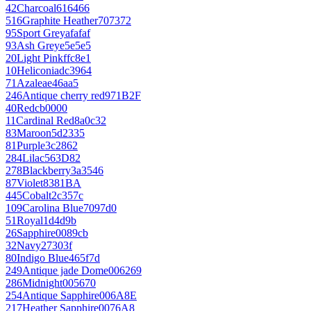
42
Charcoal
616466
516
Graphite Heather
707372
95
Sport Grey
afafaf
93
Ash Grey
e5e5e5
20
Light Pink
ffc8e1
10
Heliconia
dc3964
71
Azalea
e46aa5
246
Antique cherry red
971B2F
40
Red
cb0000
11
Cardinal Red
8a0c32
83
Maroon
5d2335
81
Purple
3c2862
284
Lilac
563D82
278
Blackberry
3a3546
87
Violet
8381BA
445
Cobalt
2c357c
109
Carolina Blue
7097d0
51
Royal
1d4d9b
26
Sapphire
0089cb
32
Navy
27303f
80
Indigo Blue
465f7d
249
Antique jade Dome
006269
286
Midnight
005670
254
Antique Sapphire
006A8E
217
Heather Sapphire
0076A8