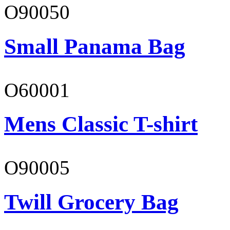
O90050
Small Panama Bag
O60001
Mens Classic T-shirt
O90005
Twill Grocery Bag