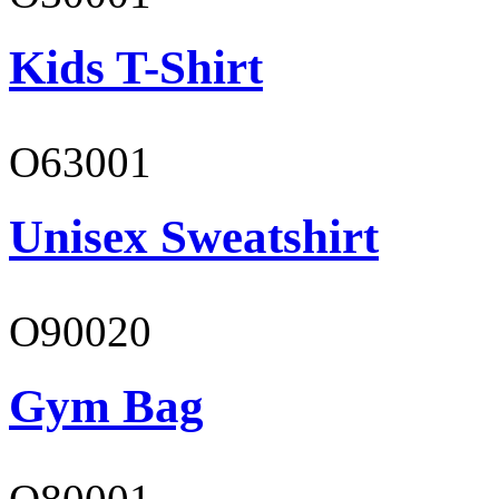
Kids T-Shirt
O63001
Unisex Sweatshirt
O90020
Gym Bag