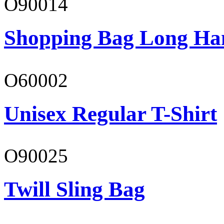
O90014
Shopping Bag Long Ha
O60002
Unisex Regular T-Shirt
O90025
Twill Sling Bag