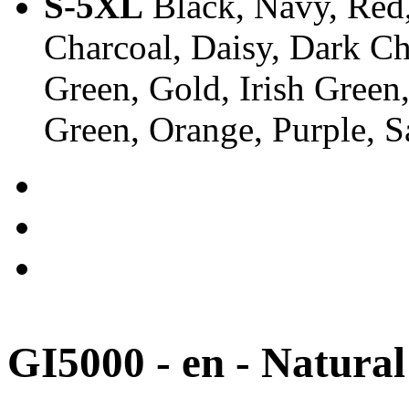
S-5XL
Black, Navy, Red,
Charcoal, Daisy, Dark Ch
Green, Gold, Irish Green
Green, Orange, Purple, 
GI5000 - en - Natural