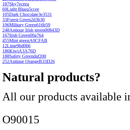
187
Sky
7eceea
69
Light Blue
a5ccee
105
Dark Chocolate
3e3531
33
Forest Green
2d3b30
106
Military Green
616b59
248
Antique Irish green
00843D
167
Irish Green
00a764
455
Mint green
A0CFAB
12
Lime
9bd066
186
Kiwi
A3A76D
188
Safety Green
daf200
252
Antique Orange
B33D26
Natural products?
All our products available i
O90015