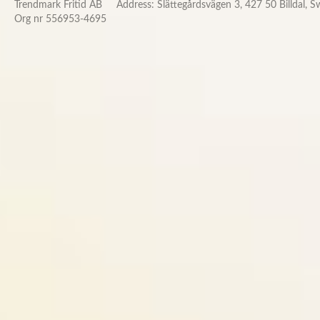
Trendmark Fritid AB
Address: Slättegårdsvägen 3, 427 50 Billdal, 
Org nr 556953-4695