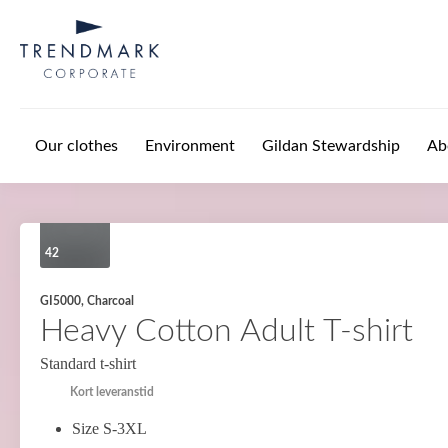
Skip to main content
Our clothes
Environment
Gildan Stewardship
Ab
42
GI5000, Charcoal
Heavy Cotton Adult T-shirt
Standard t-shirt
Kort leveranstid
Size S-3XL