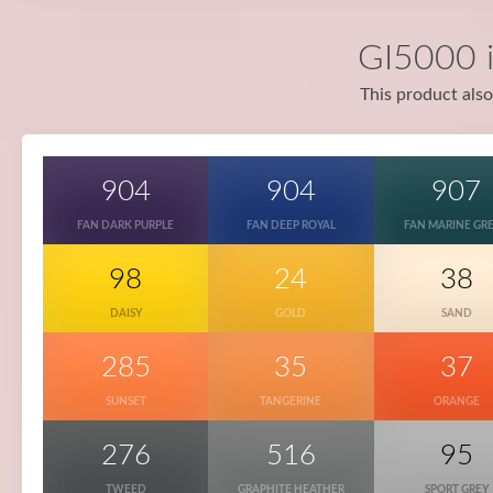
GI5000 i
This product also
904
904
907
FAN DARK PURPLE
FAN DEEP ROYAL
FAN MARINE GR
98
24
38
DAISY
GOLD
SAND
285
35
37
SUNSET
TANGERINE
ORANGE
276
516
95
TWEED
GRAPHITE HEATHER
SPORT GREY