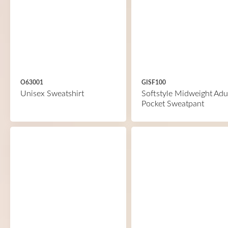
O63001
GISF100
Unisex Sweatshirt
Softstyle Midweight Adu
Pocket Sweatpant