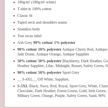
180g/m² (180g/m² white)
T-shirt in 100% cotton
Classic fit
Taped neck and shoulders seams
Seamless body
Tear away label
Ash Grey
99% cotton/ 1% polyester
90% cotton/ 10% polyester
Antique Cherry Red, Antique 
Jade Dome, Antique Orange, Antique Sapphire
50% cotton/ 50% polyester
Blackberry, Dark Heather, Gra
Heather Sapphire, Lilac, Midnight, Russet, Safety Green, 
90% cotton/ 10% polyester
Sport Grey
__ S-4XL__ Off White, Sapphire,
S-5XL
Black, Navy, Red, Royal, Sport Grey, White, Charc
Chocolate, Dark Heather, Forest Green, Gold, Irish Green,
Military Green, Orange, Purple, Safety Green, Sand, 90%