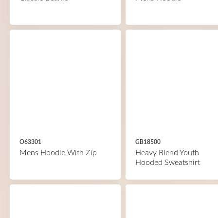
O63301
GB18500
Mens Hoodie With Zip
Heavy Blend Youth
Hooded Sweatshirt