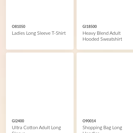
O81050
GI18500
Ladies Long Sleeve T-Shirt
Heavy Blend Adult
Hooded Sweatshirt
GI2400
O90014
Ultra Cotton Adult Long
Shopping Bag Long