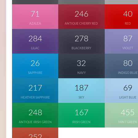
71
246
40
AZALEA
ANTIQUE CHERRY RED
RED
284
278
87
LILAC
BLACKBERRY
VIOLET
26
32
80
SAPPHIRE
NAVY
INDIGO BLUE
217
187
69
HEATHER SAPPHIRE
SKY
LIGHT BLUE
248
167
455
ANTIQUE IRISH GREEN
IRISH GREEN
MINT GREEN
252