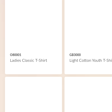
O80001
GB3000
Ladies Classic T-Shirt
Light Cotton Youth T-Shi