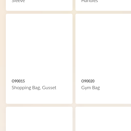
Sleeve
Handles
O90015
O90020
Shopping Bag, Gusset
Gym Bag