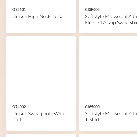
O73601
GISF008
Unisex High Neck Jacket
Softstyle Midweight Adu
Fleece 1/4 Zip Sweatshi
O74002
GI65000
Unisex Sweatpants With
Softstyle Midweight Adu
Cuff
T-Shirt