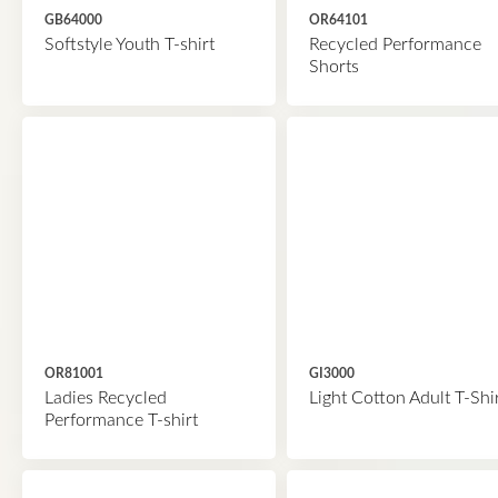
GB64000
OR64101
Softstyle Youth T-shirt
Recycled Performance
Shorts
OR81001
GI3000
Ladies Recycled
Light Cotton Adult T-Shi
Performance T-shirt