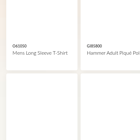
O61050
GI85800
Mens Long Sleeve T-Shirt
Hammer Adult Piqué Pol