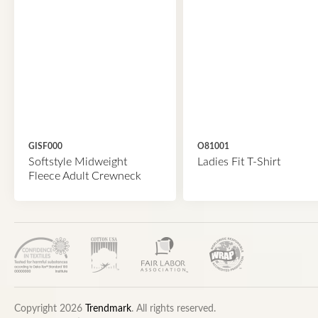
GISF000
O81001
Softstyle Midweight
Ladies Fit T-Shirt
Fleece Adult Crewneck
Copyright 2026
Trendmark
. All rights reserved.