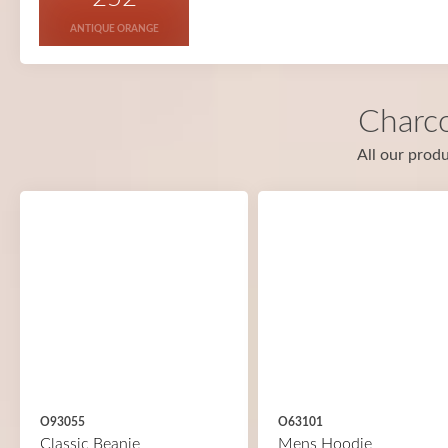
ANTIQUE ORANGE
Charco
All our produ
O93055
O63101
Classic Beanie
Mens Hoodie