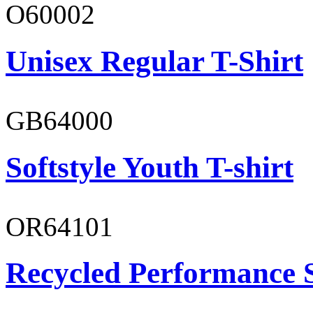
O60002
Unisex Regular T-Shirt
GB64000
Softstyle Youth T-shirt
OR64101
Recycled Performance 