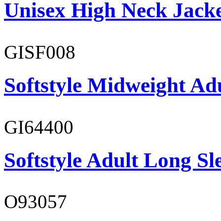
Unisex High Neck Jack
GISF008
Softstyle Midweight Adu
GI64400
Softstyle Adult Long Sle
O93057