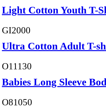
Light Cotton Youth T-S
GI2000
Ultra Cotton Adult T-sh
O11130
Babies Long Sleeve Bod
O81050