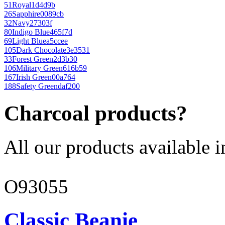
51
Royal
1d4d9b
26
Sapphire
0089cb
32
Navy
27303f
80
Indigo Blue
465f7d
69
Light Blue
a5ccee
105
Dark Chocolate
3e3531
33
Forest Green
2d3b30
106
Military Green
616b59
167
Irish Green
00a764
188
Safety Green
daf200
Charcoal products?
All our products available i
O93055
Classic Beanie