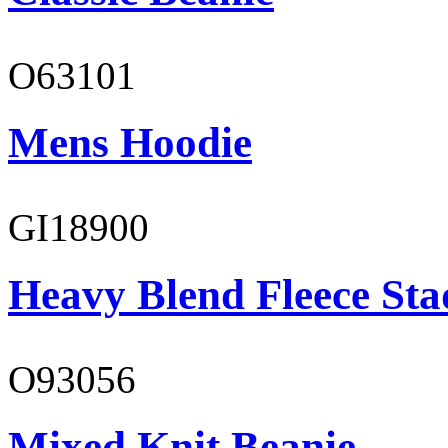
O63101
Mens Hoodie
GI18900
Heavy Blend Fleece St
O93056
Mixed Knit Beanie