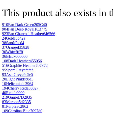
This product also exists in 
910
Fan Dark Green
205C40
904
Fan Deep Royal
1C3775
923
Fan Charcoal Heather
646566
24
Gold
f5b42a
38
Sand
ffecd4
37
Orange
f35828
30
White
ffffff
36
Black
000000
108
Dark Heather
455056
516
Graphite Heather
707372
95
Sport Grey
afafaf
93
Ash Grey
e5e5e5
20
Light Pink
ffc8e1
10
Heliconia
dc3964
194
Cherry Red
a80027
40
Red
cb0000
219
Garnet
7D2935
83
Maroon
5d2335
81
Purple
3c2862
109
Carolina Blue
7097d0