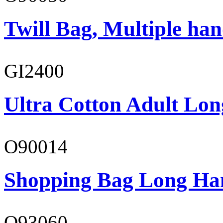
Twill Bag, Multiple han
GI2400
Ultra Cotton Adult Lon
O90014
Shopping Bag Long Ha
O93060