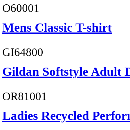
O60001
Mens Classic T-shirt
GI64800
Gildan Softstyle Adult 
OR81001
Ladies Recycled Perfor