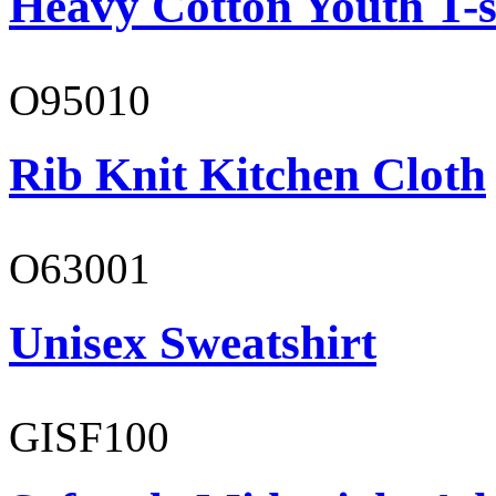
Heavy Cotton Youth T-s
O95010
Rib Knit Kitchen Cloth
O63001
Unisex Sweatshirt
GISF100