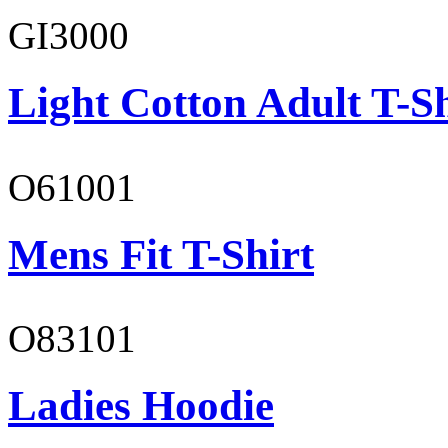
GI3000
Light Cotton Adult T-Sh
O61001
Mens Fit T-Shirt
O83101
Ladies Hoodie