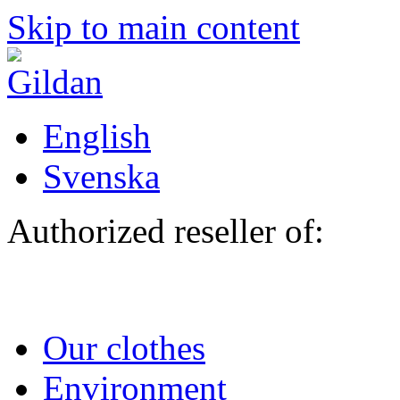
Skip to main content
English
Svenska
Authorized reseller of:
Our clothes
Environment