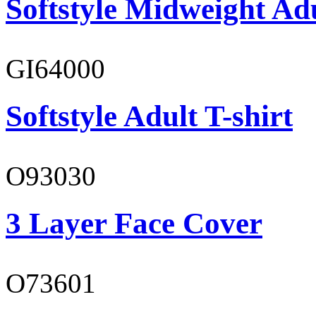
Softstyle Midweight Ad
GI64000
Softstyle Adult T-shirt
O93030
3 Layer Face Cover
O73601