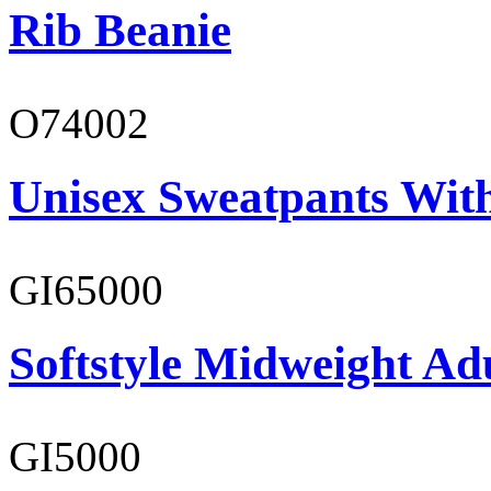
Rib Beanie
O74002
Unisex Sweatpants Wit
GI65000
Softstyle Midweight Adu
GI5000