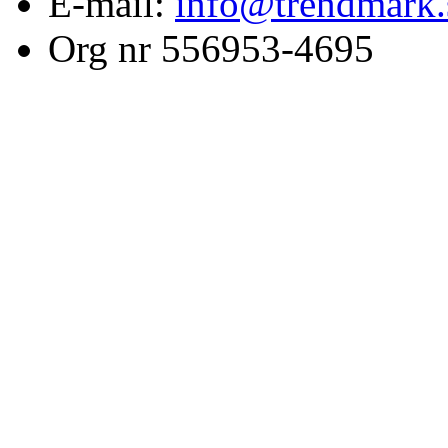
E-mail:
info@trendmark.
Org nr 556953-4695