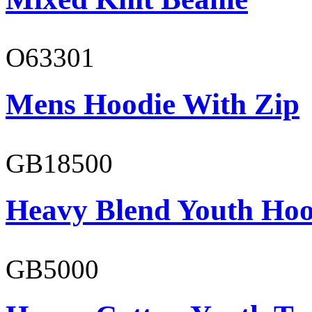
O63301
Mens Hoodie With Zip
GB18500
Heavy Blend Youth Hoo
GB5000