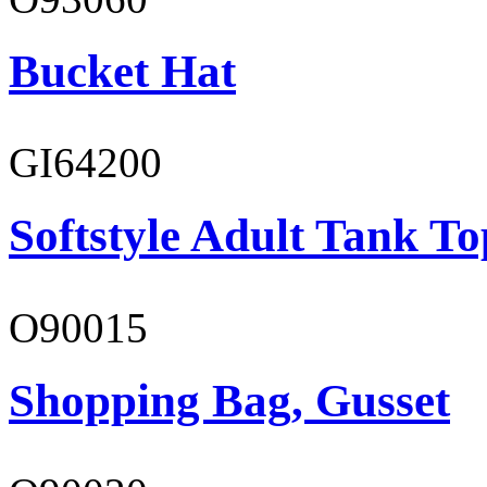
Bucket Hat
GI64200
Softstyle Adult Tank To
O90015
Shopping Bag, Gusset