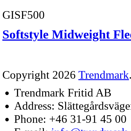
GISF500
Softstyle Midweight Fl
Copyright 2026
Trendmark
Trendmark Fritid AB
Address: Slättegårdsväge
Phone: +46 31-91 45 00