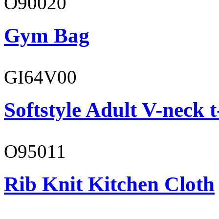
O90020
Gym Bag
GI64V00
Softstyle Adult V-neck t
O95011
Rib Knit Kitchen Cloth