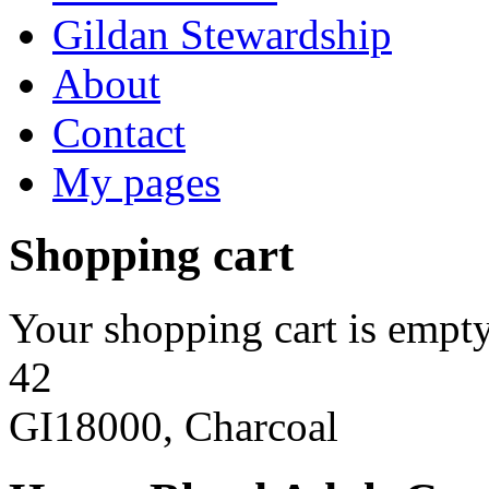
Gildan Stewardship
About
Contact
My pages
Shopping cart
Your shopping cart is empty
42
GI18000, Charcoal