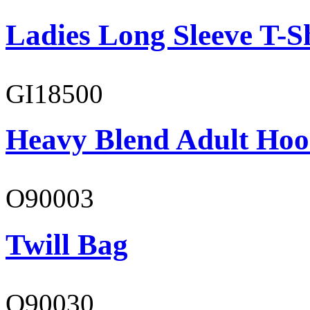
Ladies Long Sleeve T-S
GI18500
Heavy Blend Adult Hoo
O90003
Twill Bag
O90030