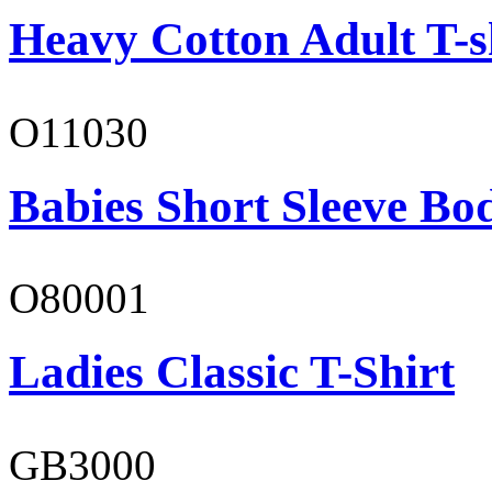
Heavy Cotton Adult T-s
O11030
Babies Short Sleeve Bo
O80001
Ladies Classic T-Shirt
GB3000