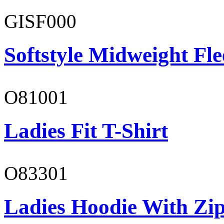
GISF000
Softstyle Midweight Fl
O81001
Ladies Fit T-Shirt
O83301
Ladies Hoodie With Zi