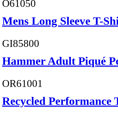
O61050
Mens Long Sleeve T-Shi
GI85800
Hammer Adult Piqué P
OR61001
Recycled Performance T