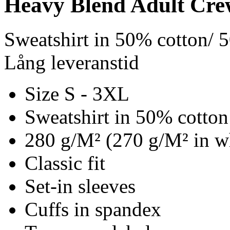
Heavy Blend Adult Cre
Sweatshirt in 50% cotton/ 
Lång leveranstid
Size S - 3XL
Sweatshirt in 50% cotton
280 g/M² (270 g/M² in w
Classic fit
Set-in sleeves
Cuffs in spandex