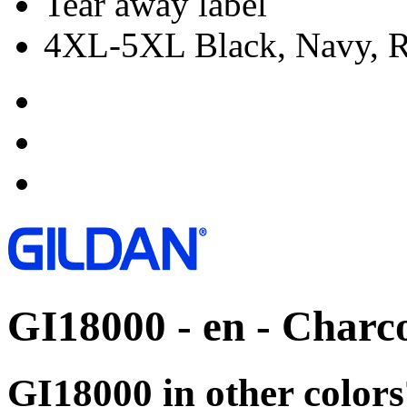
Tear away label
4XL-5XL Black, Navy, Re
GI18000 - en - Charc
GI18000 in other colors