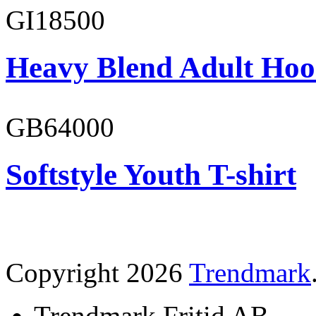
GI18500
Heavy Blend Adult Hoo
GB64000
Softstyle Youth T-shirt
Copyright 2026
Trendmark
Trendmark Fritid AB