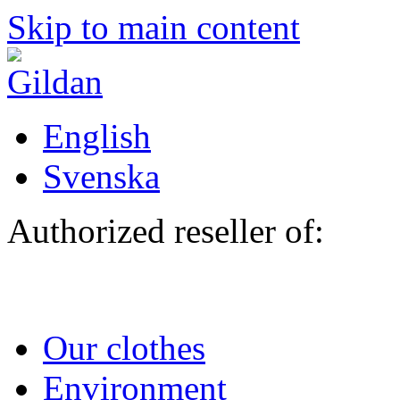
Skip to main content
English
Svenska
Authorized reseller of:
Our clothes
Environment