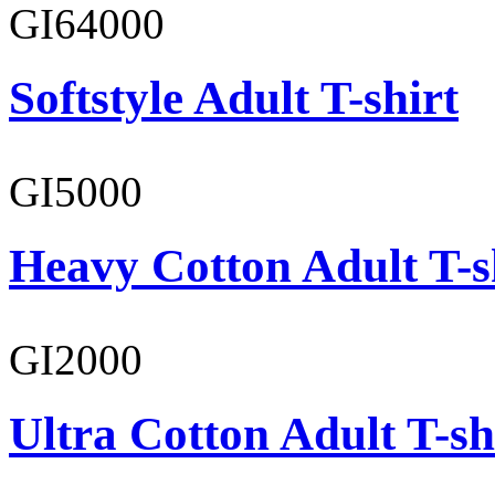
GI64000
Softstyle Adult T-shirt
GI5000
Heavy Cotton Adult T-s
GI2000
Ultra Cotton Adult T-sh