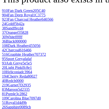
910
Fan Dark Green
205C40
904
Fan Deep Royal
1C3775
923
Fan Charcoal Heather
646566
24
Gold
f5b42a
38
Sand
ffecd4
37
Orange
f35828
30
White
ffffff
36
Black
000000
108
Dark Heather
455056
42
Charcoal
616466
516
Graphite Heather
707372
95
Sport Grey
afafaf
93
Ash Grey
e5e5e5
20
Light Pink
ffc8e1
10
Heliconia
dc3964
194
Cherry Red
a80027
40
Red
cb0000
219
Garnet
7D2935
83
Maroon
5d2335
81
Purple
3c2862
109
Carolina Blue
7097d0
51
Royal
1d4d9b
26
Sapphire
0089cb