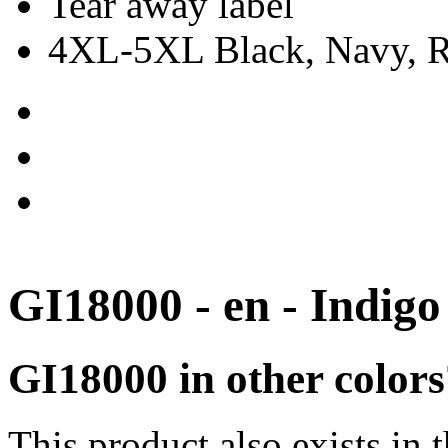
Tear away label
4XL-5XL Black, Navy, Re
GI18000 - en - Indigo
GI18000 in other colors
This product also exists in 