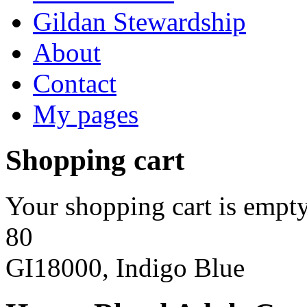
Gildan Stewardship
About
Contact
My pages
Shopping cart
Your shopping cart is empty
80
GI18000, Indigo Blue