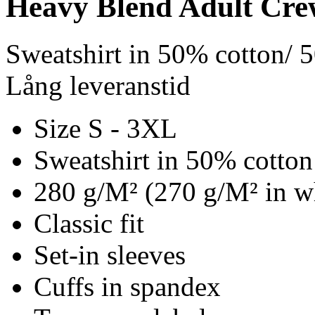
Heavy Blend Adult Cre
Sweatshirt in 50% cotton/ 
Lång leveranstid
Size S - 3XL
Sweatshirt in 50% cotton
280 g/M² (270 g/M² in w
Classic fit
Set-in sleeves
Cuffs in spandex