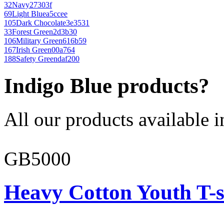
32
Navy
27303f
69
Light Blue
a5ccee
105
Dark Chocolate
3e3531
33
Forest Green
2d3b30
106
Military Green
616b59
167
Irish Green
00a764
188
Safety Green
daf200
Indigo Blue products?
All our products available i
GB5000
Heavy Cotton Youth T-s