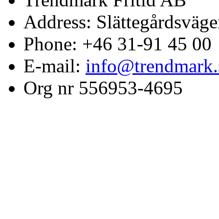
Address: Slättegårdsväge
Phone: +46 31-91 45 00
E-mail:
info@trendmark.
Org nr 556953-4695