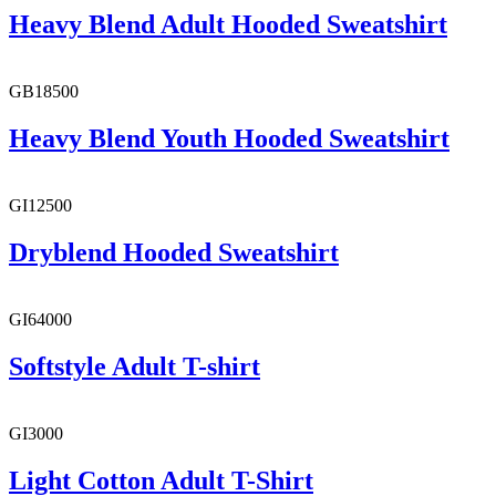
Heavy Blend Adult Hooded Sweatshirt
GB18500
Heavy Blend Youth Hooded Sweatshirt
GI12500
Dryblend Hooded Sweatshirt
GI64000
Softstyle Adult T-shirt
GI3000
Light Cotton Adult T-Shirt