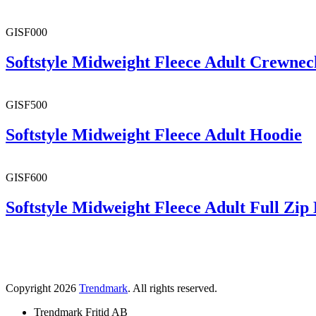
GISF000
Softstyle Midweight Fleece Adult Crewnec
GISF500
Softstyle Midweight Fleece Adult Hoodie
GISF600
Softstyle Midweight Fleece Adult Full Zip
Copyright 2026
Trendmark
. All rights reserved.
Trendmark Fritid AB