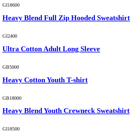
GI18600
Heavy Blend Full Zip Hooded Sweatshirt
GI2400
Ultra Cotton Adult Long Sleeve
GB5000
Heavy Cotton Youth T-shirt
GB18000
Heavy Blend Youth Crewneck Sweatshirt
GI18500