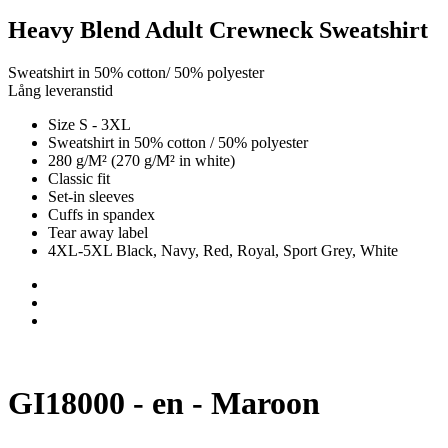
Heavy Blend Adult Crewneck Sweatshirt
Sweatshirt in 50% cotton/ 50% polyester
Lång leveranstid
Size S - 3XL
Sweatshirt in 50% cotton / 50% polyester
280 g/M² (270 g/M² in white)
Classic fit
Set-in sleeves
Cuffs in spandex
Tear away label
4XL-5XL Black, Navy, Red, Royal, Sport Grey, White
GI18000 - en - Maroon