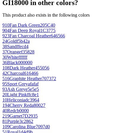
GI18000 in other colors?
This product also exists in the following colors
910
Fan Dark Green
205C40
904
Fan Deep Royal
1C3775
923
Fan Charcoal Heather
646566
24
Gold
f5b42a
38
Sand
ffecd4
37
Orange
f35828
30
White
ffffff
36
Black
000000
108
Dark Heather
455056
42
Charcoal
616466
516
Graphite Heather
707372
95
Sport Grey
afafaf
93
Ash Grey
e5e5e5
20
Light Pink
ffc8e1
10
Heliconia
dc3964
194
Cherry Red
a80027
40
Red
cb0000
219
Garnet
7D2935
81
Purple
3c2862
109
Carolina Blue
7097d0
51
Royal
1d4d9b