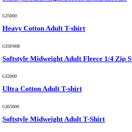
GI5000
Heavy Cotton Adult T-shirt
GISF008
Softstyle Midweight Adult Fleece 1/4 Zip S
GI2000
Ultra Cotton Adult T-shirt
GI65000
Softstyle Midweight Adult T-Shirt