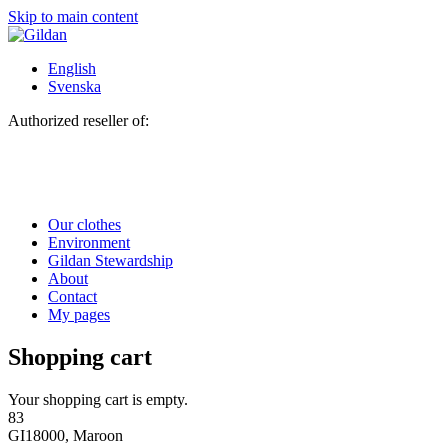
Skip to main content
English
Svenska
Authorized reseller of:
Our clothes
Environment
Gildan Stewardship
About
Contact
My pages
Shopping cart
Your shopping cart is empty.
83
GI18000, Maroon