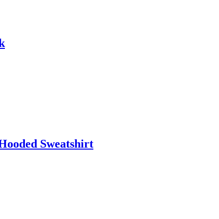
k
 Hooded Sweatshirt