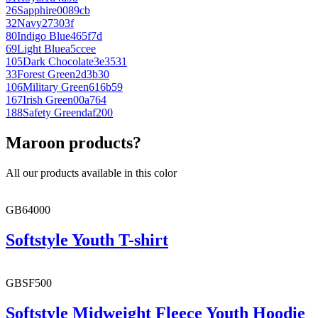
26
Sapphire
0089cb
32
Navy
27303f
80
Indigo Blue
465f7d
69
Light Blue
a5ccee
105
Dark Chocolate
3e3531
33
Forest Green
2d3b30
106
Military Green
616b59
167
Irish Green
00a764
188
Safety Green
daf200
Maroon products?
All our products available in this color
GB64000
Softstyle Youth T-shirt
GBSF500
Softstyle Midweight Fleece Youth Hoodie