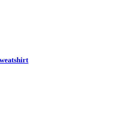
weatshirt