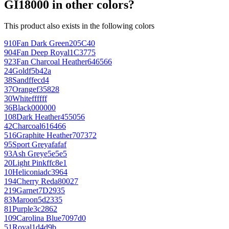
GI18000 in other colors?
This product also exists in the following colors
910
Fan Dark Green
205C40
904
Fan Deep Royal
1C3775
923
Fan Charcoal Heather
646566
24
Gold
f5b42a
38
Sand
ffecd4
37
Orange
f35828
30
White
ffffff
36
Black
000000
108
Dark Heather
455056
42
Charcoal
616466
516
Graphite Heather
707372
95
Sport Grey
afafaf
93
Ash Grey
e5e5e5
20
Light Pink
ffc8e1
10
Heliconia
dc3964
194
Cherry Red
a80027
219
Garnet
7D2935
83
Maroon
5d2335
81
Purple
3c2862
109
Carolina Blue
7097d0
51
Royal
1d4d9b