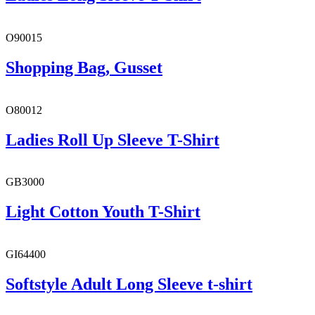
O90015
Shopping Bag, Gusset
O80012
Ladies Roll Up Sleeve T-Shirt
GB3000
Light Cotton Youth T-Shirt
GI64400
Softstyle Adult Long Sleeve t-shirt