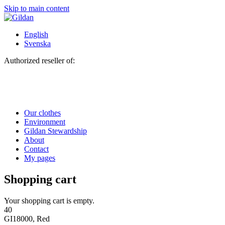
Skip to main content
English
Svenska
Authorized reseller of:
Our clothes
Environment
Gildan Stewardship
About
Contact
My pages
Shopping cart
Your shopping cart is empty.
40
GI18000, Red