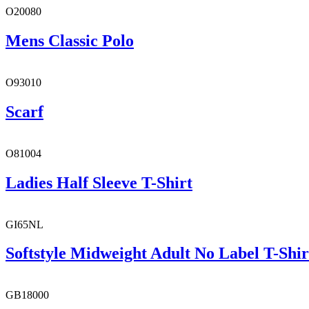
O20080
Mens Classic Polo
O93010
Scarf
O81004
Ladies Half Sleeve T-Shirt
GI65NL
Softstyle Midweight Adult No Label T-Shir
GB18000