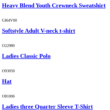
Heavy Blend Youth Crewneck Sweatshirt
GI64V00
Softstyle Adult V-neck t-shirt
O22980
Ladies Classic Polo
O93050
Hat
O81006
Ladies three Quarter Sleeve T-Shirt