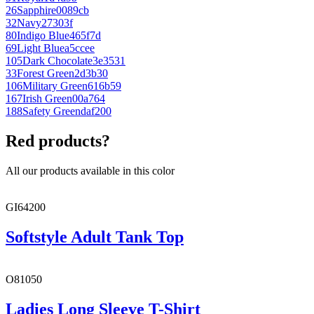
26
Sapphire
0089cb
32
Navy
27303f
80
Indigo Blue
465f7d
69
Light Blue
a5ccee
105
Dark Chocolate
3e3531
33
Forest Green
2d3b30
106
Military Green
616b59
167
Irish Green
00a764
188
Safety Green
daf200
Red products?
All our products available in this color
GI64200
Softstyle Adult Tank Top
O81050
Ladies Long Sleeve T-Shirt