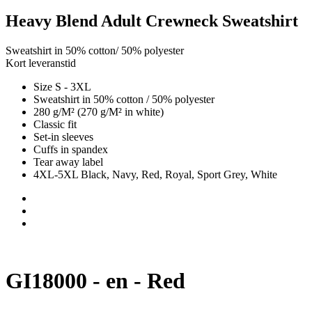
Heavy Blend Adult Crewneck Sweatshirt
Sweatshirt in 50% cotton/ 50% polyester
Kort leveranstid
Size S - 3XL
Sweatshirt in 50% cotton / 50% polyester
280 g/M² (270 g/M² in white)
Classic fit
Set-in sleeves
Cuffs in spandex
Tear away label
4XL-5XL Black, Navy, Red, Royal, Sport Grey, White
GI18000 - en - Red