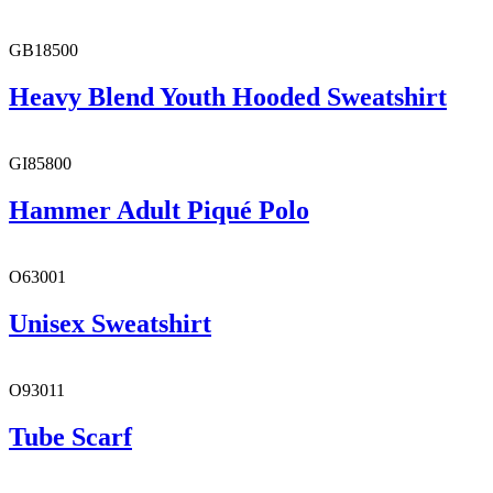
GB18500
Heavy Blend Youth Hooded Sweatshirt
GI85800
Hammer Adult Piqué Polo
O63001
Unisex Sweatshirt
O93011
Tube Scarf