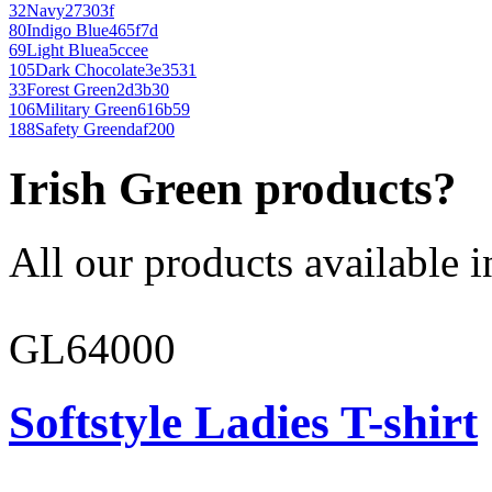
32
Navy
27303f
80
Indigo Blue
465f7d
69
Light Blue
a5ccee
105
Dark Chocolate
3e3531
33
Forest Green
2d3b30
106
Military Green
616b59
188
Safety Green
daf200
Irish Green products?
All our products available i
GL64000
Softstyle Ladies T-shirt