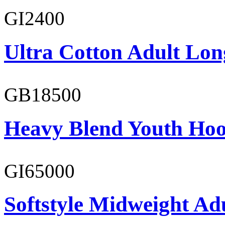
GI2400
Ultra Cotton Adult Lon
GB18500
Heavy Blend Youth Hoo
GI65000
Softstyle Midweight Adu