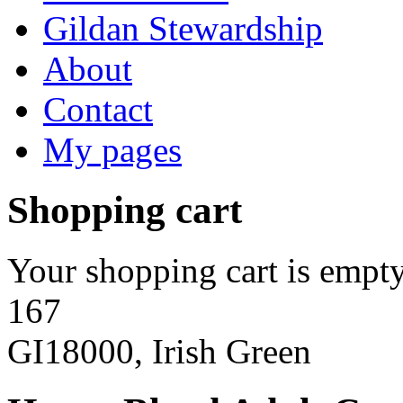
Gildan Stewardship
About
Contact
My pages
Shopping cart
Your shopping cart is empty
167
GI18000, Irish Green