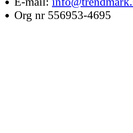
E-mail:
info@trendmark.
Org nr 556953-4695