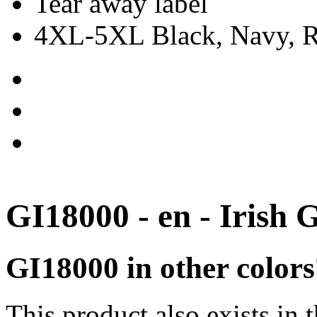
Tear away label
4XL-5XL Black, Navy, Re
GI18000 - en - Irish 
GI18000 in other colors
This product also exists in 