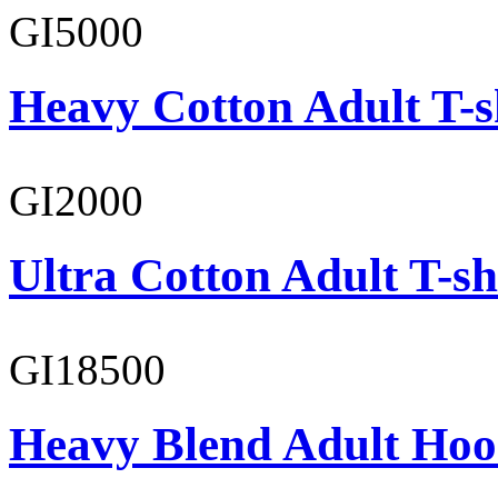
GI5000
Heavy Cotton Adult T-s
GI2000
Ultra Cotton Adult T-sh
GI18500
Heavy Blend Adult Hoo