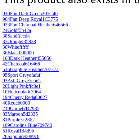
910
Fan Dark Green
205C40
904
Fan Deep Royal
1C3775
923
Fan Charcoal Heather
646566
24
Gold
f5b42a
38
Sand
ffecd4
37
Orange
f35828
30
White
ffffff
36
Black
000000
108
Dark Heather
455056
42
Charcoal
616466
516
Graphite Heather
707372
95
Sport Grey
afafaf
93
Ash Grey
e5e5e5
20
Light Pink
ffc8e1
10
Heliconia
dc3964
194
Cherry Red
a80027
40
Red
cb0000
219
Garnet
7D2935
83
Maroon
5d2335
81
Purple
3c2862
109
Carolina Blue
7097d0
51
Royal
1d4d9b
26
Sapphire
0089cb