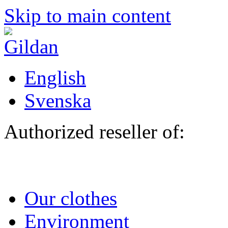
Skip to main content
English
Svenska
Authorized reseller of:
Our clothes
Environment