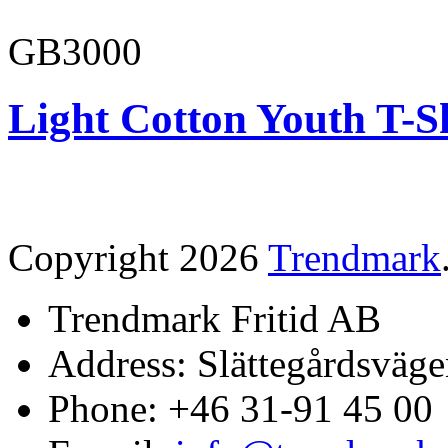
GB3000
Light Cotton Youth T-S
Copyright 2026
Trendmark
Trendmark Fritid AB
Address: Slättegårdsväge
Phone: +46 31-91 45 00