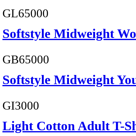
GL65000
Softstyle Midweight Wo
GB65000
Softstyle Midweight You
GI3000
Light Cotton Adult T-Sh