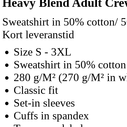
Heavy Blend Adult Cre
Sweatshirt in 50% cotton/ 
Kort leveranstid
Size S - 3XL
Sweatshirt in 50% cotton
280 g/M² (270 g/M² in w
Classic fit
Set-in sleeves
Cuffs in spandex