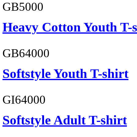
GB5000
Heavy Cotton Youth T-s
GB64000
Softstyle Youth T-shirt
GI64000
Softstyle Adult T-shirt