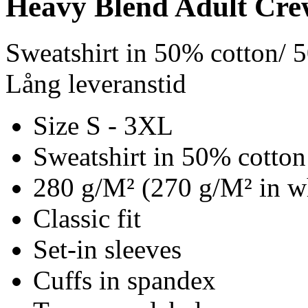
Heavy Blend Adult Cre
Sweatshirt in 50% cotton/ 
Lång leveranstid
Size S - 3XL
Sweatshirt in 50% cotton
280 g/M² (270 g/M² in w
Classic fit
Set-in sleeves
Cuffs in spandex