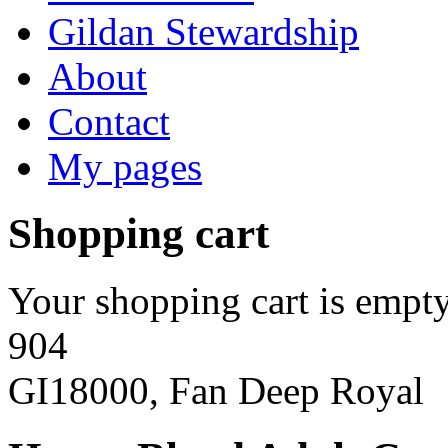
Gildan Stewardship
About
Contact
My pages
Shopping cart
Your shopping cart is empty
904
GI18000, Fan Deep Royal