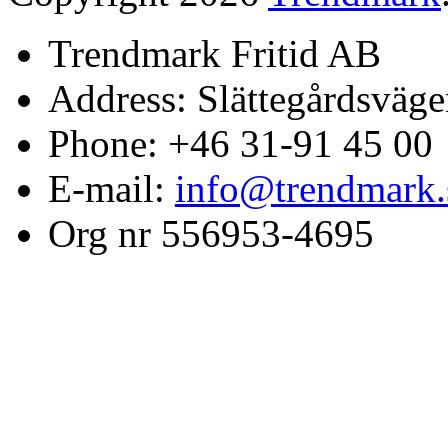
Trendmark Fritid AB
Address: Slättegårdsväge
Phone: +46 31-91 45 00
E-mail:
info@trendmark.
Org nr 556953-4695