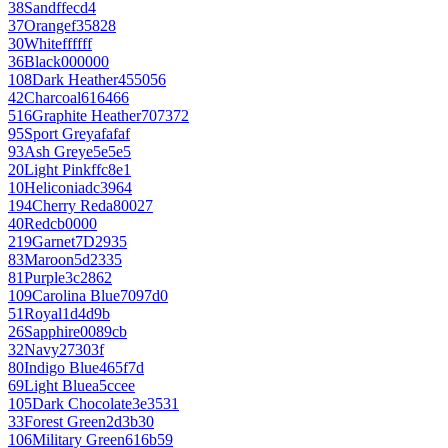
38
Sand
ffecd4
37
Orange
f35828
30
White
ffffff
36
Black
000000
108
Dark Heather
455056
42
Charcoal
616466
516
Graphite Heather
707372
95
Sport Grey
afafaf
93
Ash Grey
e5e5e5
20
Light Pink
ffc8e1
10
Heliconia
dc3964
194
Cherry Red
a80027
40
Red
cb0000
219
Garnet
7D2935
83
Maroon
5d2335
81
Purple
3c2862
109
Carolina Blue
7097d0
51
Royal
1d4d9b
26
Sapphire
0089cb
32
Navy
27303f
80
Indigo Blue
465f7d
69
Light Blue
a5ccee
105
Dark Chocolate
3e3531
33
Forest Green
2d3b30
106
Military Green
616b59