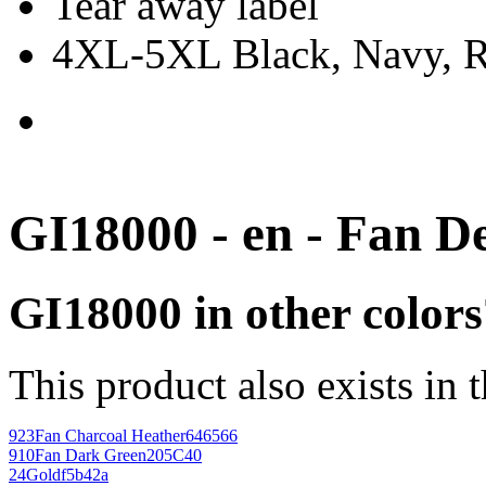
Tear away label
4XL-5XL Black, Navy, Re
GI18000 - en - Fan D
GI18000 in other colors
This product also exists in 
923
Fan Charcoal Heather
646566
910
Fan Dark Green
205C40
24
Gold
f5b42a