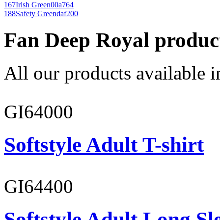
167
Irish Green
00a764
188
Safety Green
daf200
Fan Deep Royal produc
All our products available i
GI64000
Softstyle Adult T-shirt
GI64400
Softstyle Adult Long Sle