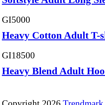
GI5000
Heavy Cotton Adult T-s
GI18500
Heavy Blend Adult Hoo
Copyright 2026
Trendmark