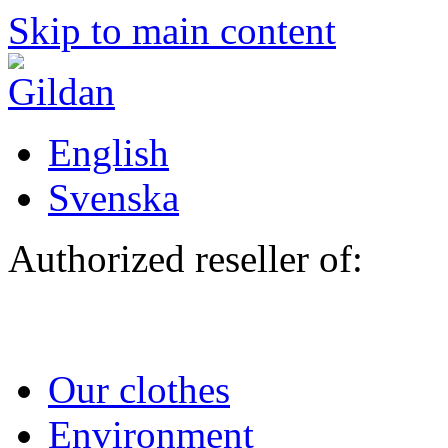
Skip to main content
English
Svenska
Authorized reseller of:
Our clothes
Environment