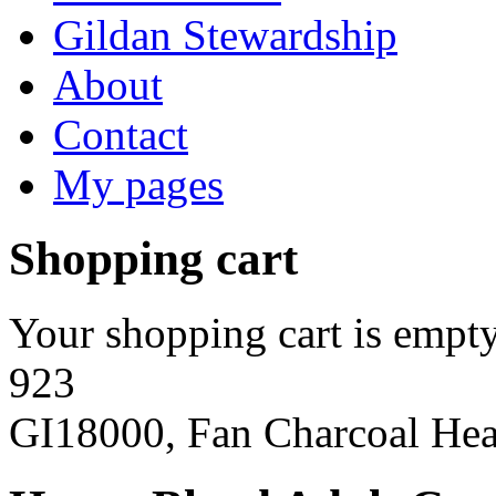
Gildan Stewardship
About
Contact
My pages
Shopping cart
Your shopping cart is empty
923
GI18000, Fan Charcoal Hea