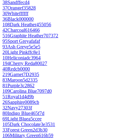
38
Sand
ffecd4
37
Orange
f35828
30
White
ffffff
36
Black
000000
108
Dark Heather
455056
42
Charcoal
616466
516
Graphite Heather
707372
95
Sport Grey
afafaf
93
Ash Grey
e5e5e5
20
Light Pink
ffc8e1
10
Heliconia
dc3964
194
Cherry Red
a80027
40
Red
cb0000
219
Garnet
7D2935
83
Maroon
5d2335
81
Purple
3c2862
109
Carolina Blue
7097d0
51
Royal
1d4d9b
26
Sapphire
0089cb
32
Navy
27303f
80
Indigo Blue
465f7d
69
Light Blue
a5ccee
105
Dark Chocolate
3e3531
33
Forest Green
2d3b30
106
Military Green
616b59