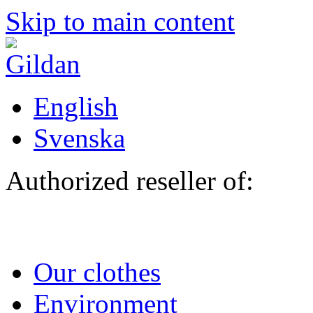
Skip to main content
English
Svenska
Authorized reseller of:
Our clothes
Environment