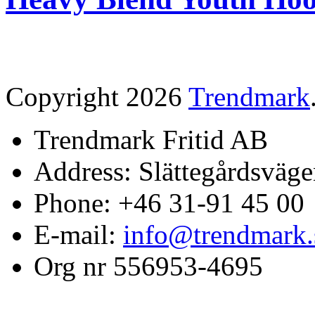
Copyright 2026
Trendmark
Trendmark Fritid AB
Address: Slättegårdsväge
Phone: +46 31-91 45 00
E-mail:
info@trendmark.
Org nr 556953-4695