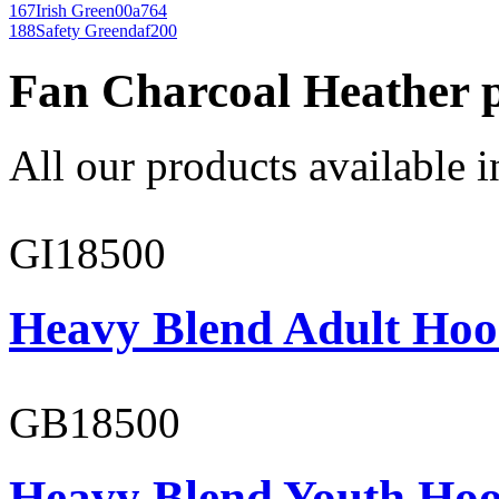
167
Irish Green
00a764
188
Safety Green
daf200
Fan Charcoal Heather 
All our products available i
GI18500
Heavy Blend Adult Hoo
GB18500
Heavy Blend Youth Hoo