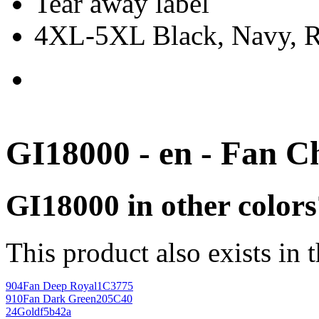
Tear away label
4XL-5XL Black, Navy, Re
GI18000 - en - Fan C
GI18000 in other colors
This product also exists in 
904
Fan Deep Royal
1C3775
910
Fan Dark Green
205C40
24
Gold
f5b42a