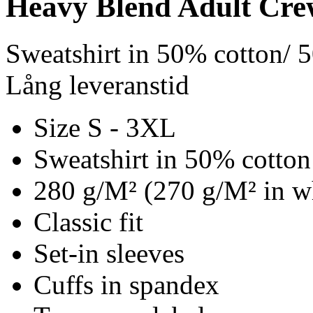
Heavy Blend Adult Cre
Sweatshirt in 50% cotton/ 
Lång leveranstid
Size S - 3XL
Sweatshirt in 50% cotton
280 g/M² (270 g/M² in w
Classic fit
Set-in sleeves
Cuffs in spandex