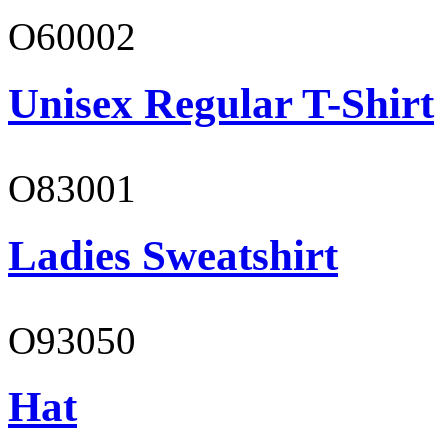
O60002
Unisex Regular T-Shirt
O83001
Ladies Sweatshirt
O93050
Hat