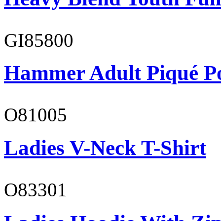
GI85800
Hammer Adult Piqué P
O81005
Ladies V-Neck T-Shirt
O83301