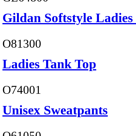
Gildan Softstyle Ladies
O81300
Ladies Tank Top
O74001
Unisex Sweatpants
O61050