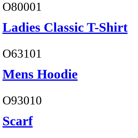
O80001
Ladies Classic T-Shirt
O63101
Mens Hoodie
O93010
Scarf