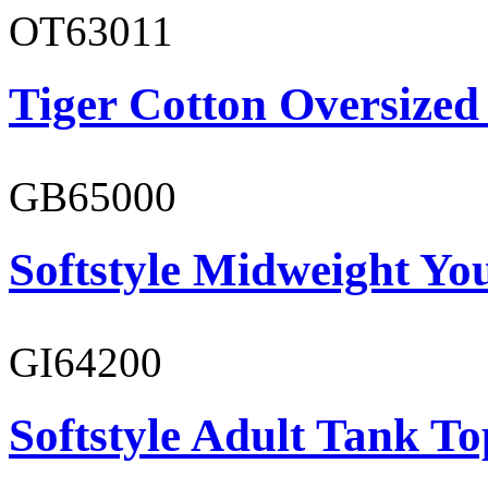
OT63011
Tiger Cotton Oversized
GB65000
Softstyle Midweight You
GI64200
Softstyle Adult Tank To