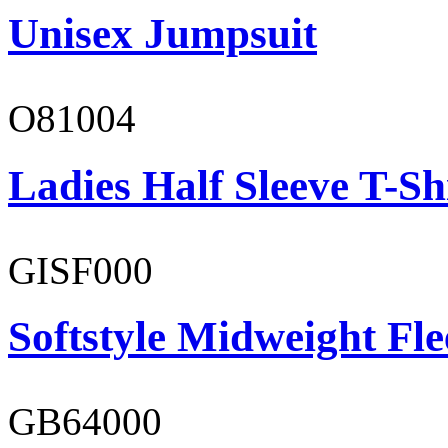
Unisex Jumpsuit
O81004
Ladies Half Sleeve T-Sh
GISF000
Softstyle Midweight Fl
GB64000