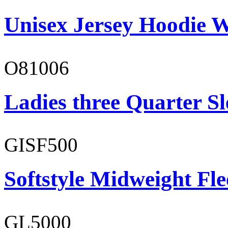
Unisex Jersey Hoodie W
O81006
Ladies three Quarter Sl
GISF500
Softstyle Midweight Fl
GL5000