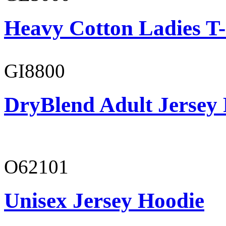
Heavy Cotton Ladies T-
GI8800
DryBlend Adult Jersey 
O62101
Unisex Jersey Hoodie