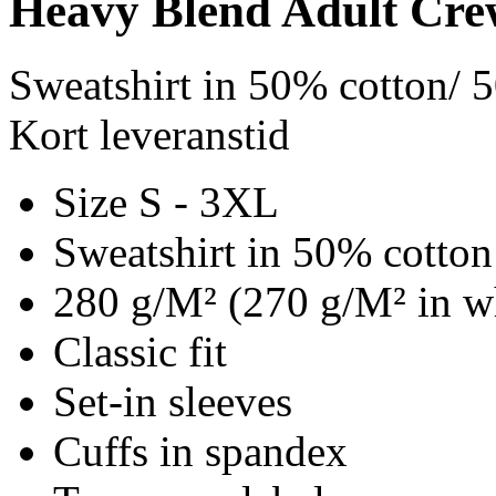
Heavy Blend Adult Cre
Sweatshirt in 50% cotton/ 
Kort leveranstid
Size S - 3XL
Sweatshirt in 50% cotton
280 g/M² (270 g/M² in w
Classic fit
Set-in sleeves
Cuffs in spandex