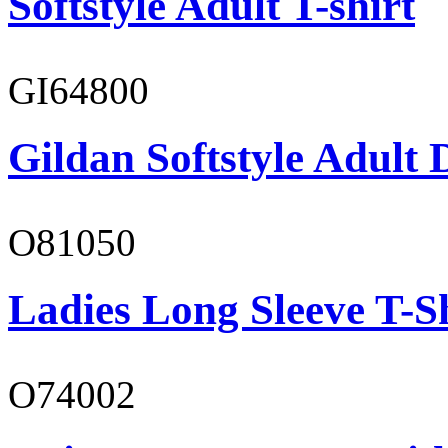
Softstyle Adult T-shirt
GI64800
Gildan Softstyle Adult 
O81050
Ladies Long Sleeve T-S
O74002