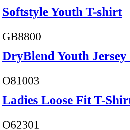
Softstyle Youth T-shirt
GB8800
DryBlend Youth Jersey
O81003
Ladies Loose Fit T-Shir
O62301