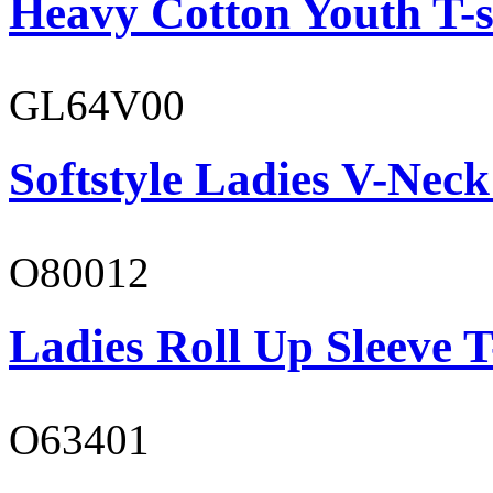
Heavy Cotton Youth T-s
GL64V00
Softstyle Ladies V-Neck
O80012
Ladies Roll Up Sleeve T
O63401