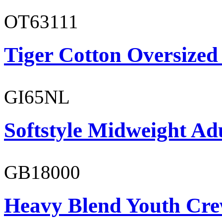
OT63111
Tiger Cotton Oversized
GI65NL
Softstyle Midweight Ad
GB18000
Heavy Blend Youth Cre