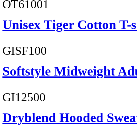
OT61001
Unisex Tiger Cotton T-s
GISF100
Softstyle Midweight Ad
GI12500
Dryblend Hooded Sweat