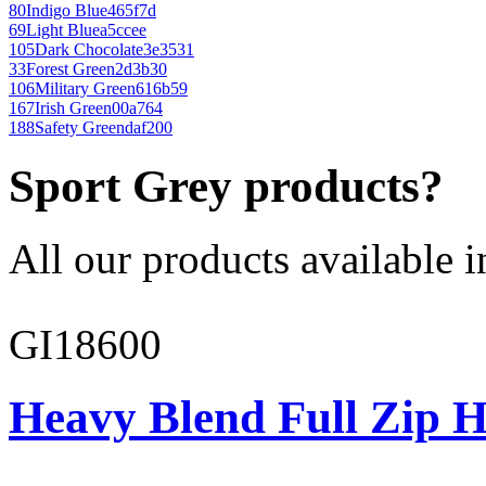
80
Indigo Blue
465f7d
69
Light Blue
a5ccee
105
Dark Chocolate
3e3531
33
Forest Green
2d3b30
106
Military Green
616b59
167
Irish Green
00a764
188
Safety Green
daf200
Sport Grey products?
All our products available i
GI18600
Heavy Blend Full Zip H