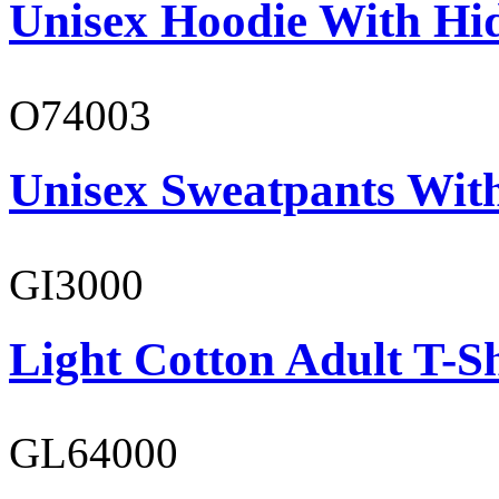
Unisex Hoodie With Hi
O74003
Unisex Sweatpants With
GI3000
Light Cotton Adult T-Sh
GL64000