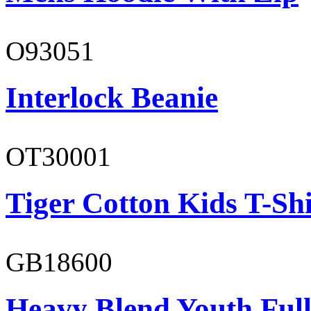
O93051
Interlock Beanie
OT30001
Tiger Cotton Kids T-Shi
GB18600
Heavy Blend Youth Full