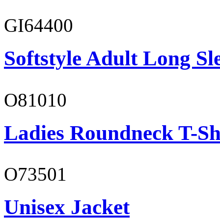
GI64400
Softstyle Adult Long Sle
O81010
Ladies Roundneck T-Sh
O73501
Unisex Jacket