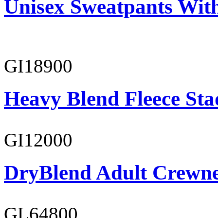
Unisex Sweatpants Wit
GI18900
Heavy Blend Fleece St
GI12000
DryBlend Adult Crewne
GL64800