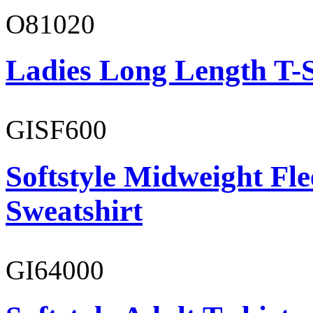
O81020
Ladies Long Length T-S
GISF600
Softstyle Midweight Fl
Sweatshirt
GI64000