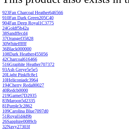
923
Fan Charcoal Heather
646566
910
Fan Dark Green
205C40
904
Fan Deep Royal
1C3775
24
Gold
f5b42a
38
Sand
ffecd4
37
Orange
f35828
30
White
ffffff
36
Black
000000
108
Dark Heather
455056
42
Charcoal
616466
516
Graphite Heather
707372
93
Ash Grey
e5e5e5
20
Light Pink
ffc8e1
10
Heliconia
dc3964
194
Cherry Red
a80027
40
Red
cb0000
219
Garnet
7D2935
83
Maroon
5d2335
81
Purple
3c2862
109
Carolina Blue
7097d0
51
Royal
1d4d9b
26
Sapphire
0089cb
32
Navy
27303f