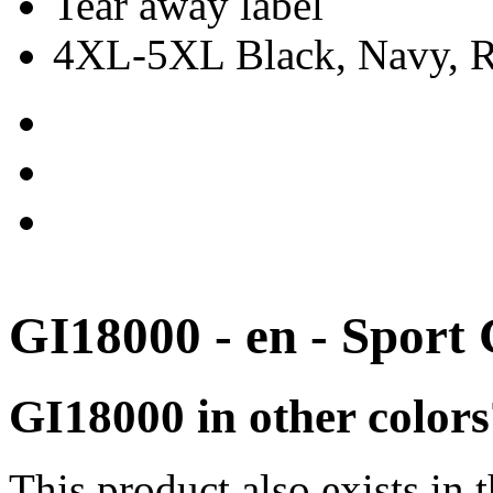
Tear away label
4XL-5XL Black, Navy, Re
GI18000 - en - Sport
GI18000 in other colors
This product also exists in 