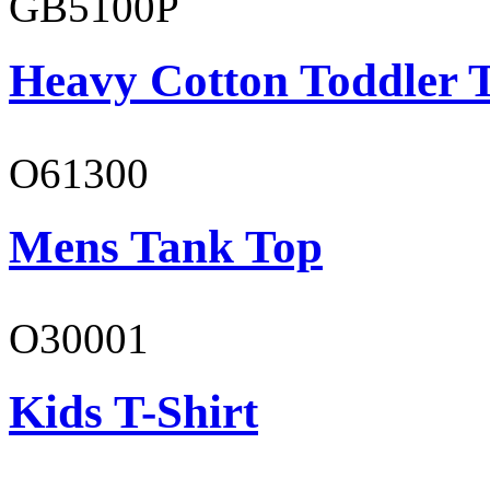
GB5100P
Heavy Cotton Toddler T
O61300
Mens Tank Top
O30001
Kids T-Shirt