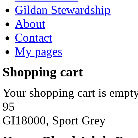
Gildan Stewardship
About
Contact
My pages
Shopping cart
Your shopping cart is empty
95
GI18000, Sport Grey