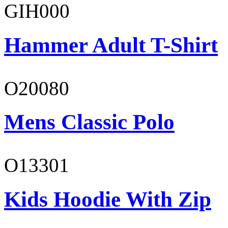
GIH000
Hammer Adult T-Shirt
O20080
Mens Classic Polo
O13301
Kids Hoodie With Zip