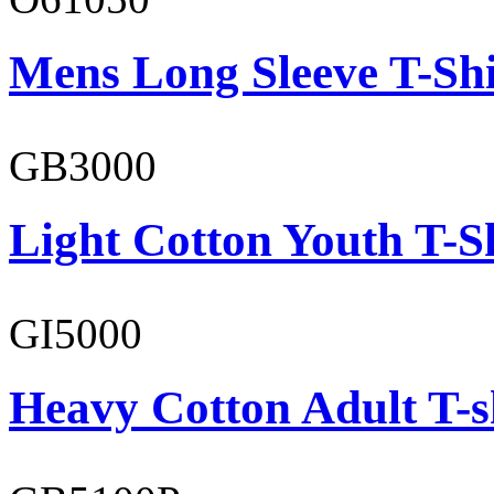
Mens Long Sleeve T-Shi
GB3000
Light Cotton Youth T-S
GI5000
Heavy Cotton Adult T-s