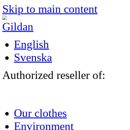
Skip to main content
English
Svenska
Authorized reseller of:
Our clothes
Environment