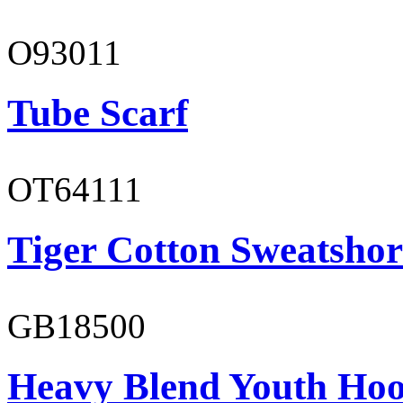
O93011
Tube Scarf
OT64111
Tiger Cotton Sweatshor
GB18500
Heavy Blend Youth Hoo