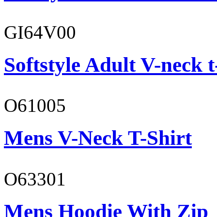
GI64V00
Softstyle Adult V-neck t
O61005
Mens V-Neck T-Shirt
O63301
Mens Hoodie With Zip