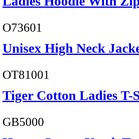
Ladies Hoodie With Zi
O73601
Unisex High Neck Jack
OT81001
Tiger Cotton Ladies T-S
GB5000