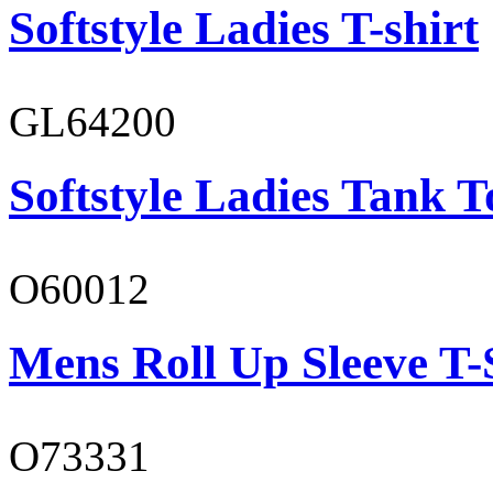
Softstyle Ladies T-shirt
GL64200
Softstyle Ladies Tank T
O60012
Mens Roll Up Sleeve T-
O73331