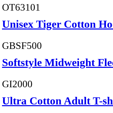
OT63101
Unisex Tiger Cotton Ho
GBSF500
Softstyle Midweight Fl
GI2000
Ultra Cotton Adult T-sh