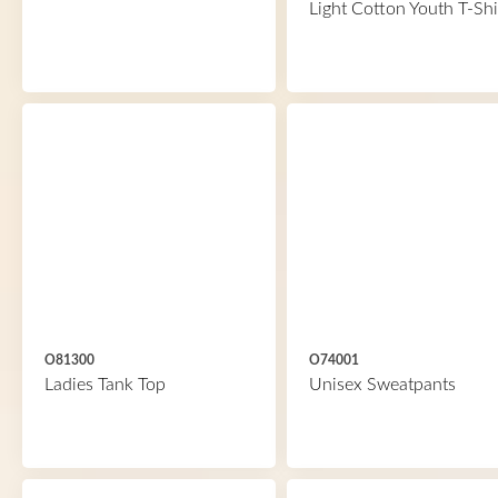
Light Cotton Youth T-Shi
O81300
O74001
Ladies Tank Top
Unisex Sweatpants