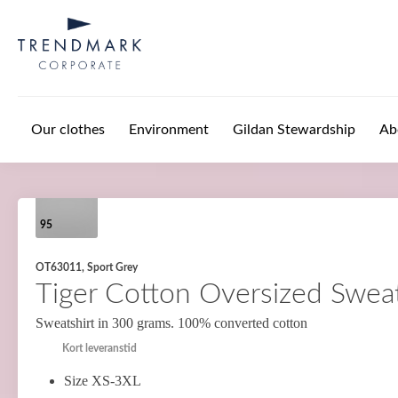
Skip to main content
Our clothes
Environment
Gildan Stewardship
Ab
95
OT63011, Sport Grey
Tiger Cotton Oversized Sweat
Sweatshirt in 300 grams. 100% converted cotton
Kort leveranstid
Size XS-3XL