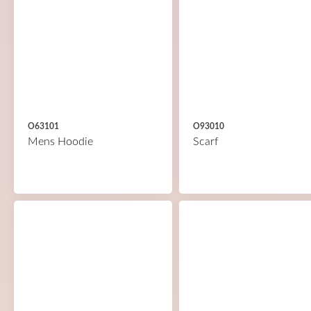
O63101
O93010
Mens Hoodie
Scarf