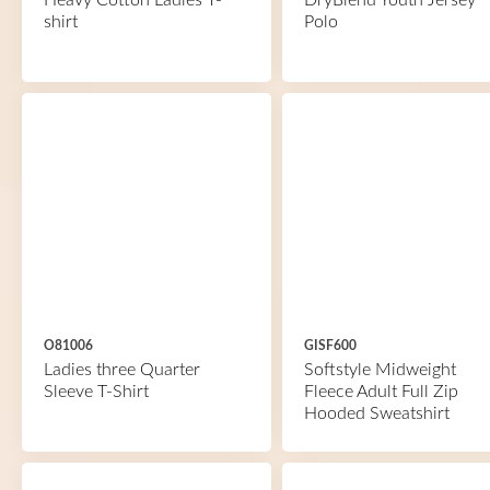
Heavy Cotton Ladies T-
DryBlend Youth Jersey
shirt
Polo
O81006
GISF600
Ladies three Quarter
Softstyle Midweight
Sleeve T-Shirt
Fleece Adult Full Zip
Hooded Sweatshirt