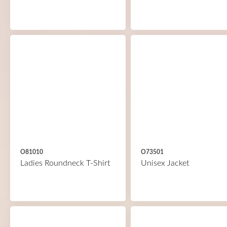
O81010
O73501
Ladies Roundneck T-Shirt
Unisex Jacket