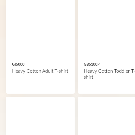
GI5000
GB5100P
Heavy Cotton Adult T-shirt
Heavy Cotton Toddler T
shirt