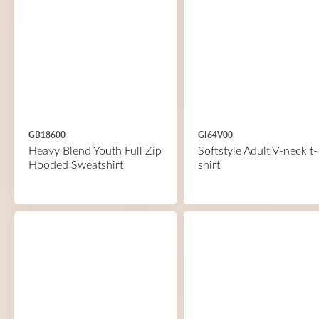
GB18600
GI64V00
Heavy Blend Youth Full Zip
Softstyle Adult V-neck t-
Hooded Sweatshirt
shirt