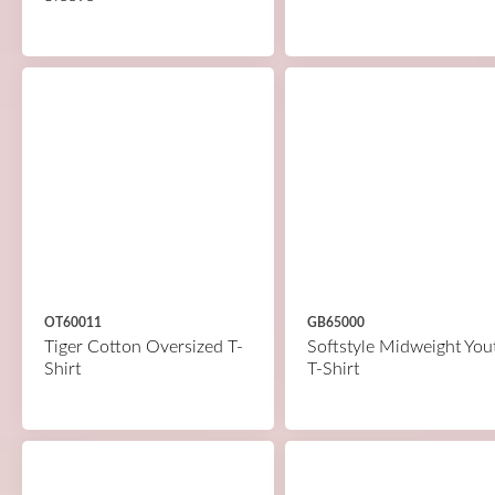
OT60011
GB65000
Tiger Cotton Oversized T-
Softstyle Midweight You
Shirt
T-Shirt