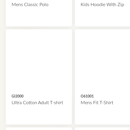
Mens Classic Polo
Kids Hoodie With Zip
GI2000
O61001
Ultra Cotton Adult T-shirt
Mens Fit T-Shirt