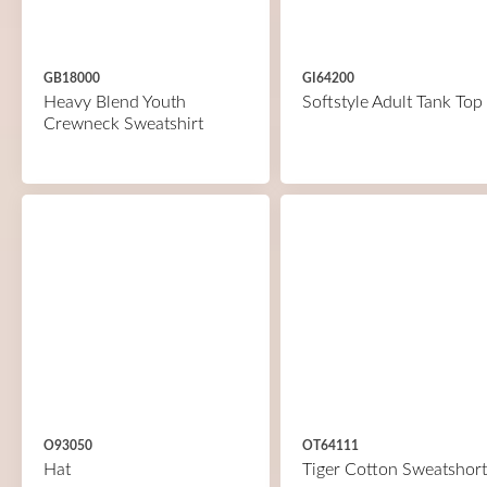
GB18000
GI64200
Heavy Blend Youth
Softstyle Adult Tank Top
Crewneck Sweatshirt
O93050
OT64111
Hat
Tiger Cotton Sweatshort