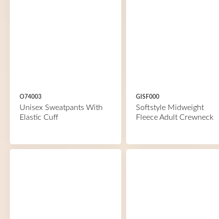
O74003
GISF000
Unisex Sweatpants With
Softstyle Midweight
Elastic Cuff
Fleece Adult Crewneck