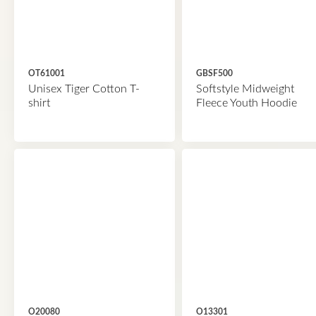
OT61001
GBSF500
Unisex Tiger Cotton T-
Softstyle Midweight
shirt
Fleece Youth Hoodie
O20080
O13301