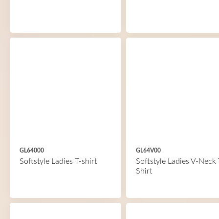
GL64000
GL64V00
Softstyle Ladies T-shirt
Softstyle Ladies V-Neck 
Shirt