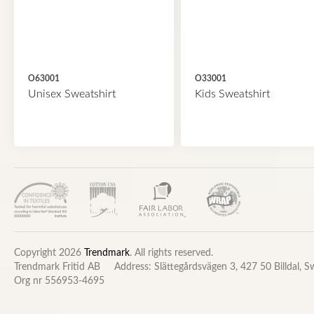
O63001
O33001
Unisex Sweatshirt
Kids Sweatshirt
Copyright 2026
Trendmark
. All rights reserved.
Trendmark Fritid AB
Address: Slättegårdsvägen 3, 427 50 Billdal, 
Org nr 556953-4695