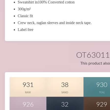
Sweatshirt in100% Converted cotton
300g/m²
Classic fit
Crew neck, raglan sleeves and inside neck tape.
Label free
OT63011 i
This product also
931
38
930
RAW
SAND
TEAL
926
32
929