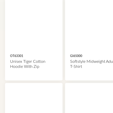
OT63301
GI65000
Unisex Tiger Cotton
Softstyle Midweight Adu
Hoodie With Zip
T-Shirt