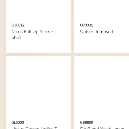
O60012
O73331
Mens Roll Up Sleeve T-
Unisex Jumpsuit
Shirt
GL5000
GB8800