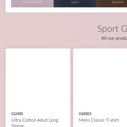
DUSTY PURPLE
NAVY
BROWN
Sport G
All our produ
GI2400
O60001
Ultra Cotton Adult Long
Mens Classic T-shirt
Sleeve