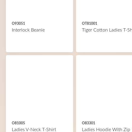
O93051
OT81001
Interlock Beanie
Tiger Cotton Ladies T-Sh
O81005
O83301
Ladies V-Neck T-Shirt
Ladies Hoodie With Zip