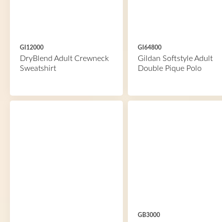
GI12000
GI64800
DryBlend Adult Crewneck
Gildan Softstyle Adult
Sweatshirt
Double Pique Polo
GB3000