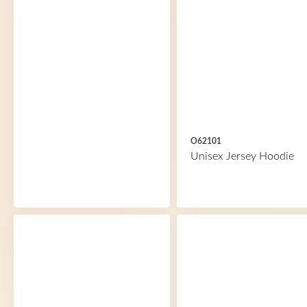
O62101
Unisex Jersey Hoodie