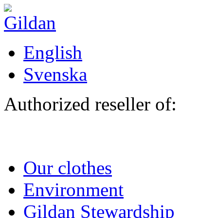
Skip to main content
English
Svenska
Authorized reseller of:
Our clothes
Environment
Gildan Stewardship