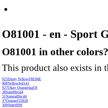
O81001 - en - Sport 
O81001 in other colors
This product also exists in 
925
Dusty Yellow
F8E08E
908
Yellow
fed141
927
Okay Orange
faaf3f
38
Sand
ffecd4
31
Natural
ffecd4
37
Orange
f35828
30
White
ffffff