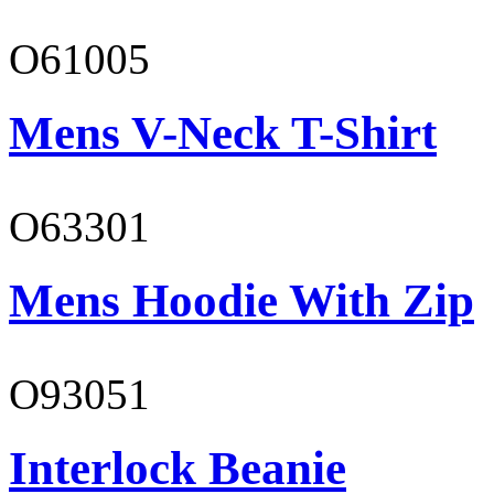
O61005
Mens V-Neck T-Shirt
O63301
Mens Hoodie With Zip
O93051
Interlock Beanie