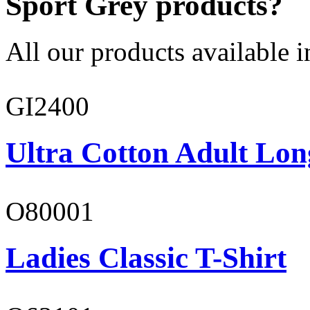
Sport Grey products?
All our products available i
GI2400
Ultra Cotton Adult Lon
O80001
Ladies Classic T-Shirt