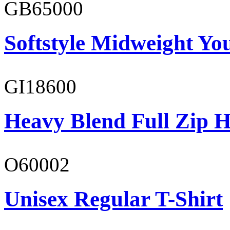
GB65000
Softstyle Midweight You
GI18600
Heavy Blend Full Zip H
O60002
Unisex Regular T-Shirt