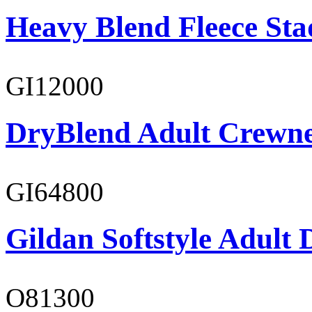
Heavy Blend Fleece St
GI12000
DryBlend Adult Crewne
GI64800
Gildan Softstyle Adult 
O81300