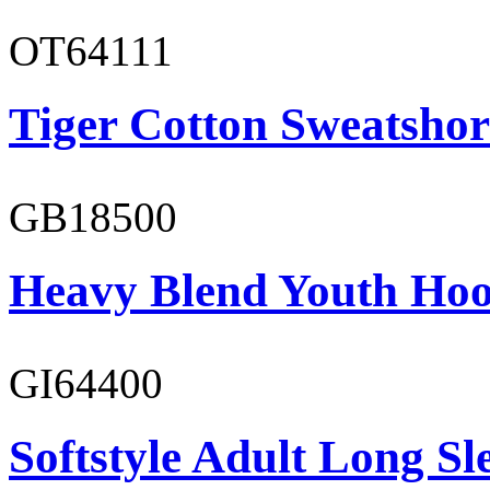
OT64111
Tiger Cotton Sweatshor
GB18500
Heavy Blend Youth Hoo
GI64400
Softstyle Adult Long Sle