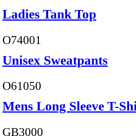
Ladies Tank Top
O74001
Unisex Sweatpants
O61050
Mens Long Sleeve T-Shi
GB3000