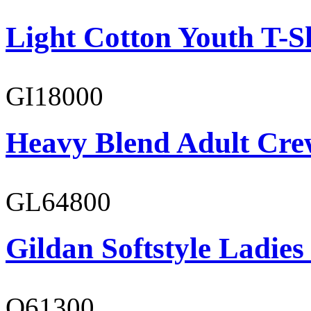
Light Cotton Youth T-S
GI18000
Heavy Blend Adult Cre
GL64800
Gildan Softstyle Ladies
O61300