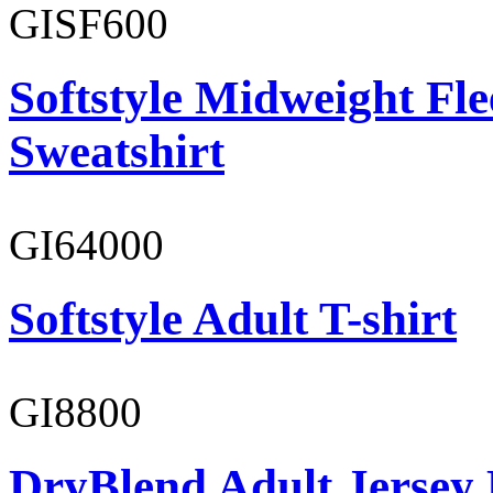
GISF600
Softstyle Midweight Fl
Sweatshirt
GI64000
Softstyle Adult T-shirt
GI8800
DryBlend Adult Jersey 