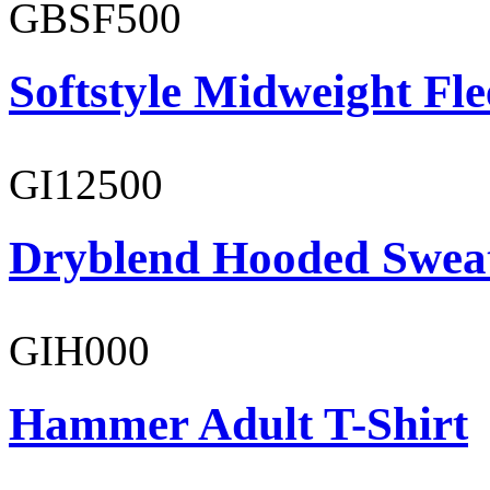
GBSF500
Softstyle Midweight Fl
GI12500
Dryblend Hooded Sweat
GIH000
Hammer Adult T-Shirt