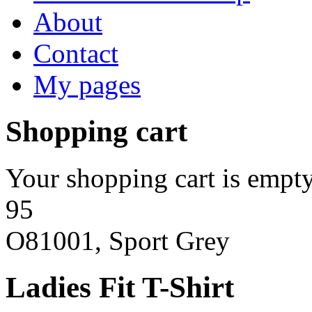
About
Contact
My pages
Shopping cart
Your shopping cart is empty
95
O81001, Sport Grey
Ladies Fit T-Shirt