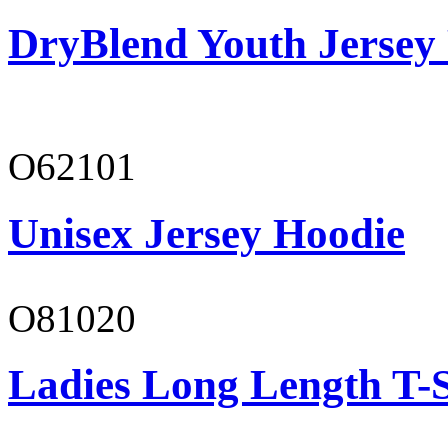
DryBlend Youth Jersey
O62101
Unisex Jersey Hoodie
O81020
Ladies Long Length T-S