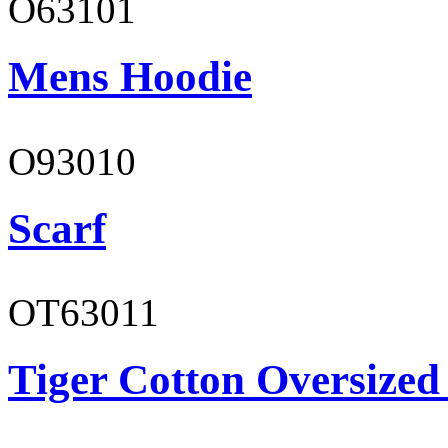
O63101
Mens Hoodie
O93010
Scarf
OT63011
Tiger Cotton Oversized