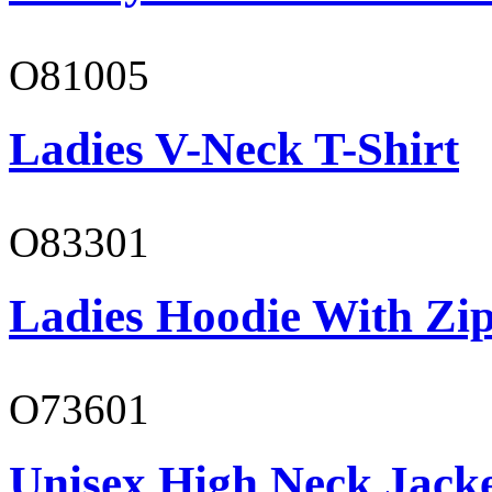
O81005
Ladies V-Neck T-Shirt
O83301
Ladies Hoodie With Zi
O73601
Unisex High Neck Jack