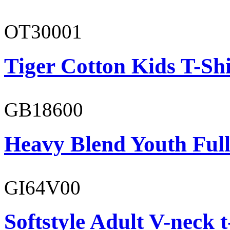
OT30001
Tiger Cotton Kids T-Shi
GB18600
Heavy Blend Youth Full
GI64V00
Softstyle Adult V-neck t