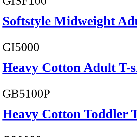
GISF100
Softstyle Midweight Ad
GI5000
Heavy Cotton Adult T-s
GB5100P
Heavy Cotton Toddler T