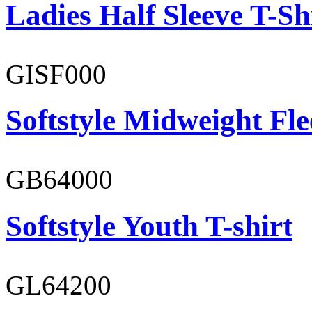
Ladies Half Sleeve T-Sh
GISF000
Softstyle Midweight Fl
GB64000
Softstyle Youth T-shirt
GL64200