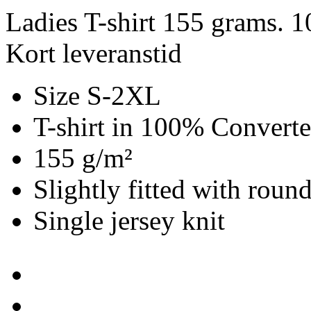
Ladies T-shirt 155 grams. 
Kort leveranstid
Size S-2XL
T-shirt in 100% Convert
155 g/m²
Slightly fitted with roun
Single jersey knit