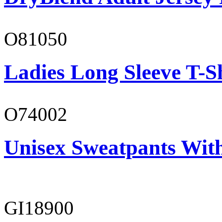
O81050
Ladies Long Sleeve T-S
O74002
Unisex Sweatpants Wit
GI18900