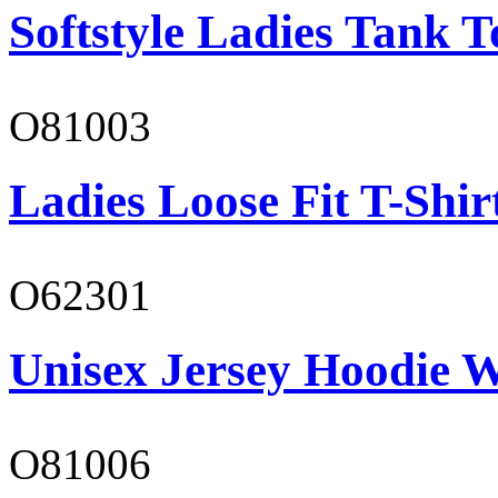
Softstyle Ladies Tank T
O81003
Ladies Loose Fit T-Shir
O62301
Unisex Jersey Hoodie W
O81006