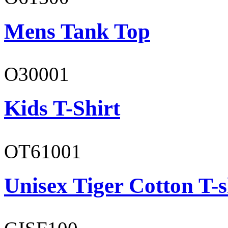
Mens Tank Top
O30001
Kids T-Shirt
OT61001
Unisex Tiger Cotton T-s