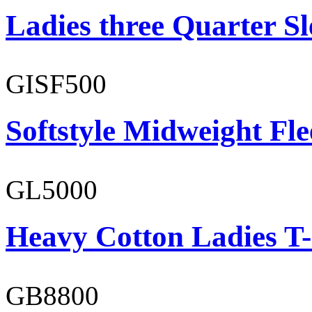
Ladies three Quarter Sl
GISF500
Softstyle Midweight Fl
GL5000
Heavy Cotton Ladies T-
GB8800