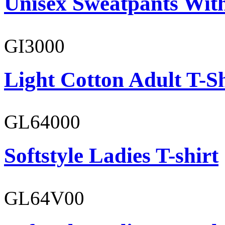
Unisex Sweatpants With
GI3000
Light Cotton Adult T-Sh
GL64000
Softstyle Ladies T-shirt
GL64V00