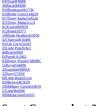
930
Teal
4F868E
36
Black
000000
910
Bordeaux
6b173b
924
Bottle Green
144d29
917
Dusty Indigo
5e82ab
921
Dusty Mint
a1ccc4
923
Green
009959
912
Pink
d10373
108
Dark Heather
455056
42
Charcoal
616466
93
Ash Grey
e5e5e5
20
Light Pink
ffc8e1
40
Red
cb0000
81
Purple
3c2862
926
Dusty Purple
C6B0BC
51
Royal
1d4d9b
26
Sapphire
0089cb
32
Navy
27303f
69
Light Blue
a5ccee
929
Brown
4E3629
106
Military Green
616b59
12
Lime
9bd066
999
Multicolor
010101