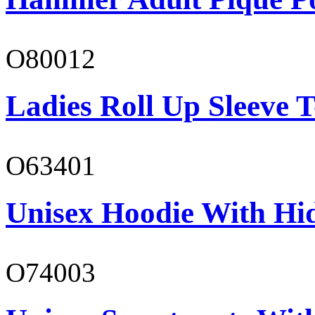
O80012
Ladies Roll Up Sleeve T
O63401
Unisex Hoodie With Hi
O74003