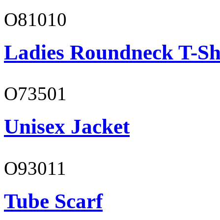
O81010
Ladies Roundneck T-Sh
O73501
Unisex Jacket
O93011
Tube Scarf