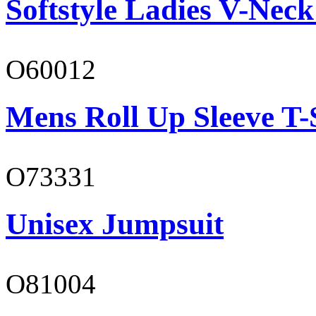
Softstyle Ladies V-Neck
O60012
Mens Roll Up Sleeve T-
O73331
Unisex Jumpsuit
O81004