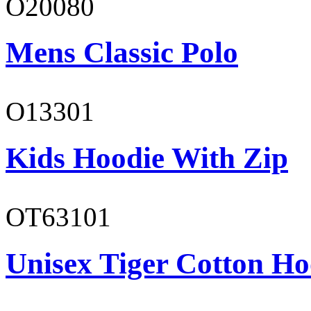
O20080
Mens Classic Polo
O13301
Kids Hoodie With Zip
OT63101
Unisex Tiger Cotton Ho