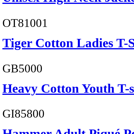
OT81001
Tiger Cotton Ladies T-S
GB5000
Heavy Cotton Youth T-s
GI85800
Hammer Adult Piqué P