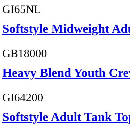
GI65NL
Softstyle Midweight Ad
GB18000
Heavy Blend Youth Cre
GI64200
Softstyle Adult Tank To