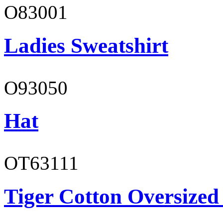
O83001
Ladies Sweatshirt
O93050
Hat
OT63111
Tiger Cotton Oversized