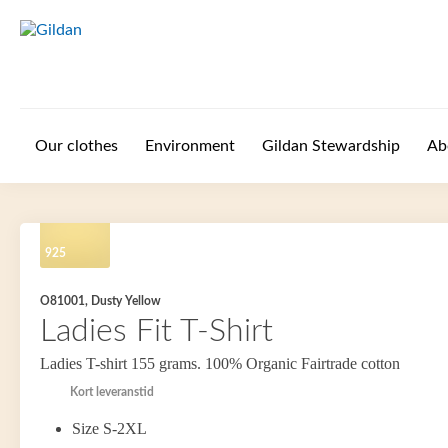
Skip to main content
Our clothes
Environment
Gildan Stewardship
Ab
925
O81001, Dusty Yellow
Ladies Fit T-Shirt
Ladies T-shirt 155 grams. 100% Organic Fairtrade cotton
Kort leveranstid
Size S-2XL