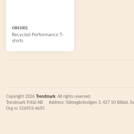
OR61001
Recycled Performance T-
shirts
Copyright 2026
Trendmark
. All rights reserved.
Trendmark Fritid AB
Address: Slättegårdsvägen 3, 427 50 Billdal, 
Org nr 556953-4695