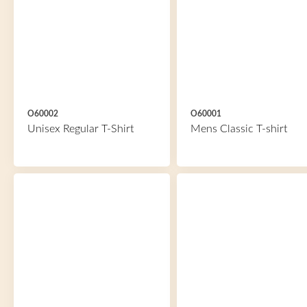
O60002
O60001
Unisex Regular T-Shirt
Mens Classic T-shirt