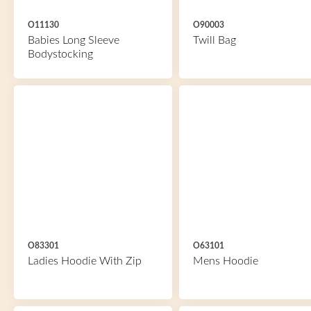
O11130
O90003
Babies Long Sleeve
Twill Bag
Bodystocking
O83301
O63101
Ladies Hoodie With Zip
Mens Hoodie