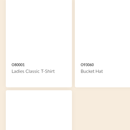
O80001
O93060
Ladies Classic T-Shirt
Bucket Hat