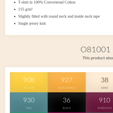
T-shirt in 100% Converterad Cotton
155 g/m²
Slightly fitted with round neck and inside neck tape
Single jersey knit
O81001 i
This product also
908
927
38
YELLOW
OKAY ORANGE
SAND
930
36
910
TEAL
BLACK
BORDEAUX