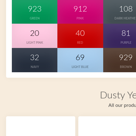
923
912
108
GREEN
PINK
DARK HEATHE
20
40
81
LIGHT PINK
RED
PURPLE
32
69
929
NAVY
LIGHT BLUE
BROWN
Dusty Ye
All our produ