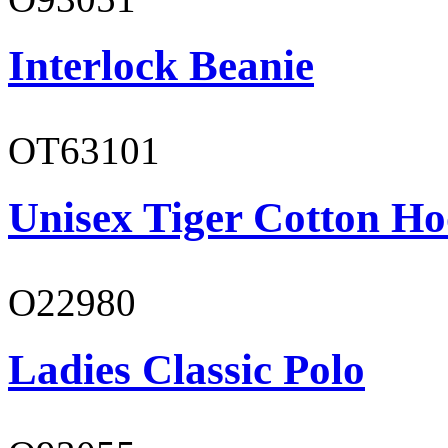
Interlock Beanie
OT63101
Unisex Tiger Cotton Ho
O22980
Ladies Classic Polo