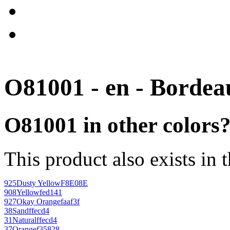
O81001 - en - Bordea
O81001 in other colors
This product also exists in 
925
Dusty Yellow
F8E08E
908
Yellow
fed141
927
Okay Orange
faaf3f
38
Sand
ffecd4
31
Natural
ffecd4
37
Orange
f35828