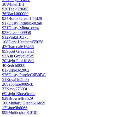
30
White
ffffff
930
Teal
4F868E
36
Black
000000
924
Bottle Green
144d29
917
Dusty Indigo
5e82ab
921
Dusty Mint
a1ccc4
923
Green
009959
912
Pink
d10373
108
Dark Heather
455056
42
Charcoal
616466
95
Sport Grey
afafaf
93
Ash Grey
e5e5e5
20
Light Pink
ffc8e1
40
Red
cb0000
81
Purple
3c2862
926
Dusty Purple
C6B0BC
51
Royal
1d4d9b
26
Sapphire
0089cb
32
Navy
27303f
69
Light Blue
a5ccee
929
Brown
4E3629
106
Military Green
616b59
12
Lime
9bd066
999
Multicolor
010101