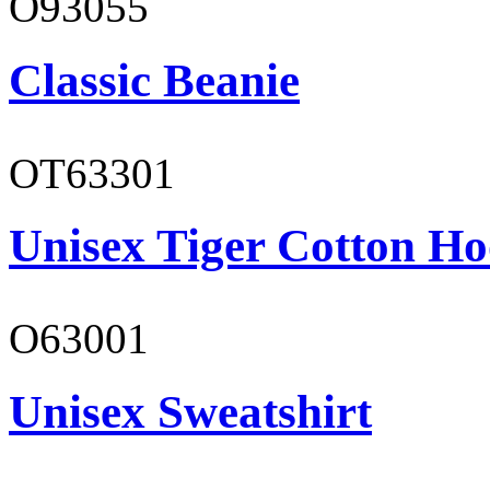
O93055
Classic Beanie
OT63301
Unisex Tiger Cotton Ho
O63001
Unisex Sweatshirt