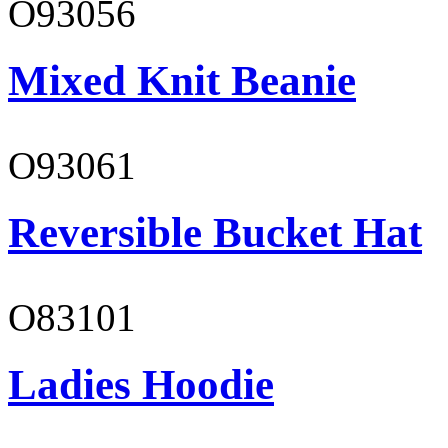
O93056
Mixed Knit Beanie
O93061
Reversible Bucket Hat
O83101
Ladies Hoodie