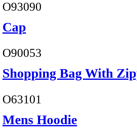
O93090
Cap
O90053
Shopping Bag With Zip
O63101
Mens Hoodie