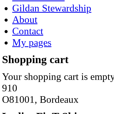
Gildan Stewardship
About
Contact
My pages
Shopping cart
Your shopping cart is empty
910
O81001, Bordeaux