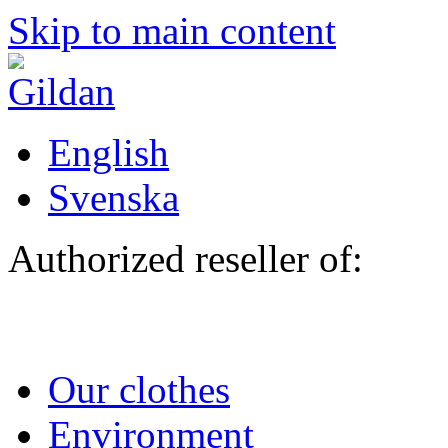
Skip to main content
English
Svenska
Authorized reseller of:
Our clothes
Environment