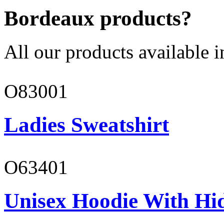
Bordeaux products?
All our products available i
O83001
Ladies Sweatshirt
O63401
Unisex Hoodie With Hi