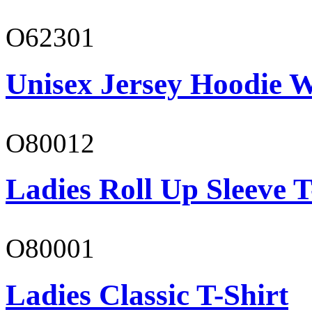
O62301
Unisex Jersey Hoodie W
O80012
Ladies Roll Up Sleeve T
O80001
Ladies Classic T-Shirt