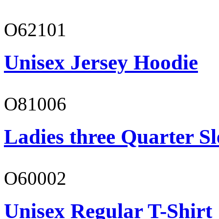
O62101
Unisex Jersey Hoodie
O81006
Ladies three Quarter Sl
O60002
Unisex Regular T-Shirt