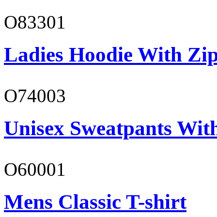
O83301
Ladies Hoodie With Zi
O74003
Unisex Sweatpants With
O60001
Mens Classic T-shirt