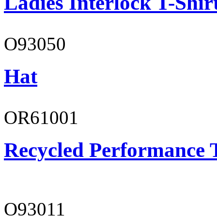
Ladies Interlock T-Shir
O93050
Hat
OR61001
Recycled Performance T
O93011