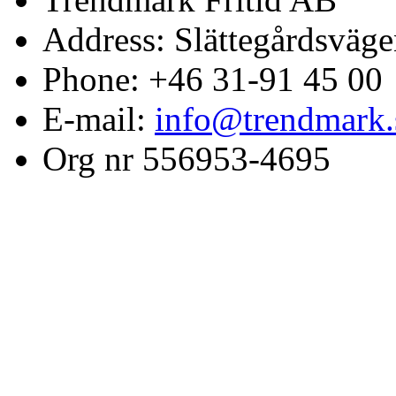
Address: Slättegårdsväge
Phone: +46 31-91 45 00
E-mail:
info@trendmark.
Org nr 556953-4695