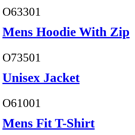
O63301
Mens Hoodie With Zip
O73501
Unisex Jacket
O61001
Mens Fit T-Shirt