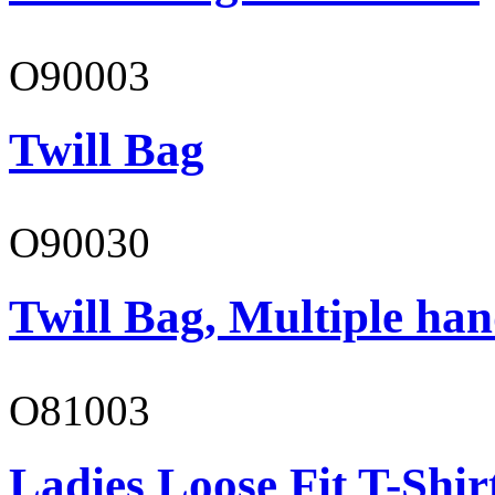
O90003
Twill Bag
O90030
Twill Bag, Multiple han
O81003
Ladies Loose Fit T-Shir