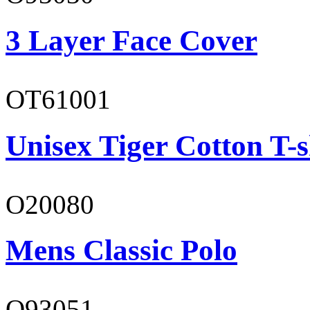
3 Layer Face Cover
OT61001
Unisex Tiger Cotton T-s
O20080
Mens Classic Polo
O93051