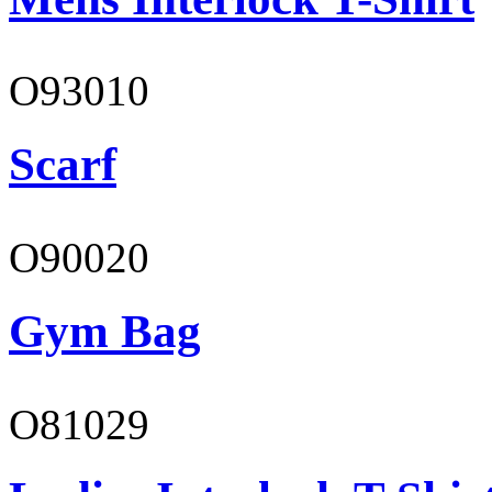
O93010
Scarf
O90020
Gym Bag
O81029