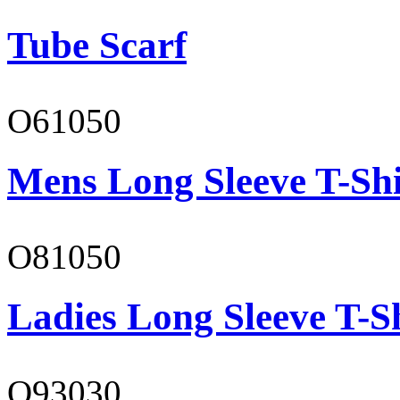
Tube Scarf
O61050
Mens Long Sleeve T-Shi
O81050
Ladies Long Sleeve T-S
O93030