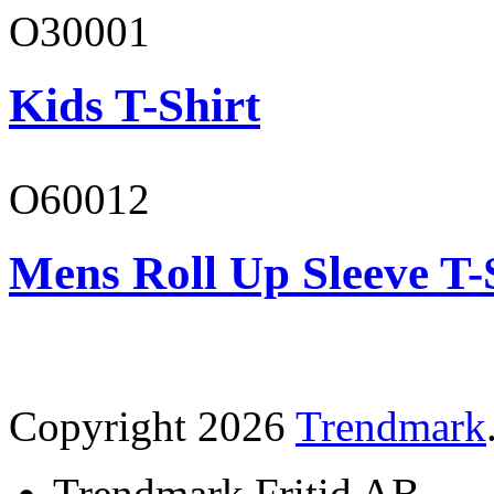
O30001
Kids T-Shirt
O60012
Mens Roll Up Sleeve T-
Copyright 2026
Trendmark
Trendmark Fritid AB