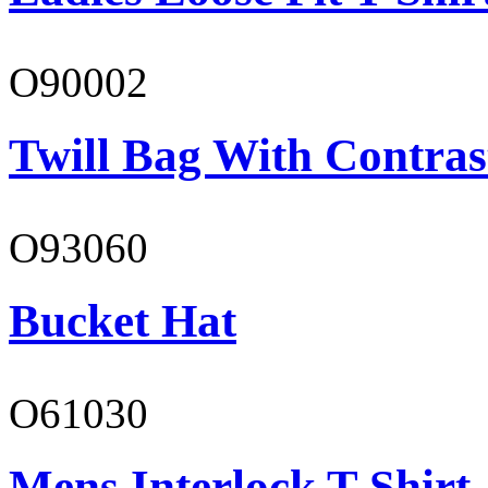
O90002
Twill Bag With Contras
O93060
Bucket Hat
O61030
Mens Interlock T-Shirt