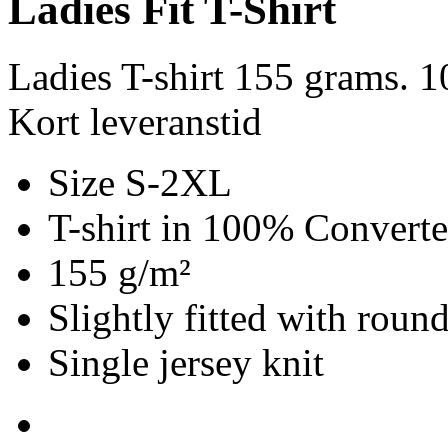
Ladies Fit T-Shirt
Ladies T-shirt 155 grams. 
Kort leveranstid
Size S-2XL
T-shirt in 100% Convert
155 g/m²
Slightly fitted with roun
Single jersey knit