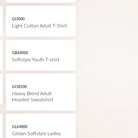
GI3000
Light Cotton Adult T-Shirt
GB64000
Softstyle Youth T-shirt
GI18500
Heavy Blend Adult
Hooded Sweatshirt
GL64800
Gildan Softstyle Ladies