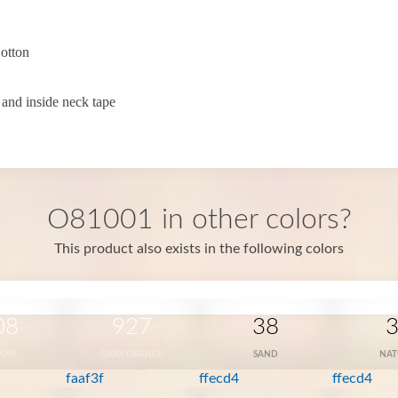
otton
 and inside neck tape
O81001 in other colors?
This product also exists in the following colors
08
927
38
LOW
OKAY ORANGE
SAND
NAT
faaf3f
ffecd4
ffecd4