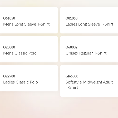
O61050
O81050
Mens Long Sleeve T-Shirt
Ladies Long Sleeve T-Shirt
O20080
O60002
Mens Classic Polo
Unisex Regular T-Shirt
O22980
GI65000
Ladies Classic Polo
Softstyle Midweight Adult
T-Shirt