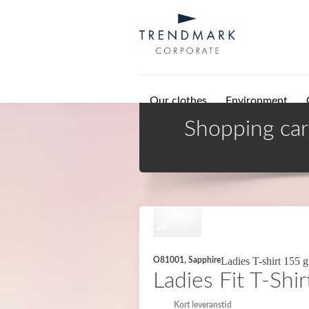
Skip to main content
Our clothes
Environment
Shopping car
26
Ladies T-shirt 155 
O81001, Sapphire
Ladies Fit T-Shir
Kort leveranstid