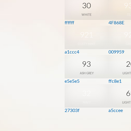
30
9
WHITE
TE
ffffff
4F868E
921
9
DUSTY MINT
GR
a1ccc4
009959
93
2
ASH GREY
LIGHT
e5e5e5
ffc8e1
32
6
NAVY
LIGHT
27303f
a5ccee