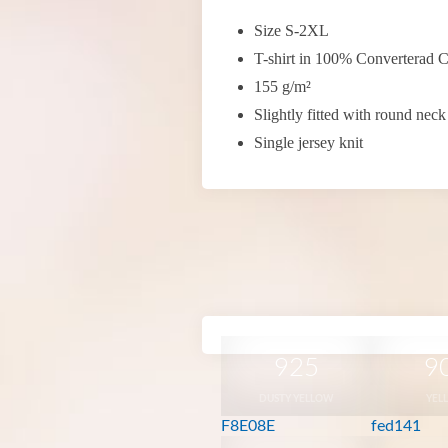
Size S-2XL
T-shirt in 100% Converterad C
155 g/m²
Slightly fitted with round neck
Single jersey knit
925
9
DUSTY YELLOW
YEL
F8E08E
fed141