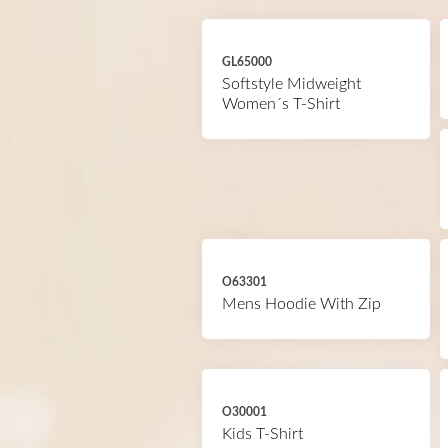
GL65000
Softstyle Midweight
Women´s T-Shirt
O63301
Mens Hoodie With Zip
O30001
Kids T-Shirt