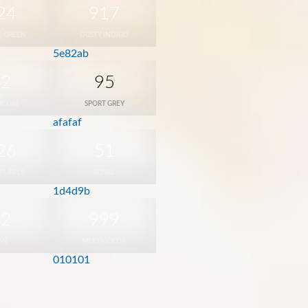
24
917
E GREEN
DUSTY INDIGO
5e82ab
42
95
RCOAL
SPORT GREY
afafaf
26
51
 PURPLE
ROYAL
1d4d9b
12
999
IME
MULTICOLOR
010101