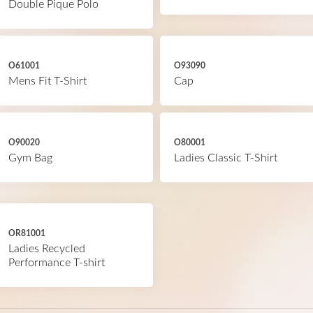
Double Pique Polo
O61001
O93090
Mens Fit T-Shirt
Cap
O90020
O80001
Gym Bag
Ladies Classic T-Shirt
OR81001
Ladies Recycled
Performance T-shirt