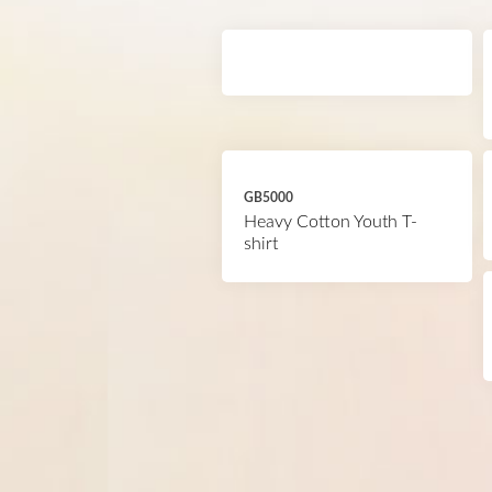
GB5000
Heavy Cotton Youth T-
shirt