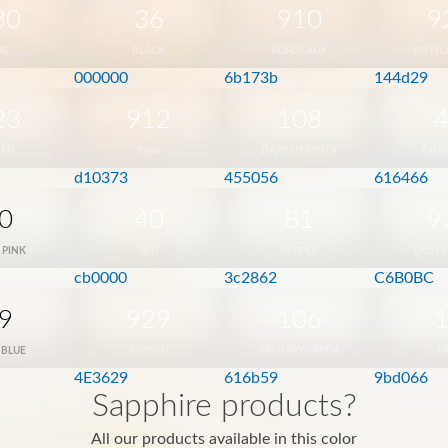
30
36
910
9
AL
BLACK
BORDEAUX
BOTTL
000000
6b173b
144d29
23
912
108
EEN
PINK
DARK HEATHER
CHA
d10373
455056
616466
0
40
81
9
 PINK
RED
PURPLE
DUSTY
cb0000
3c2862
C6B0BC
9
929
106
 BLUE
BROWN
MILITARY GREEN
L
4E3629
616b59
9bd066
Sapphire products?
All our products available in this color