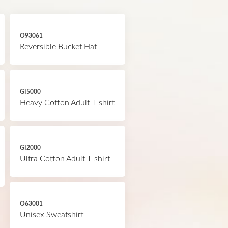
O93061
Reversible Bucket Hat
GI5000
Heavy Cotton Adult T-shirt
GI2000
Ultra Cotton Adult T-shirt
O63001
Unisex Sweatshirt