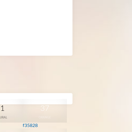
31
37
URAL
ORANGE
f35828