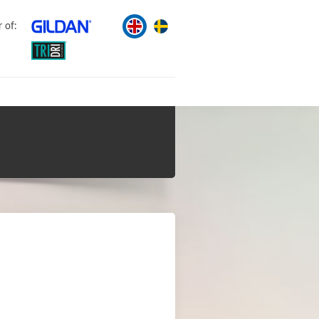
r of: