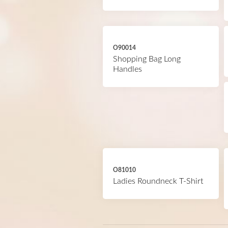
O90014
Shopping Bag Long
Handles
O81010
Ladies Roundneck T-Shirt