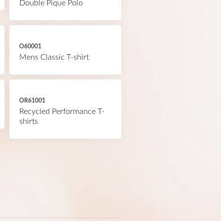
Double Pique Polo
O60001
Mens Classic T-shirt
OR61001
Recycled Performance T-
shirts