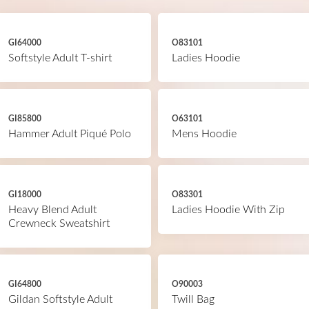
GI64000
O83101
Softstyle Adult T-shirt
Ladies Hoodie
GI85800
O63101
Hammer Adult Piqué Polo
Mens Hoodie
GI18000
O83301
Heavy Blend Adult
Ladies Hoodie With Zip
Crewneck Sweatshirt
GI64800
O90003
Gildan Softstyle Adult
Twill Bag