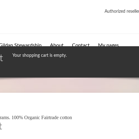
Authorized reselle
Gildan Stewardship
About
Contact
My pages
t
Your shopping cart is empty.
grams. 100% Organic Fairtrade cotton
t