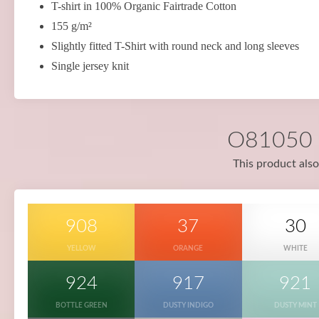
T-shirt in 100% Organic Fairtrade Cotton
155 g/m²
Slightly fitted T-Shirt with round neck and long sleeves
Single jersey knit
O81050 i
This product also
908
37
30
YELLOW
ORANGE
WHITE
924
917
921
BOTTLE GREEN
DUSTY INDIGO
DUSTY MINT