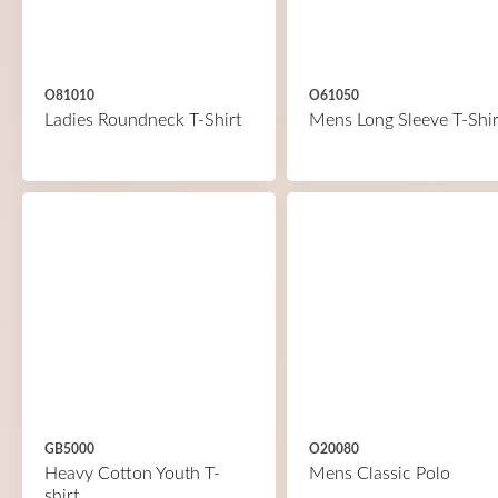
O81010
O61050
Ladies Roundneck T-Shirt
Mens Long Sleeve T-Shir
GB5000
O20080
Heavy Cotton Youth T-
Mens Classic Polo
shirt