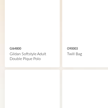
GI64800
O90003
Gildan Softstyle Adult
Twill Bag
Double Pique Polo