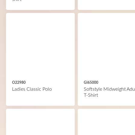
O22980
GI65000
Ladies Classic Polo
Softstyle Midweight Adu
T-Shirt