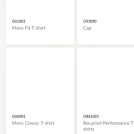
O61001
O93090
Mens Fit T-Shirt
Cap
O60001
OR61001
Mens Classic T-shirt
Recycled Performance T
shirts