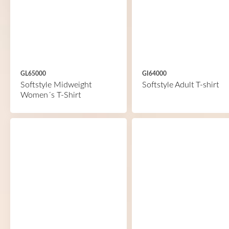
GL65000
GI64000
Softstyle Midweight
Softstyle Adult T-shirt
Women´s T-Shirt