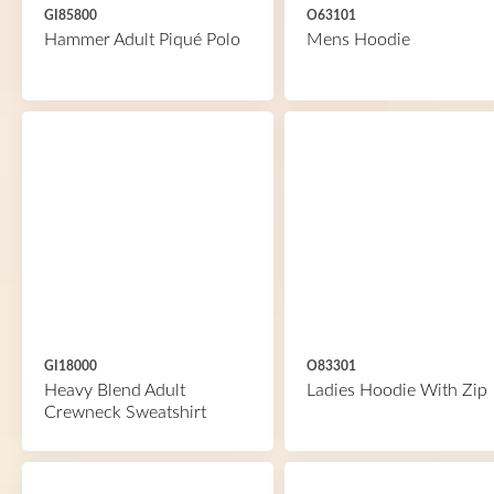
GI85800
O63101
Hammer Adult Piqué Polo
Mens Hoodie
GI18000
O83301
Heavy Blend Adult
Ladies Hoodie With Zip
Crewneck Sweatshirt