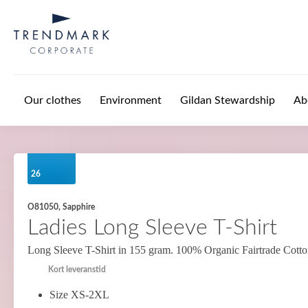
Skip to main content
Our clothes
Environment
Gildan Stewardship
Ab
26
O81050, Sapphire
Ladies Long Sleeve T-Shirt
Long Sleeve T-Shirt in 155 gram. 100% Organic Fairtrade Cott
Kort leveranstid
Size XS-2XL