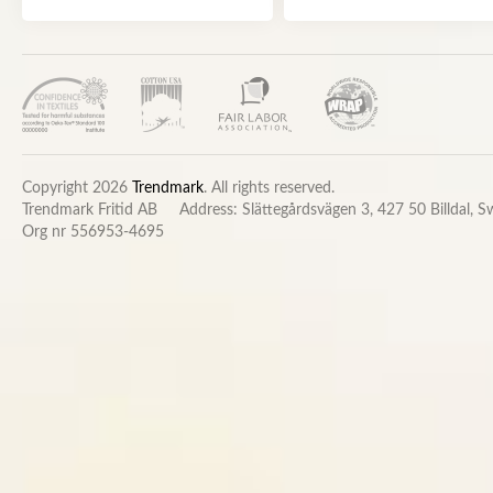
Copyright 2026
Trendmark
. All rights reserved.
Trendmark Fritid AB
Address: Slättegårdsvägen 3, 427 50 Billdal, 
Org nr 556953-4695