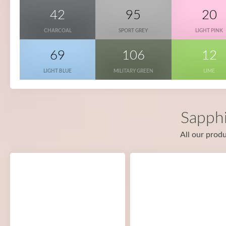
42
95
20
CHARCOAL
SPORT GREY
LIGHT PINK
69
106
12
LIGHT BLUE
MILITARY GREEN
LIME
Sapphi
All our produ