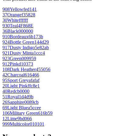
908
Yellow
fed141
37
Orange
f35828
30
White
ffffff
930
Teal
4F868E
36
Black
000000
910
Bordeaux
6b173b
924
Bottle Green
144d29
917
Dusty Indigo
5e82ab
921
Dusty Mint
a1ccc4
923
Green
009959
912
Pink
d10373
108
Dark Heather
455056
42
Charcoal
616466
95
Sport Grey
afafaf
20
Light Pink
ffc8e1
40
Red
cb0000
51
Royal
1d4d9b
26
Sapphire
0089cb
69
Light Blue
a5ccee
106
Military Green
616b59
12
Lime
9bd066
999
Multicolor
010101