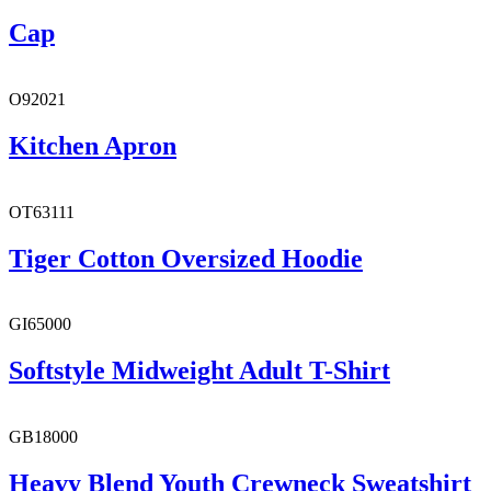
Cap
O92021
Kitchen Apron
OT63111
Tiger Cotton Oversized Hoodie
GI65000
Softstyle Midweight Adult T-Shirt
GB18000
Heavy Blend Youth Crewneck Sweatshirt