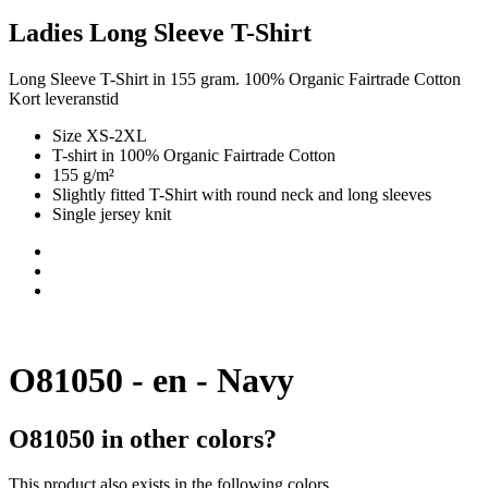
Ladies Long Sleeve T-Shirt
Long Sleeve T-Shirt in 155 gram. 100% Organic Fairtrade Cotton
Kort leveranstid
Size XS-2XL
T-shirt in 100% Organic Fairtrade Cotton
155 g/m²
Slightly fitted T-Shirt with round neck and long sleeves
Single jersey knit
O81050 - en - Navy
O81050 in other colors?
This product also exists in the following colors