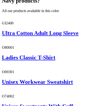
Navy products?
All our products available in this color
GI2400
Ultra Cotton Adult Long Sleeve
O80001
Ladies Classic T-Shirt
O69301
Unisex Workwear Sweatshirt
O74002