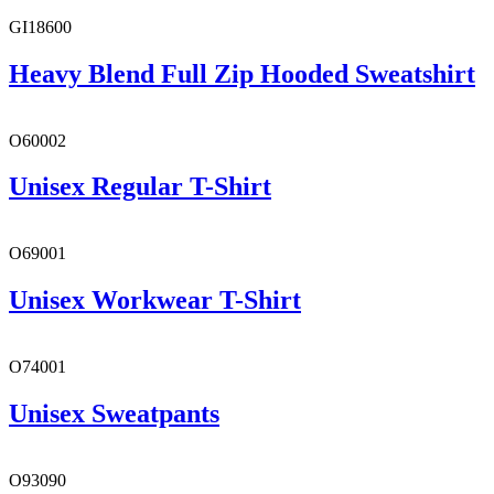
GI18600
Heavy Blend Full Zip Hooded Sweatshirt
O60002
Unisex Regular T-Shirt
O69001
Unisex Workwear T-Shirt
O74001
Unisex Sweatpants
O93090