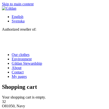
Skip to main content
English
Svenska
Authorized reseller of:
Our clothes
Environment
Gildan Stewardship
About
Contact
My pages
Shopping cart
Your shopping cart is empty.
32
O81050, Navy