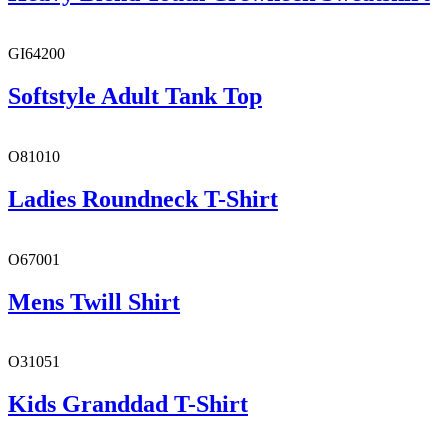
GI64200
Softstyle Adult Tank Top
O81010
Ladies Roundneck T-Shirt
O67001
Mens Twill Shirt
O31051
Kids Granddad T-Shirt