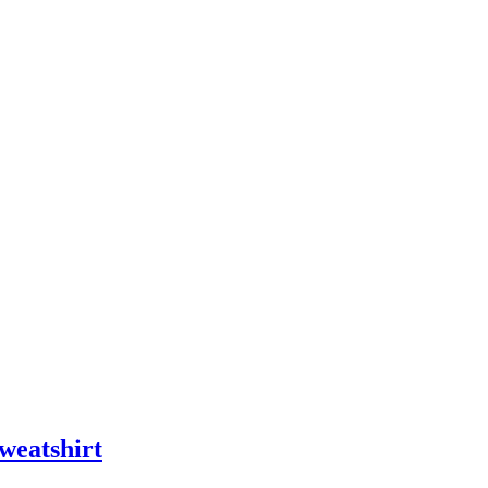
weatshirt