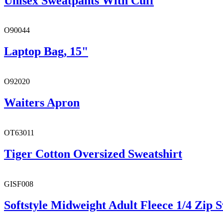
Unisex Sweatpants With Cuff
O90044
Laptop Bag, 15"
O92020
Waiters Apron
OT63011
Tiger Cotton Oversized Sweatshirt
GISF008
Softstyle Midweight Adult Fleece 1/4 Zip S