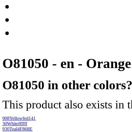
O81050 - en - Orange
O81050 in other colors
This product also exists in 
908
Yellow
fed141
30
White
ffffff
930
Teal
4F868E