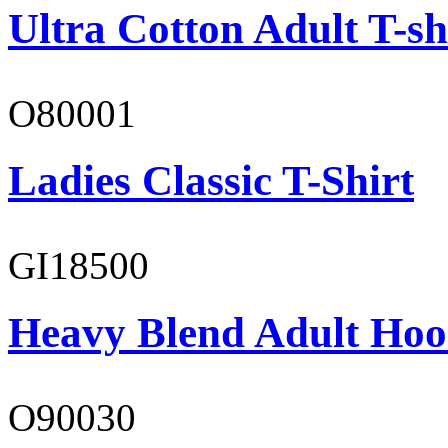
Ultra Cotton Adult T-sh
O80001
Ladies Classic T-Shirt
GI18500
Heavy Blend Adult Hoo
O90030