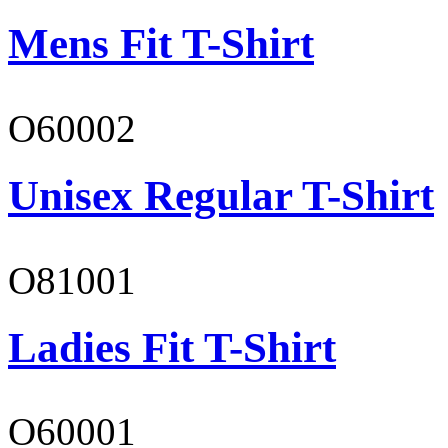
Mens Fit T-Shirt
O60002
Unisex Regular T-Shirt
O81001
Ladies Fit T-Shirt
O60001