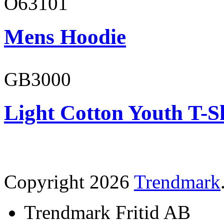
O63101
Mens Hoodie
GB3000
Light Cotton Youth T-S
Copyright 2026
Trendmark
Trendmark Fritid AB