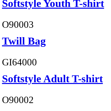
Softstyle Youth T-shirt
O90003
Twill Bag
GI64000
Softstyle Adult T-shirt
O90002