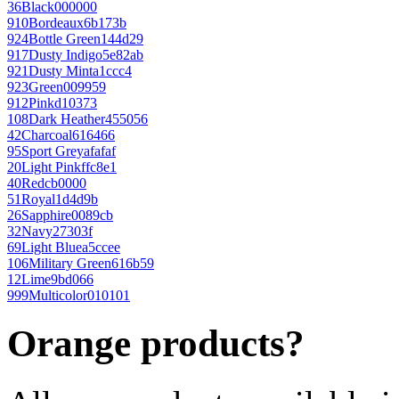
36
Black
000000
910
Bordeaux
6b173b
924
Bottle Green
144d29
917
Dusty Indigo
5e82ab
921
Dusty Mint
a1ccc4
923
Green
009959
912
Pink
d10373
108
Dark Heather
455056
42
Charcoal
616466
95
Sport Grey
afafaf
20
Light Pink
ffc8e1
40
Red
cb0000
51
Royal
1d4d9b
26
Sapphire
0089cb
32
Navy
27303f
69
Light Blue
a5ccee
106
Military Green
616b59
12
Lime
9bd066
999
Multicolor
010101
Orange products?