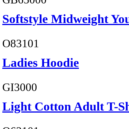
Softstyle Midweight You
O83101
Ladies Hoodie
GI3000
Light Cotton Adult T-Sh