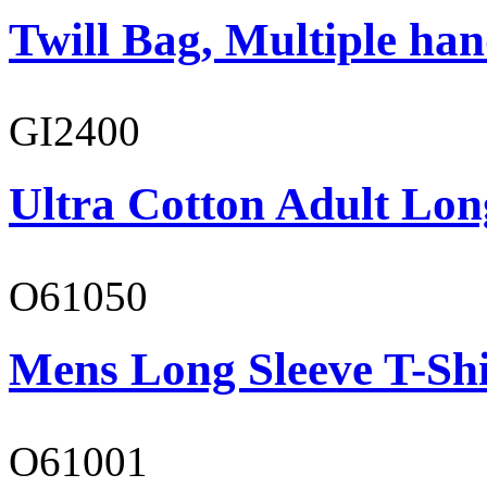
Twill Bag, Multiple han
GI2400
Ultra Cotton Adult Lon
O61050
Mens Long Sleeve T-Shi
O61001