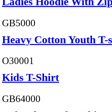
Ladies Hoodie With Zi
GB5000
Heavy Cotton Youth T-s
O30001
Kids T-Shirt
GB64000