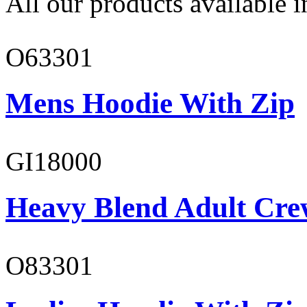
All our products available i
O63301
Mens Hoodie With Zip
GI18000
Heavy Blend Adult Cre
O83301