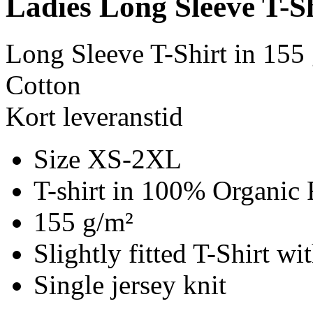
Ladies Long Sleeve T-S
Long Sleeve T-Shirt in 155
Cotton
Kort leveranstid
Size XS-2XL
T-shirt in 100% Organic 
155 g/m²
Slightly fitted T-Shirt w
Single jersey knit