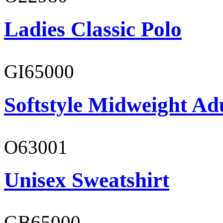
Ladies Classic Polo
GI65000
Softstyle Midweight Adu
O63001
Unisex Sweatshirt
GB65000