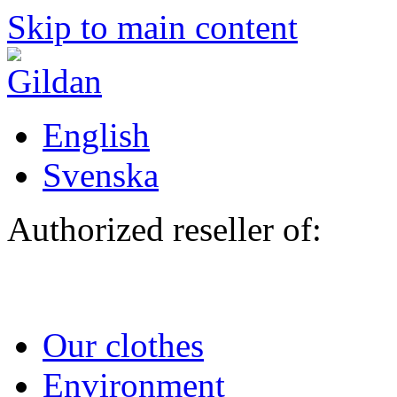
Skip to main content
English
Svenska
Authorized reseller of:
Our clothes
Environment