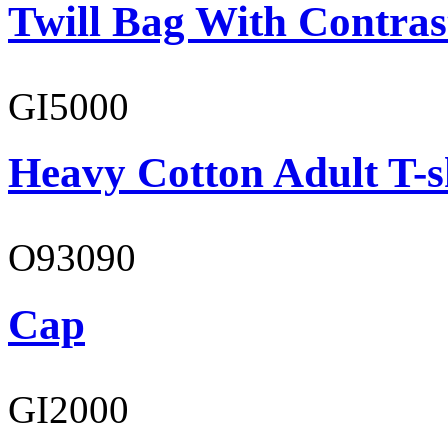
Twill Bag With Contras
GI5000
Heavy Cotton Adult T-s
O93090
Cap
GI2000