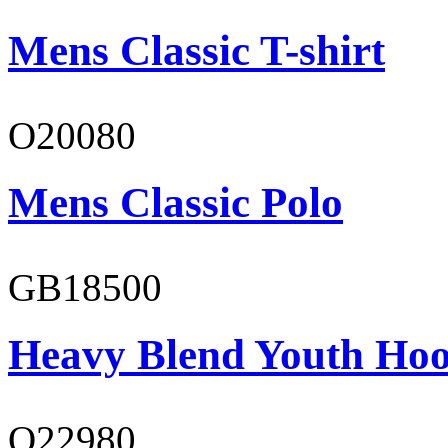
Mens Classic T-shirt
O20080
Mens Classic Polo
GB18500
Heavy Blend Youth Hoo
O22980