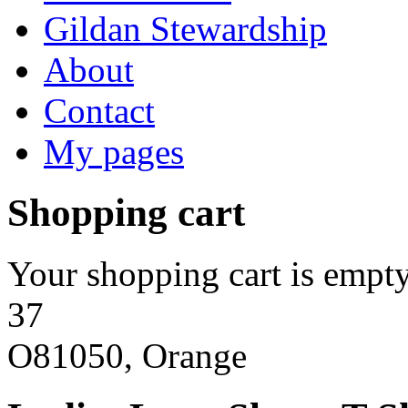
Gildan Stewardship
About
Contact
My pages
Shopping cart
Your shopping cart is empty
37
O81050, Orange