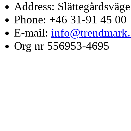
Address: Slättegårdsväge
Phone: +46 31-91 45 00
E-mail:
info@trendmark.
Org nr 556953-4695