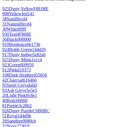
925
Dusty Yellow
F8E08E
908
Yellow
fed141
38
Sand
ffecd4
31
Natural
ffecd4
30
White
ffffff
930
Teal
4F868E
36
Black
000000
910
Bordeaux
6b173b
924
Bottle Green
144d29
917
Dusty Indigo
5e82ab
921
Dusty Mint
a1ccc4
923
Green
009959
912
Pink
d10373
108
Dark Heather
455056
42
Charcoal
616466
95
Sport Grey
afafaf
93
Ash Grey
e5e5e5
20
Light Pink
ffc8e1
40
Red
cb0000
81
Purple
3c2862
926
Dusty Purple
C6B0BC
51
Royal
1d4d9b
26
Sapphire
0089cb
32
Navy
27303f