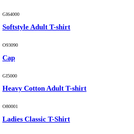
GI64000
Softstyle Adult T-shirt
O93090
Cap
GI5000
Heavy Cotton Adult T-shirt
O80001
Ladies Classic T-Shirt