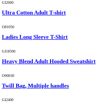
GI2000
Ultra Cotton Adult T-shirt
O81050
Ladies Long Sleeve T-Shirt
GI18500
Heavy Blend Adult Hooded Sweatshirt
O90030
Twill Bag, Multiple handles
GI2400