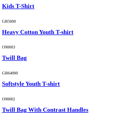
Kids T-Shirt
GB5000
Heavy Cotton Youth T-shirt
O90003
Twill Bag
GB64000
Softstyle Youth T-shirt
O90002
Twill Bag With Contrast Handles