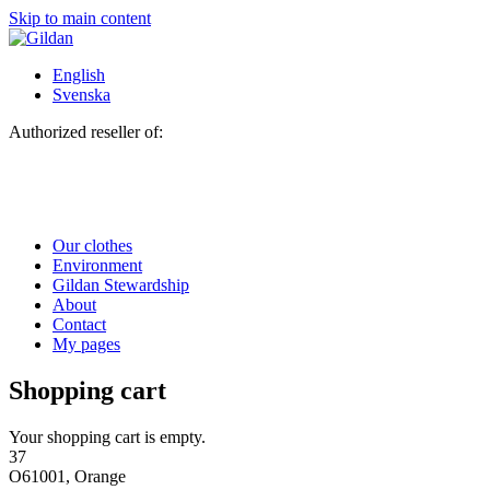
Skip to main content
English
Svenska
Authorized reseller of:
Our clothes
Environment
Gildan Stewardship
About
Contact
My pages
Shopping cart
Your shopping cart is empty.
37
O61001, Orange