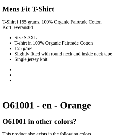
Mens Fit T-Shirt
T-Shirt i 155 grams. 100% Organic Fairtrade Cotton
Kort leveranstid
Size S-3XL
T-shirt in 100% Organic Fairtrade Cotton
155 g/m²
Slightly fitted with round neck and inside neck tape
Single jersey knit
O61001 - en - Orange
O61001 in other colors?
This product also exists in the following colors