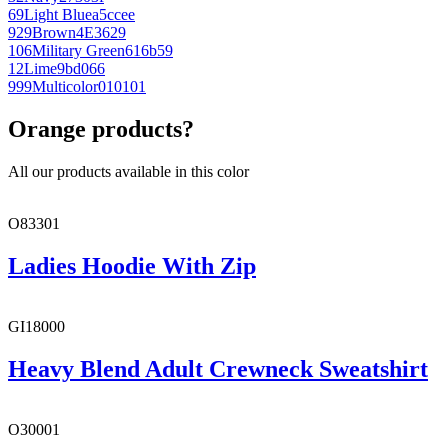
69
Light Blue
a5ccee
929
Brown
4E3629
106
Military Green
616b59
12
Lime
9bd066
999
Multicolor
010101
Orange products?
All our products available in this color
O83301
Ladies Hoodie With Zip
GI18000
Heavy Blend Adult Crewneck Sweatshirt
O30001