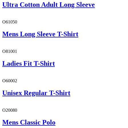
Ultra Cotton Adult Long Sleeve
O61050
Mens Long Sleeve T-Shirt
O81001
Ladies Fit T-Shirt
O60002
Unisex Regular T-Shirt
O20080
Mens Classic Polo