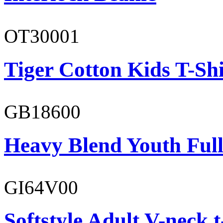
OT30001
Tiger Cotton Kids T-Shi
GB18600
Heavy Blend Youth Full
GI64V00
Softstyle Adult V-neck t