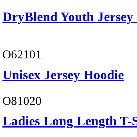
DryBlend Youth Jersey
O62101
Unisex Jersey Hoodie
O81020
Ladies Long Length T-S