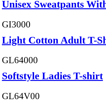
Unisex Sweatpants With
GI3000
Light Cotton Adult T-Sh
GL64000
Softstyle Ladies T-shirt
GL64V00