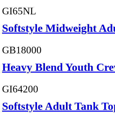
GI65NL
Softstyle Midweight Ad
GB18000
Heavy Blend Youth Cre
GI64200
Softstyle Adult Tank To