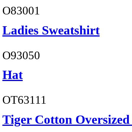
O83001
Ladies Sweatshirt
O93050
Hat
OT63111
Tiger Cotton Oversized