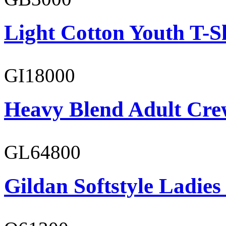
Light Cotton Youth T-S
GI18000
Heavy Blend Adult Cre
GL64800
Gildan Softstyle Ladies