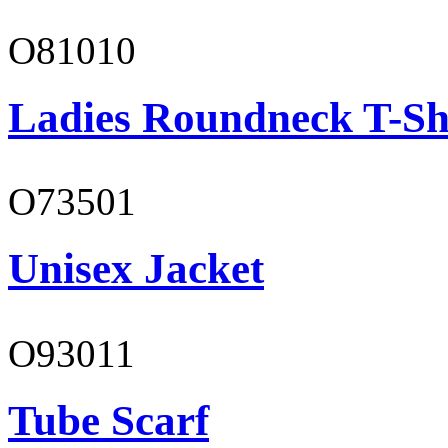
O81010
Ladies Roundneck T-Sh
O73501
Unisex Jacket
O93011
Tube Scarf