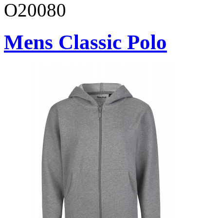
O20080
Mens Classic Polo