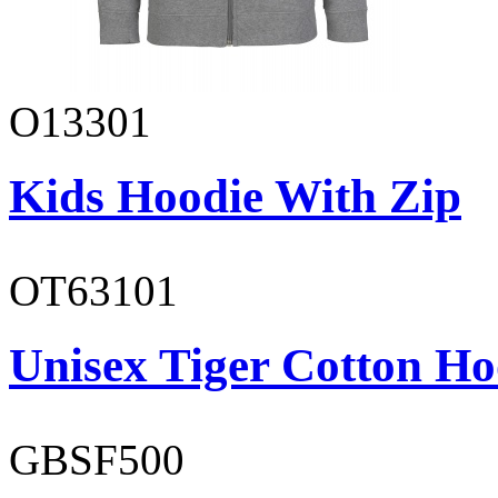
O13301
Kids Hoodie With Zip
OT63101
Unisex Tiger Cotton Ho
GBSF500