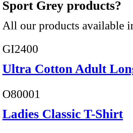
Sport Grey products?
All our products available i
GI2400
Ultra Cotton Adult Lon
O80001
Ladies Classic T-Shirt