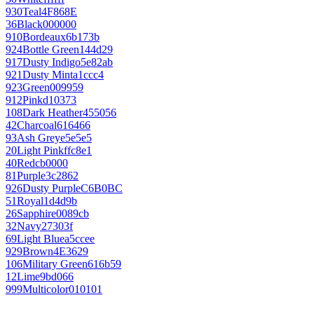
930
Teal
4F868E
36
Black
000000
910
Bordeaux
6b173b
924
Bottle Green
144d29
917
Dusty Indigo
5e82ab
921
Dusty Mint
a1ccc4
923
Green
009959
912
Pink
d10373
108
Dark Heather
455056
42
Charcoal
616466
93
Ash Grey
e5e5e5
20
Light Pink
ffc8e1
40
Red
cb0000
81
Purple
3c2862
926
Dusty Purple
C6B0BC
51
Royal
1d4d9b
26
Sapphire
0089cb
32
Navy
27303f
69
Light Blue
a5ccee
929
Brown
4E3629
106
Military Green
616b59
12
Lime
9bd066
999
Multicolor
010101