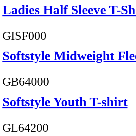
Ladies Half Sleeve T-Sh
GISF000
Softstyle Midweight Fl
GB64000
Softstyle Youth T-shirt
GL64200