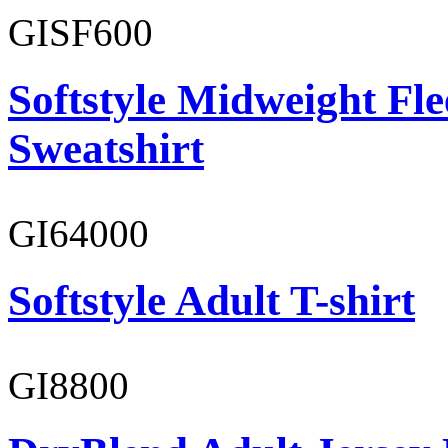
GISF600
Softstyle Midweight Fl
Sweatshirt
GI64000
Softstyle Adult T-shirt
GI8800