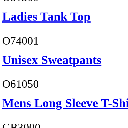
Ladies Tank Top
O74001
Unisex Sweatpants
O61050
Mens Long Sleeve T-Shi
GB3000