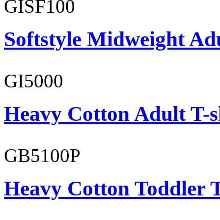
GISF100
Softstyle Midweight Ad
GI5000
Heavy Cotton Adult T-s
GB5100P
Heavy Cotton Toddler T