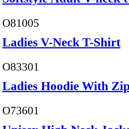
O81005
Ladies V-Neck T-Shirt
O83301
Ladies Hoodie With Zi
O73601