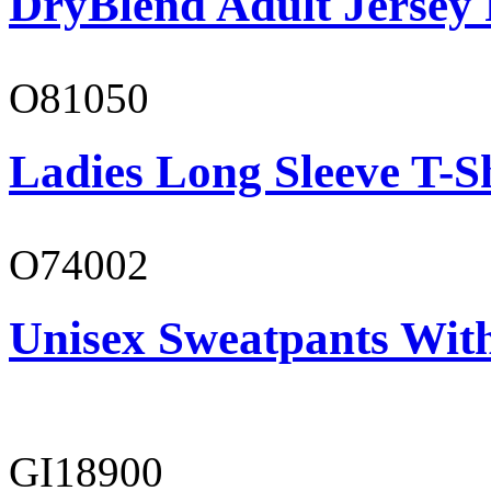
DryBlend Adult Jersey 
O81050
Ladies Long Sleeve T-S
O74002
Unisex Sweatpants Wit
GI18900