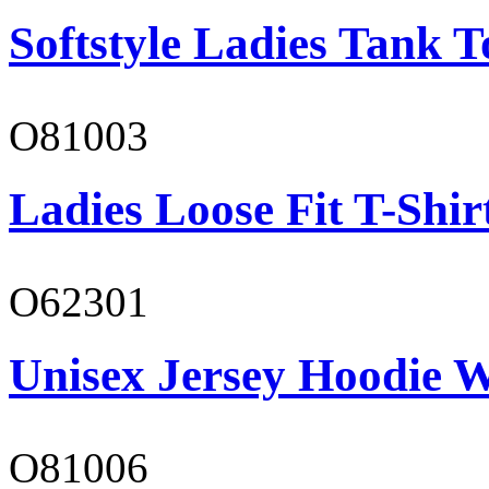
Softstyle Ladies Tank T
O81003
Ladies Loose Fit T-Shir
O62301
Unisex Jersey Hoodie W
O81006