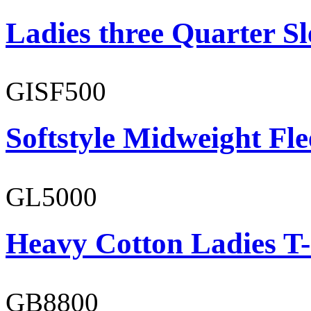
Ladies three Quarter Sl
GISF500
Softstyle Midweight Fl
GL5000
Heavy Cotton Ladies T-
GB8800