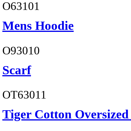
O63101
Mens Hoodie
O93010
Scarf
OT63011
Tiger Cotton Oversized