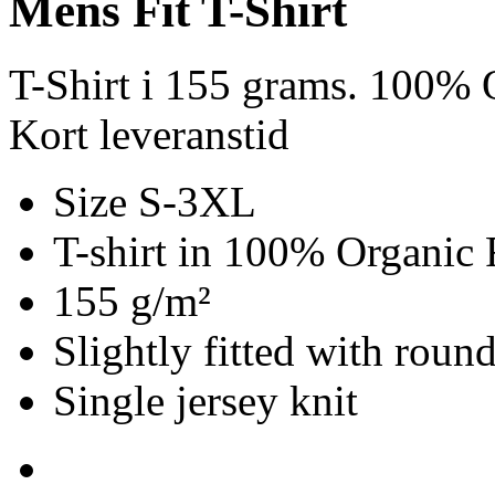
Mens Fit T-Shirt
T-Shirt i 155 grams. 100% 
Kort leveranstid
Size S-3XL
T-shirt in 100% Organic 
155 g/m²
Slightly fitted with roun
Single jersey knit