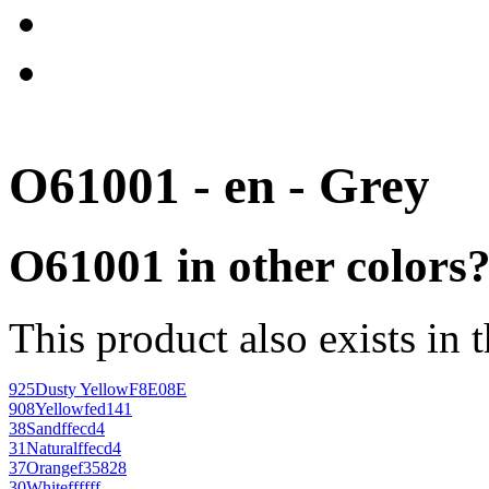
O61001 - en - Grey
O61001 in other colors
This product also exists in 
925
Dusty Yellow
F8E08E
908
Yellow
fed141
38
Sand
ffecd4
31
Natural
ffecd4
37
Orange
f35828
30
White
ffffff