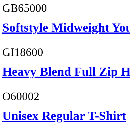
GB65000
Softstyle Midweight You
GI18600
Heavy Blend Full Zip H
O60002
Unisex Regular T-Shirt