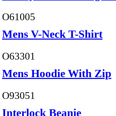
O61005
Mens V-Neck T-Shirt
O63301
Mens Hoodie With Zip
O93051
Interlock Beanie