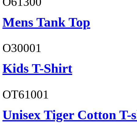
O61300
Mens Tank Top
O30001
Kids T-Shirt
OT61001
Unisex Tiger Cotton T-s