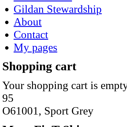
Gildan Stewardship
About
Contact
My pages
Shopping cart
Your shopping cart is empty
95
O61001, Sport Grey