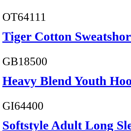
OT64111
Tiger Cotton Sweatshor
GB18500
Heavy Blend Youth Hoo
GI64400
Softstyle Adult Long Sle