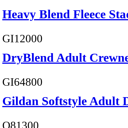
Heavy Blend Fleece St
GI12000
DryBlend Adult Crewne
GI64800
Gildan Softstyle Adult 
O81300