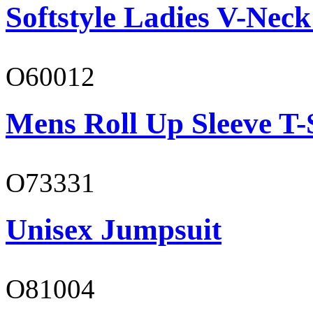
Softstyle Ladies V-Neck
O60012
Mens Roll Up Sleeve T-
O73331
Unisex Jumpsuit
O81004