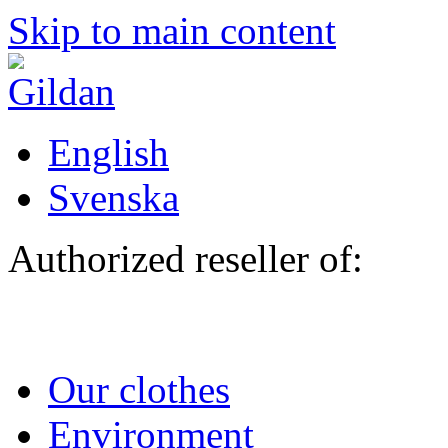
Skip to main content
English
Svenska
Authorized reseller of:
Our clothes
Environment