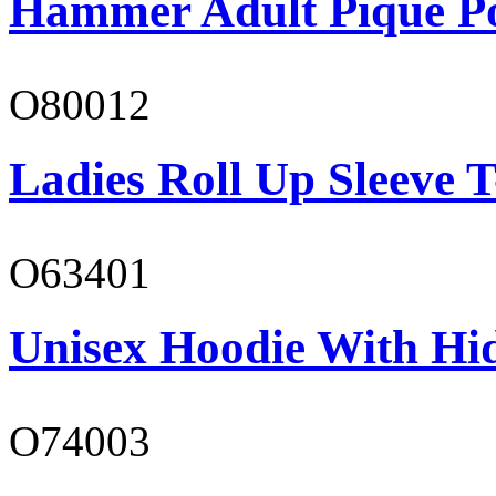
Hammer Adult Piqué P
O80012
Ladies Roll Up Sleeve T
O63401
Unisex Hoodie With Hi
O74003