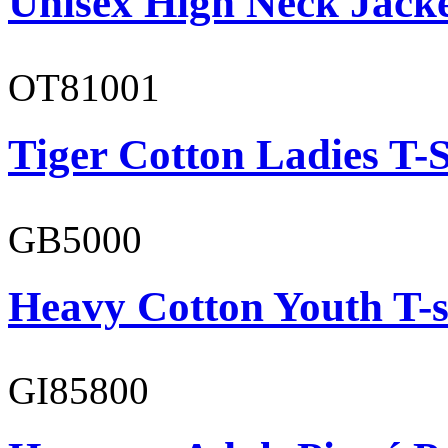
Unisex High Neck Jack
OT81001
Tiger Cotton Ladies T-S
GB5000
Heavy Cotton Youth T-s
GI85800