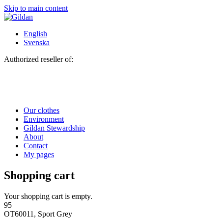
Skip to main content
English
Svenska
Authorized reseller of:
Our clothes
Environment
Gildan Stewardship
About
Contact
My pages
Shopping cart
Your shopping cart is empty.
95
OT60011, Sport Grey