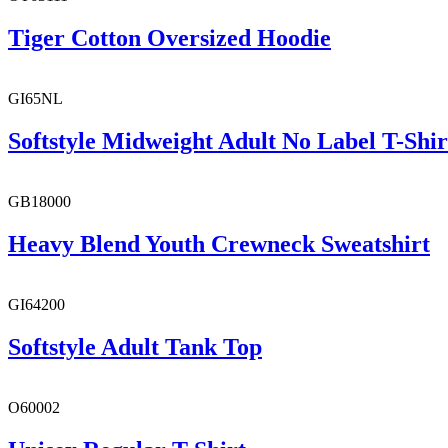
Tiger Cotton Oversized Hoodie
GI65NL
Softstyle Midweight Adult No Label T-Shir
GB18000
Heavy Blend Youth Crewneck Sweatshirt
GI64200
Softstyle Adult Tank Top
O60002