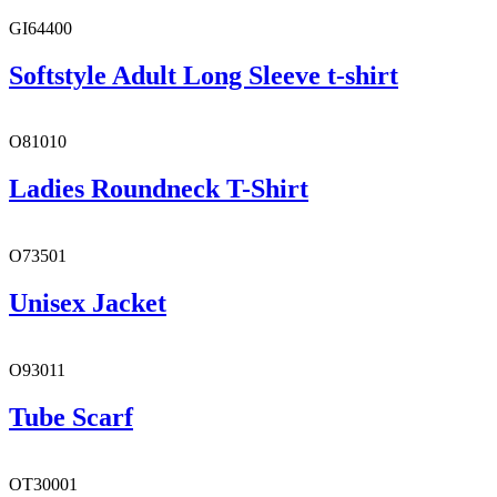
GI64400
Softstyle Adult Long Sleeve t-shirt
O81010
Ladies Roundneck T-Shirt
O73501
Unisex Jacket
O93011
Tube Scarf
OT30001