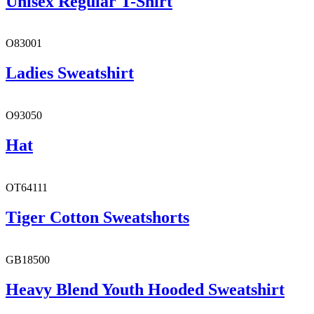
Unisex Regular T-Shirt
O83001
Ladies Sweatshirt
O93050
Hat
OT64111
Tiger Cotton Sweatshorts
GB18500
Heavy Blend Youth Hooded Sweatshirt