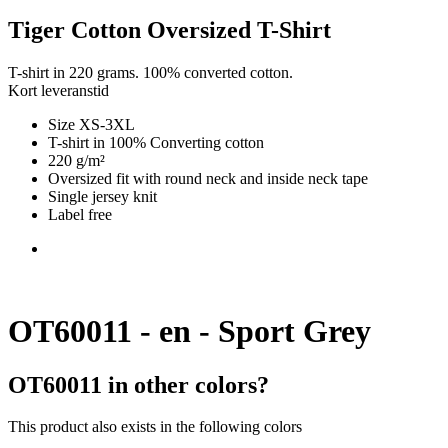
Tiger Cotton Oversized T-Shirt
T-shirt in 220 grams. 100% converted cotton.
Kort leveranstid
Size XS-3XL
T-shirt in 100% Converting cotton
220 g/m²
Oversized fit with round neck and inside neck tape
Single jersey knit
Label free
OT60011 - en - Sport Grey
OT60011 in other colors?
This product also exists in the following colors