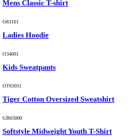
Mens Classic T-shirt
O83101
Ladies Hoodie
O34001
Kids Sweatpants
OT63011
Tiger Cotton Oversized Sweatshirt
GB65000
Softstyle Midweight Youth T-Shirt