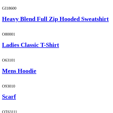
GI18600
Heavy Blend Full Zip Hooded Sweatshirt
O80001
Ladies Classic T-Shirt
O63101
Mens Hoodie
O93010
Scarf
OT63111