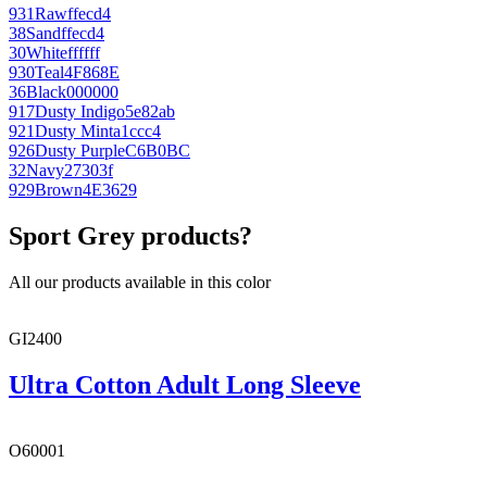
931
Raw
ffecd4
38
Sand
ffecd4
30
White
ffffff
930
Teal
4F868E
36
Black
000000
917
Dusty Indigo
5e82ab
921
Dusty Mint
a1ccc4
926
Dusty Purple
C6B0BC
32
Navy
27303f
929
Brown
4E3629
Sport Grey products?
All our products available in this color
GI2400
Ultra Cotton Adult Long Sleeve
O60001