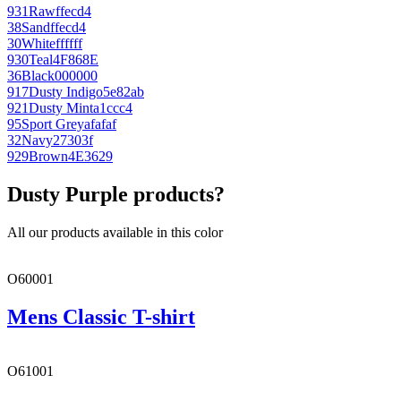
931
Raw
ffecd4
38
Sand
ffecd4
30
White
ffffff
930
Teal
4F868E
36
Black
000000
917
Dusty Indigo
5e82ab
921
Dusty Mint
a1ccc4
95
Sport Grey
afafaf
32
Navy
27303f
929
Brown
4E3629
Dusty Purple products?
All our products available in this color
O60001
Mens Classic T-shirt
O61001