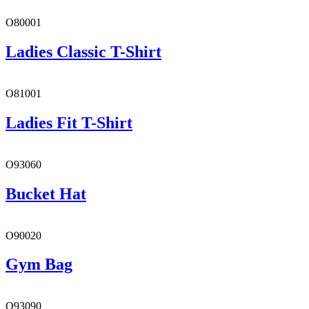
O80001
Ladies Classic T-Shirt
O81001
Ladies Fit T-Shirt
O93060
Bucket Hat
O90020
Gym Bag
O93090