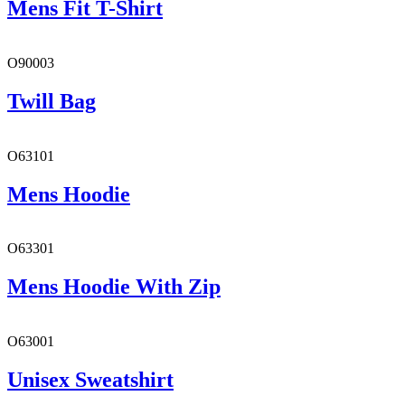
Mens Fit T-Shirt
O90003
Twill Bag
O63101
Mens Hoodie
O63301
Mens Hoodie With Zip
O63001
Unisex Sweatshirt