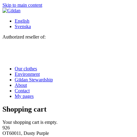
Skip to main content
English
Svenska
Authorized reseller of:
Our clothes
Environment
Gildan Stewardship
About
Contact
My pages
Shopping cart
Your shopping cart is empty.
926
OT60011, Dusty Purple