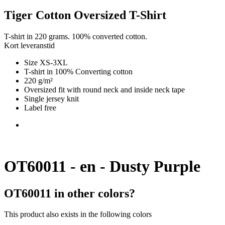
Tiger Cotton Oversized T-Shirt
T-shirt in 220 grams. 100% converted cotton.
Kort leveranstid
Size XS-3XL
T-shirt in 100% Converting cotton
220 g/m²
Oversized fit with round neck and inside neck tape
Single jersey knit
Label free
OT60011 - en - Dusty Purple
OT60011 in other colors?
This product also exists in the following colors