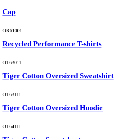
Cap
OR61001
Recycled Performance T-shirts
OT63011
Tiger Cotton Oversized Sweatshirt
OT63111
Tiger Cotton Oversized Hoodie
OT64111