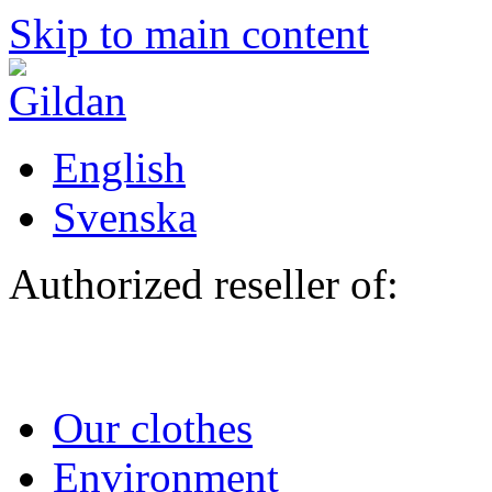
Skip to main content
English
Svenska
Authorized reseller of:
Our clothes
Environment