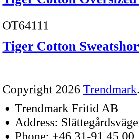
OT64111
Tiger Cotton Sweatshor
Copyright 2026
Trendmark
Trendmark Fritid AB
Address: Slättegårdsväge
Phone: +46 31-91 45 00