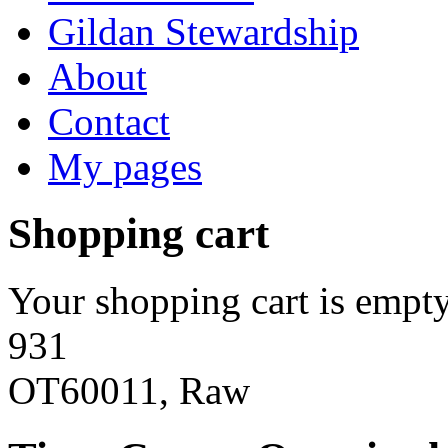
Gildan Stewardship
About
Contact
My pages
Shopping cart
Your shopping cart is empty
931
OT60011, Raw