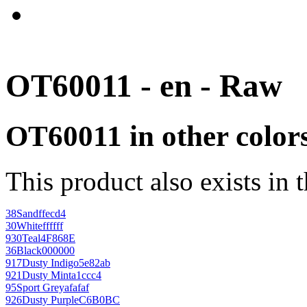
OT60011 - en - Raw
OT60011 in other color
This product also exists in 
38
Sand
ffecd4
30
White
ffffff
930
Teal
4F868E
36
Black
000000
917
Dusty Indigo
5e82ab
921
Dusty Mint
a1ccc4
95
Sport Grey
afafaf
926
Dusty Purple
C6B0BC