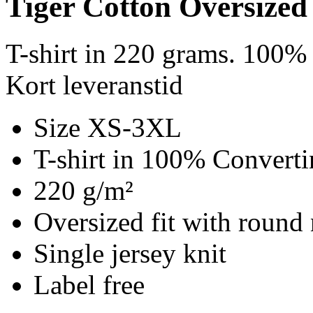
Tiger Cotton Oversized
T-shirt in 220 grams. 100% 
Kort leveranstid
Size XS-3XL
T-shirt in 100% Converti
220 g/m²
Oversized fit with round 
Single jersey knit
Label free