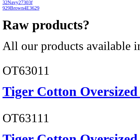
32
Navy
27303f
929
Brown
4E3629
Raw products?
All our products available i
OT63011
Tiger Cotton Oversized
OT63111
Tiger Cotton Oversized