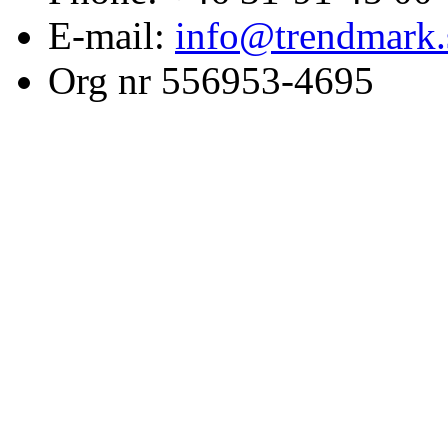
E-mail:
info@trendmark.
Org nr 556953-4695