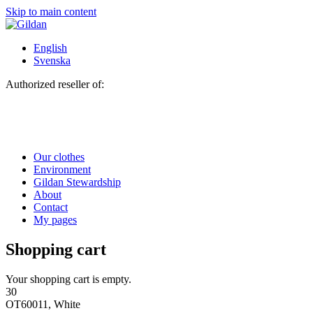
Skip to main content
English
Svenska
Authorized reseller of:
Our clothes
Environment
Gildan Stewardship
About
Contact
My pages
Shopping cart
Your shopping cart is empty.
30
OT60011, White