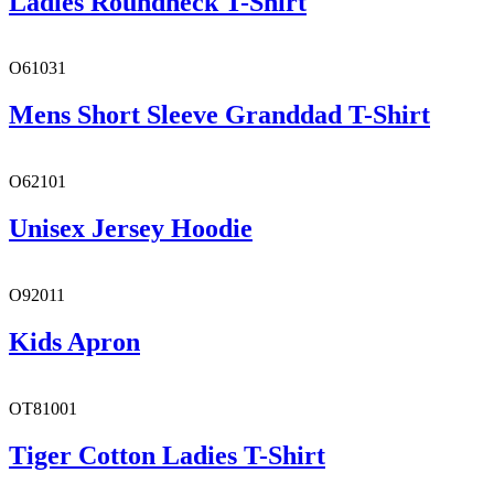
Ladies Roundneck T-Shirt
O61031
Mens Short Sleeve Granddad T-Shirt
O62101
Unisex Jersey Hoodie
O92011
Kids Apron
OT81001
Tiger Cotton Ladies T-Shirt