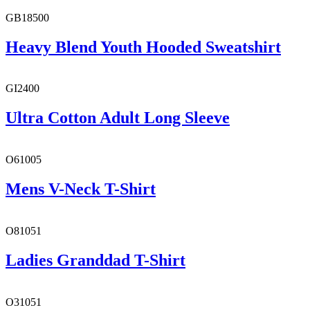
GB18500
Heavy Blend Youth Hooded Sweatshirt
GI2400
Ultra Cotton Adult Long Sleeve
O61005
Mens V-Neck T-Shirt
O81051
Ladies Granddad T-Shirt
O31051