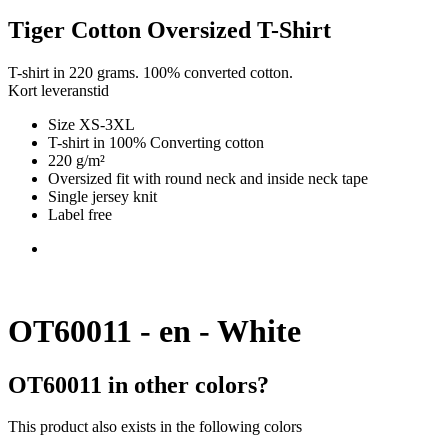
Tiger Cotton Oversized T-Shirt
T-shirt in 220 grams. 100% converted cotton.
Kort leveranstid
Size XS-3XL
T-shirt in 100% Converting cotton
220 g/m²
Oversized fit with round neck and inside neck tape
Single jersey knit
Label free
OT60011 - en - White
OT60011 in other colors?
This product also exists in the following colors