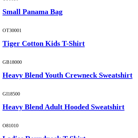
Small Panama Bag
OT30001
Tiger Cotton Kids T-Shirt
GB18000
Heavy Blend Youth Crewneck Sweatshirt
GI18500
Heavy Blend Adult Hooded Sweatshirt
O81010