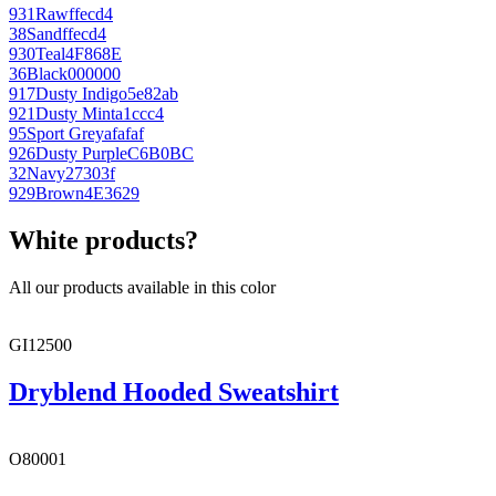
931
Raw
ffecd4
38
Sand
ffecd4
930
Teal
4F868E
36
Black
000000
917
Dusty Indigo
5e82ab
921
Dusty Mint
a1ccc4
95
Sport Grey
afafaf
926
Dusty Purple
C6B0BC
32
Navy
27303f
929
Brown
4E3629
White products?
All our products available in this color
GI12500
Dryblend Hooded Sweatshirt
O80001