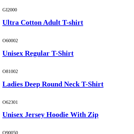
GI2000
Ultra Cotton Adult T-shirt
O60002
Unisex Regular T-Shirt
O81002
Ladies Deep Round Neck T-Shirt
O62301
Unisex Jersey Hoodie With Zip
O90050