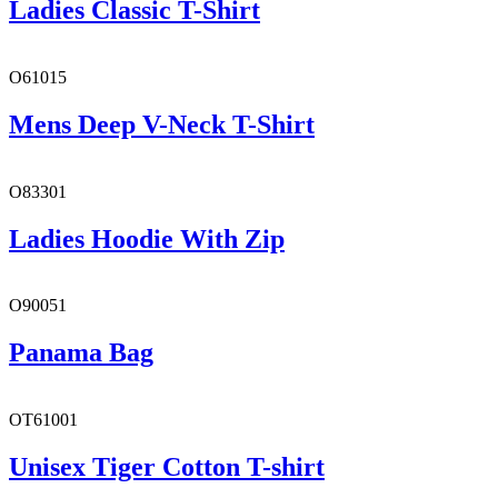
Ladies Classic T-Shirt
O61015
Mens Deep V-Neck T-Shirt
O83301
Ladies Hoodie With Zip
O90051
Panama Bag
OT61001
Unisex Tiger Cotton T-shirt