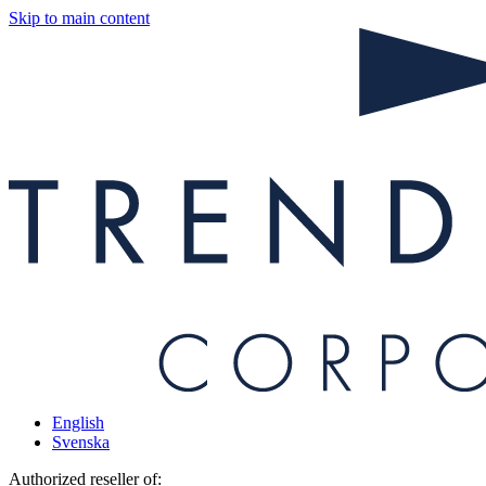
Skip to main content
English
Svenska
Authorized reseller of: