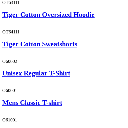
OT63111
Tiger Cotton Oversized Hoodie
OT64111
Tiger Cotton Sweatshorts
O60002
Unisex Regular T-Shirt
O60001
Mens Classic T-shirt
O61001