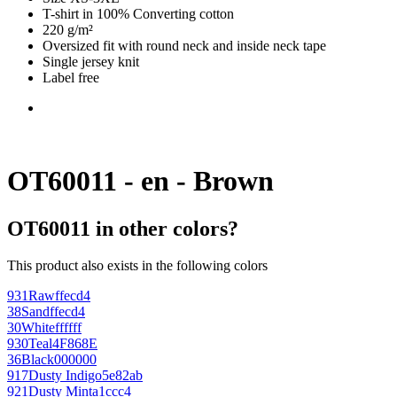
T-shirt in 100% Converting cotton
220 g/m²
Oversized fit with round neck and inside neck tape
Single jersey knit
Label free
OT60011 - en - Brown
OT60011 in other colors?
This product also exists in the following colors
931
Raw
ffecd4
38
Sand
ffecd4
30
White
ffffff
930
Teal
4F868E
36
Black
000000
917
Dusty Indigo
5e82ab
921
Dusty Mint
a1ccc4