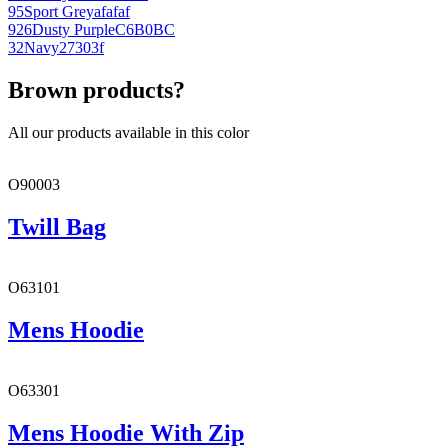
95
Sport Grey
afafaf
926
Dusty Purple
C6B0BC
32
Navy
27303f
Brown products?
All our products available in this color
O90003
Twill Bag
O63101
Mens Hoodie
O63301
Mens Hoodie With Zip