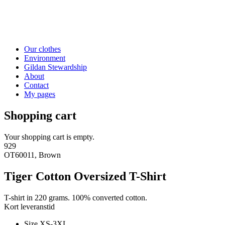
Our clothes
Environment
Gildan Stewardship
About
Contact
My pages
Shopping cart
Your shopping cart is empty.
929
OT60011, Brown
Tiger Cotton Oversized T-Shirt
T-shirt in 220 grams. 100% converted cotton.
Kort leveranstid
Size XS-3XL