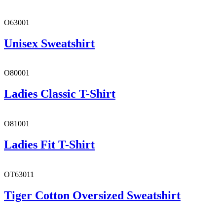
O63001
Unisex Sweatshirt
O80001
Ladies Classic T-Shirt
O81001
Ladies Fit T-Shirt
OT63011
Tiger Cotton Oversized Sweatshirt