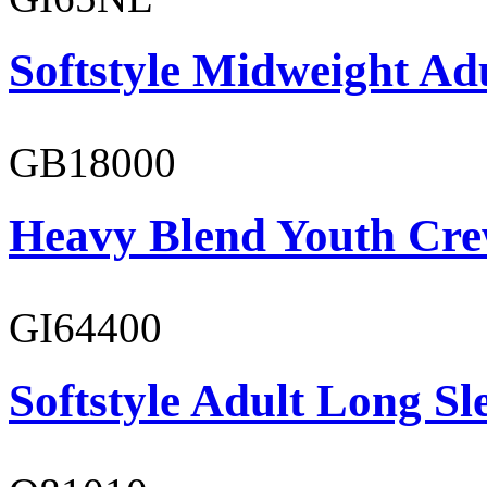
Softstyle Midweight Ad
GB18000
Heavy Blend Youth Cre
GI64400
Softstyle Adult Long Sle