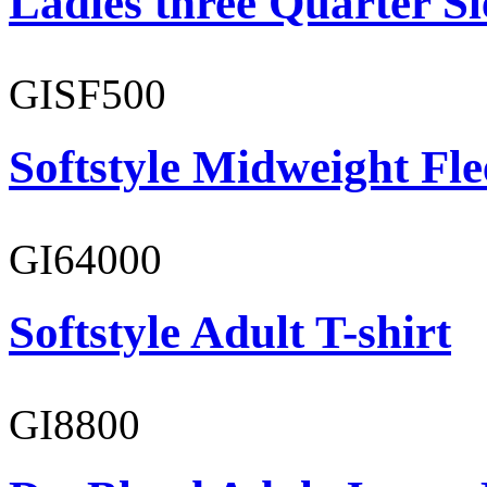
Ladies three Quarter Sl
GISF500
Softstyle Midweight Fl
GI64000
Softstyle Adult T-shirt
GI8800