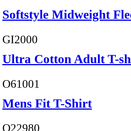
Softstyle Midweight Fl
GI2000
Ultra Cotton Adult T-sh
O61001
Mens Fit T-Shirt
O22980