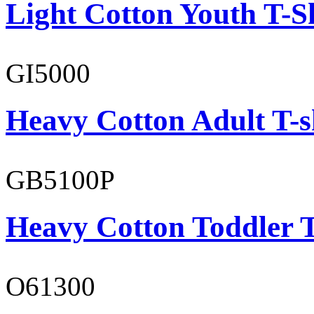
Light Cotton Youth T-S
GI5000
Heavy Cotton Adult T-s
GB5100P
Heavy Cotton Toddler T
O61300