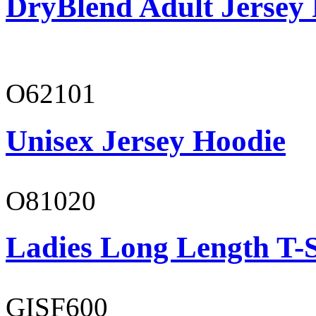
DryBlend Adult Jersey 
O62101
Unisex Jersey Hoodie
O81020
Ladies Long Length T-S
GISF600