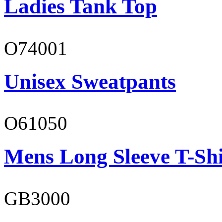
Ladies Tank Top
O74001
Unisex Sweatpants
O61050
Mens Long Sleeve T-Shi
GB3000