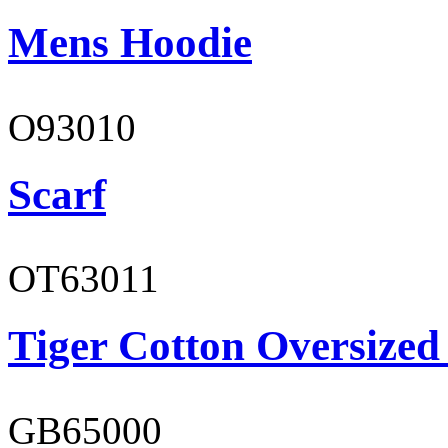
Mens Hoodie
O93010
Scarf
OT63011
Tiger Cotton Oversized
GB65000