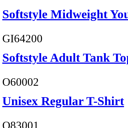
Softstyle Midweight You
GI64200
Softstyle Adult Tank To
O60002
Unisex Regular T-Shirt
O83001