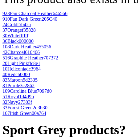
923
Fan Charcoal Heather
646566
910
Fan Dark Green
205C40
24
Gold
f5b42a
37
Orange
f35828
30
White
ffffff
36
Black
000000
108
Dark Heather
455056
42
Charcoal
616466
516
Graphite Heather
707372
20
Light Pink
ffc8e1
10
Heliconia
dc3964
40
Red
cb0000
83
Maroon
5d2335
81
Purple
3c2862
109
Carolina Blue
7097d0
51
Royal
1d4d9b
32
Navy
27303f
33
Forest Green
2d3b30
167
Irish Green
00a764
Sport Grey products?