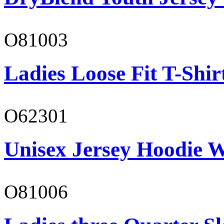
O81003
Ladies Loose Fit T-Shir
O62301
Unisex Jersey Hoodie W
O81006