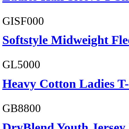
GISF000
Softstyle Midweight Fl
GL5000
Heavy Cotton Ladies T-
GB8800
DryBlend Youth Jersey