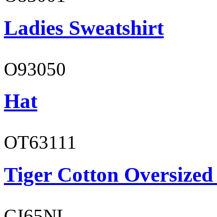
Ladies Sweatshirt
O93050
Hat
OT63111
Tiger Cotton Oversized
GI65NL