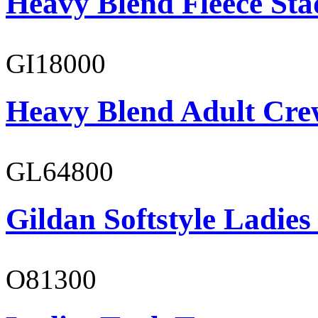
Heavy Blend Fleece St
GI18000
Heavy Blend Adult Cre
GL64800
Gildan Softstyle Ladies
O81300