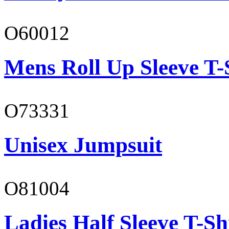
O60012
Mens Roll Up Sleeve T-
O73331
Unisex Jumpsuit
O81004
Ladies Half Sleeve T-Sh