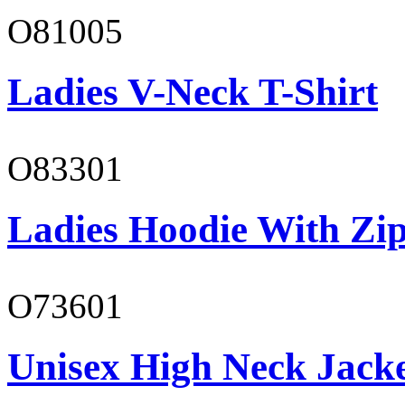
O81005
Ladies V-Neck T-Shirt
O83301
Ladies Hoodie With Zi
O73601
Unisex High Neck Jack