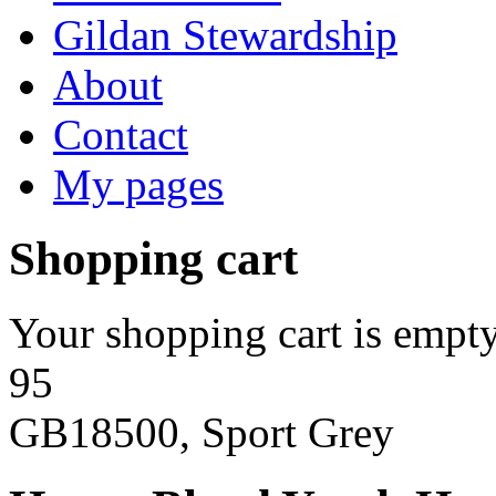
Gildan Stewardship
About
Contact
My pages
Shopping cart
Your shopping cart is empty
95
GB18500, Sport Grey