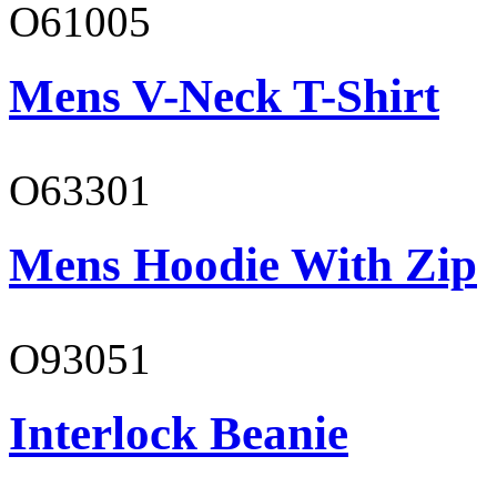
O61005
Mens V-Neck T-Shirt
O63301
Mens Hoodie With Zip
O93051
Interlock Beanie