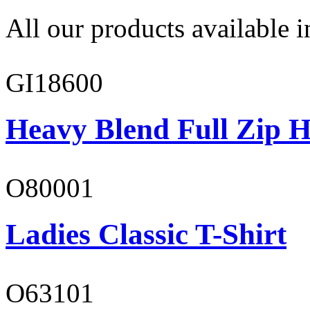
All our products available i
GI18600
Heavy Blend Full Zip H
O80001
Ladies Classic T-Shirt
O63101