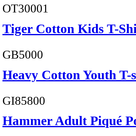
OT30001
Tiger Cotton Kids T-Shi
GB5000
Heavy Cotton Youth T-s
GI85800
Hammer Adult Piqué P