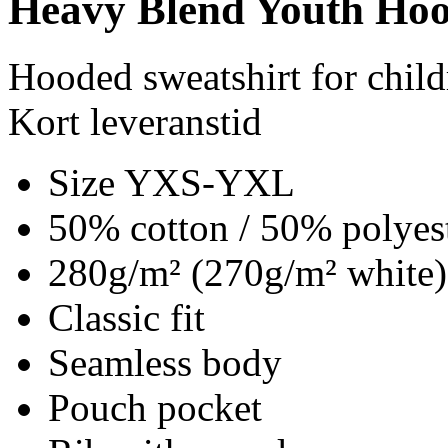
Heavy Blend Youth Hoo
Hooded sweatshirt for child
Kort leveranstid
Size YXS-YXL
50% cotton / 50% polyes
280g/m² (270g/m² white)
Classic fit
Seamless body
Pouch pocket