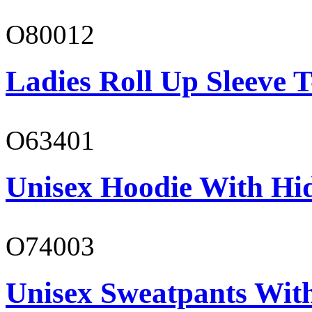
O80012
Ladies Roll Up Sleeve T
O63401
Unisex Hoodie With Hi
O74003
Unisex Sweatpants With