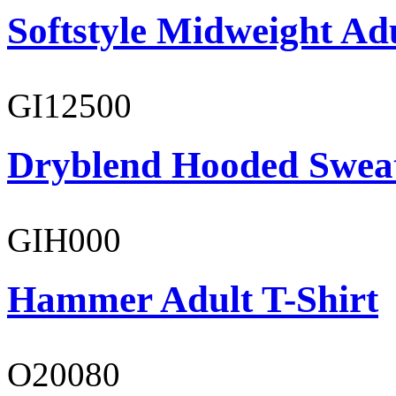
Softstyle Midweight Ad
GI12500
Dryblend Hooded Sweat
GIH000
Hammer Adult T-Shirt
O20080