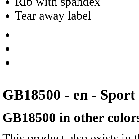
Rib with spandex
Tear away label
GB18500 - en - Sport
GB18500 in other color
This product also exists in 