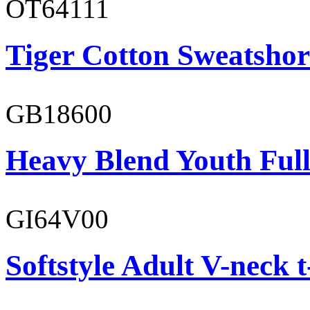
OT64111
Tiger Cotton Sweatshor
GB18600
Heavy Blend Youth Full
GI64V00
Softstyle Adult V-neck t