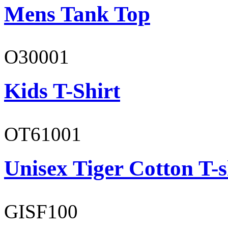
Mens Tank Top
O30001
Kids T-Shirt
OT61001
Unisex Tiger Cotton T-s
GISF100