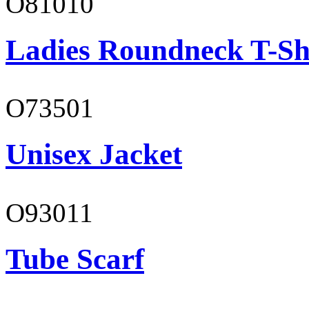
O81010
Ladies Roundneck T-Sh
O73501
Unisex Jacket
O93011
Tube Scarf