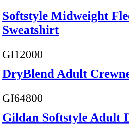
Softstyle Midweight Fl
Sweatshirt
GI12000
DryBlend Adult Crewne
GI64800
Gildan Softstyle Adult 