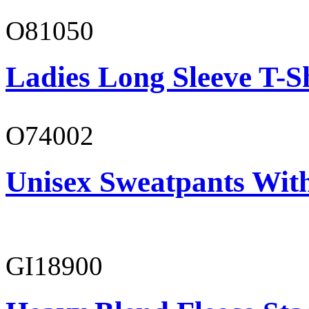
O81050
Ladies Long Sleeve T-S
O74002
Unisex Sweatpants Wit
GI18900