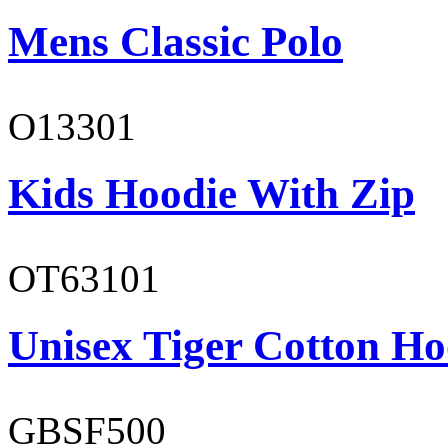
Mens Classic Polo
O13301
Kids Hoodie With Zip
OT63101
Unisex Tiger Cotton Ho
GBSF500