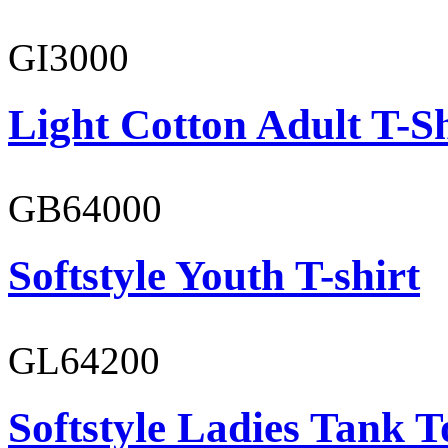
GI3000
Light Cotton Adult T-Sh
GB64000
Softstyle Youth T-shirt
GL64200
Softstyle Ladies Tank T