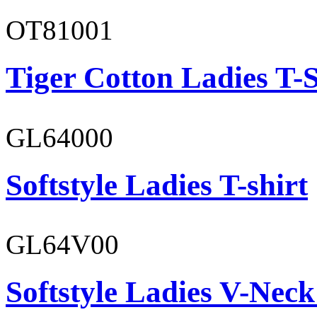
OT81001
Tiger Cotton Ladies T-S
GL64000
Softstyle Ladies T-shirt
GL64V00
Softstyle Ladies V-Neck