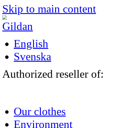
Skip to main content
English
Svenska
Authorized reseller of:
Our clothes
Environment