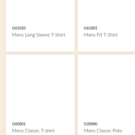
O61050
O61001
Mens Long Sleeve T-Shirt
Mens Fit T-Shirt
O60001
O20080
Mens Classic T-shirt
Mens Classic Polo