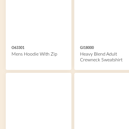
O63301
GI18000
Mens Hoodie With Zip
Heavy Blend Adult
Crewneck Sweatshirt