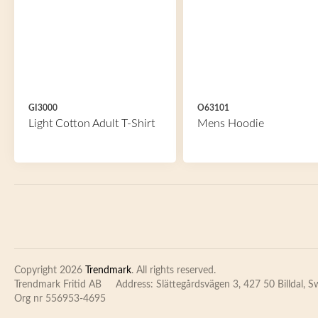
GI3000
O63101
Light Cotton Adult T-Shirt
Mens Hoodie
Copyright 2026
Trendmark
. All rights reserved.
Trendmark Fritid AB
Address: Slättegårdsvägen 3, 427 50 Billdal, 
Org nr 556953-4695