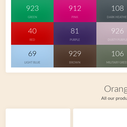
923
912
108
GREEN
PINK
DARK HEATHE
40
81
926
RED
PURPLE
DUSTY PURPL
69
929
106
LIGHT BLUE
BROWN
MILITARY GRE
Orang
All our produ