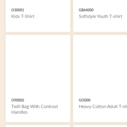
O30001
GB64000
Kids T-Shirt
Softstyle Youth T-shirt
O90002
GI5000
Twill Bag With Contrast
Heavy Cotton Adult T-sh
Handles