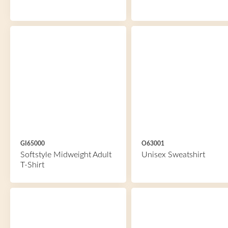
GI65000
O63001
Softstyle Midweight Adult
Unisex Sweatshirt
T-Shirt