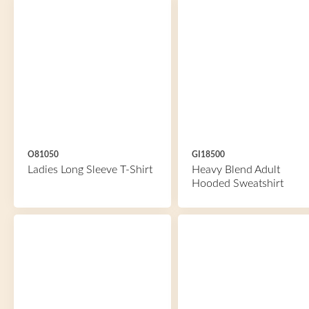
O81050
GI18500
Ladies Long Sleeve T-Shirt
Heavy Blend Adult
Hooded Sweatshirt