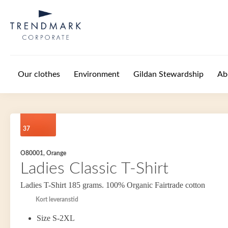
Skip to main content
Our clothes
Environment
Gildan Stewardship
Ab
37
O80001, Orange
Ladies Classic T-Shirt
Ladies T-Shirt 185 grams. 100% Organic Fairtrade cotton
Kort leveranstid
Size S-2XL