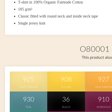
T-shirt in 100% Organic Fairtrade Cotton
185 g/m²
Classic fitted with round neck and inside neck tape
Single jersey knit
O80001 i
This product also
925
908
927
DUSTY YELLOW
YELLOW
OKAY ORANG
930
36
910
TEAL
BLACK
BORDEAUX