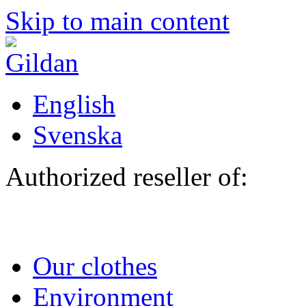
Skip to main content
English
Svenska
Authorized reseller of:
Our clothes
Environment