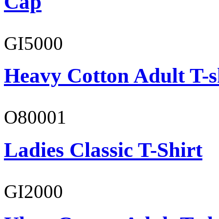
Cap
GI5000
Heavy Cotton Adult T-s
O80001
Ladies Classic T-Shirt
GI2000