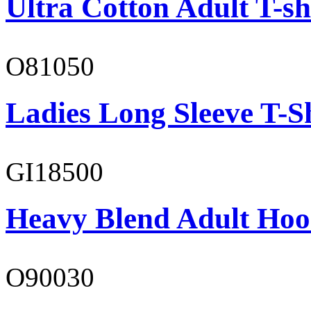
Ultra Cotton Adult T-sh
O81050
Ladies Long Sleeve T-S
GI18500
Heavy Blend Adult Hoo
O90030