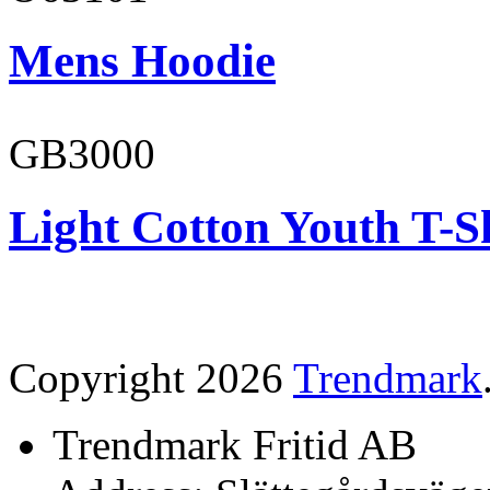
Mens Hoodie
GB3000
Light Cotton Youth T-S
Copyright 2026
Trendmark
Trendmark Fritid AB