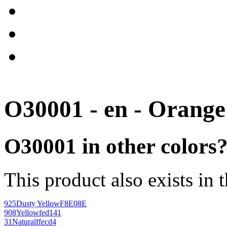
O30001 - en - Orange
O30001 in other colors
This product also exists in 
925
Dusty Yellow
F8E08E
908
Yellow
fed141
31
Natural
ffecd4