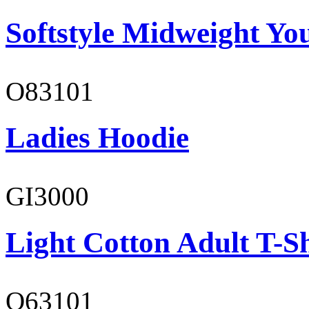
Softstyle Midweight You
O83101
Ladies Hoodie
GI3000
Light Cotton Adult T-Sh
O63101