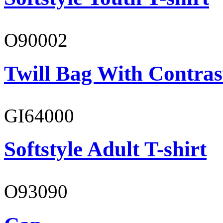
O90002
Twill Bag With Contras
GI64000
Softstyle Adult T-shirt
O93090