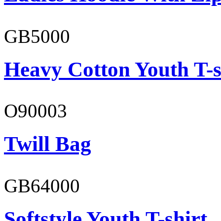
GB5000
Heavy Cotton Youth T-s
O90003
Twill Bag
GB64000
Softstyle Youth T-shirt