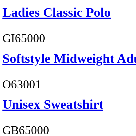
Ladies Classic Polo
GI65000
Softstyle Midweight Adu
O63001
Unisex Sweatshirt
GB65000