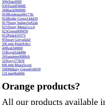
30
White
ffffff
930
Teal
4F868E
36
Black
000000
910
Bordeaux
6b173b
924
Bottle Green
144d29
917
Dusty Indigo
5e82ab
921
Dusty Mint
a1ccc4
923
Green
009959
912
Pink
d10373
95
Sport Grey
afafaf
20
Light Pink
ffc8e1
40
Red
cb0000
51
Royal
1d4d9b
26
Sapphire
0089cb
32
Navy
27303f
69
Light Blue
a5ccee
106
Military Green
616b59
12
Lime
9bd066
Orange products?
All our products available i