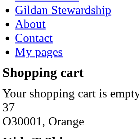
Gildan Stewardship
About
Contact
My pages
Shopping cart
Your shopping cart is empty
37
O30001, Orange