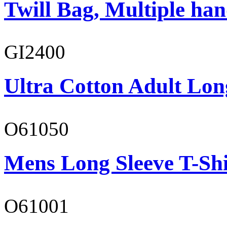
Twill Bag, Multiple han
GI2400
Ultra Cotton Adult Lon
O61050
Mens Long Sleeve T-Shi
O61001