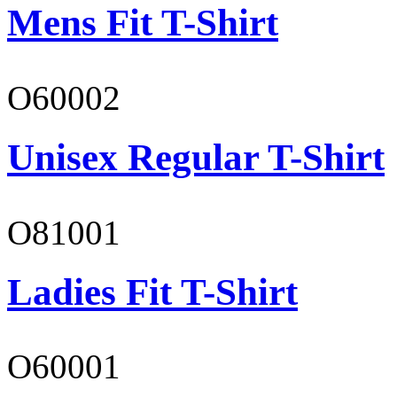
Mens Fit T-Shirt
O60002
Unisex Regular T-Shirt
O81001
Ladies Fit T-Shirt
O60001