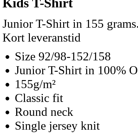
Kids T-Shirt
Junior T-Shirt in 155 gram
Kort leveranstid
Size 92/98-152/158
Junior T-Shirt in 100% O
155g/m²
Classic fit
Round neck
Single jersey knit