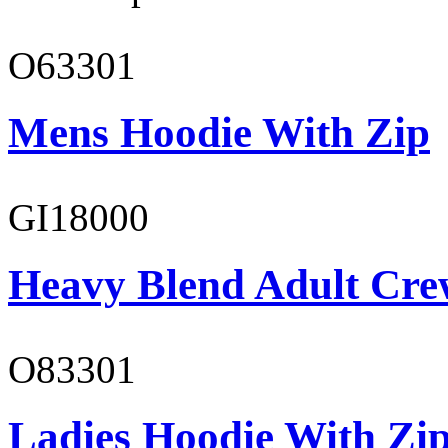
O63301
Mens Hoodie With Zip
GI18000
Heavy Blend Adult Cre
O83301
Ladies Hoodie With Zi