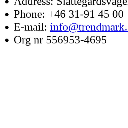
Address: Slättegårdsväge
Phone: +46 31-91 45 00
E-mail:
info@trendmark.
Org nr 556953-4695