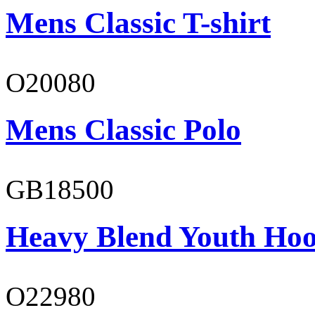
Mens Classic T-shirt
O20080
Mens Classic Polo
GB18500
Heavy Blend Youth Hoo
O22980