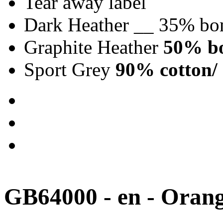
Tear away label
Dark Heather __ 35% bo
Graphite Heather
50% bo
Sport Grey
90% cotton/ 
GB64000 - en - Oran