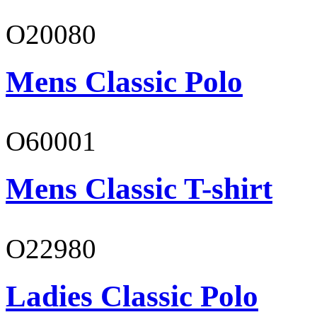
O20080
Mens Classic Polo
O60001
Mens Classic T-shirt
O22980
Ladies Classic Polo