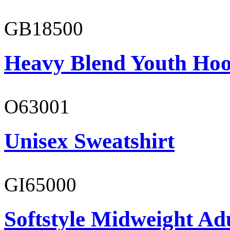
GB18500
Heavy Blend Youth Hoo
O63001
Unisex Sweatshirt
GI65000
Softstyle Midweight Adu