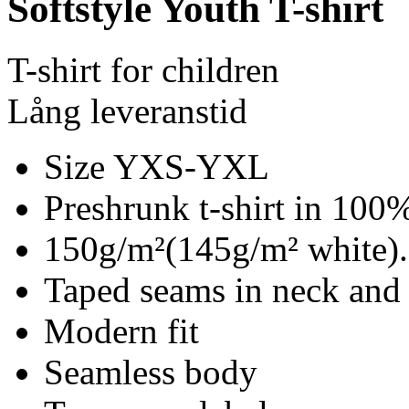
Softstyle Youth T-shirt
T-shirt for children
Lång leveranstid
Size YXS-YXL
Preshrunk t-shirt in 100%
150g/m²(145g/m² white).
Taped seams in neck and
Modern fit
Seamless body