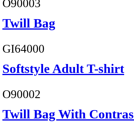
O90003
Twill Bag
GI64000
Softstyle Adult T-shirt
O90002
Twill Bag With Contras