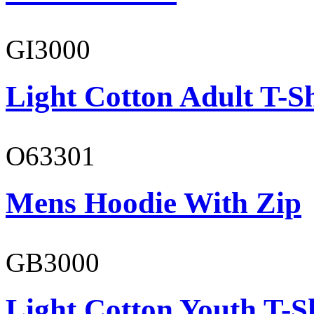
GI3000
Light Cotton Adult T-Sh
O63301
Mens Hoodie With Zip
GB3000
Light Cotton Youth T-S