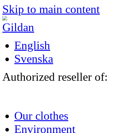
Skip to main content
English
Svenska
Authorized reseller of:
Our clothes
Environment