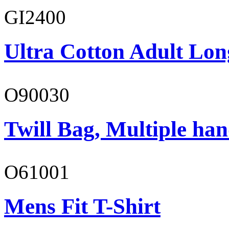
GI2400
Ultra Cotton Adult Lon
O90030
Twill Bag, Multiple han
O61001
Mens Fit T-Shirt