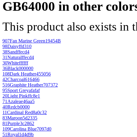
GB64000 in other color
This product also exists in 
907
Fan Marine Green
19454B
98
Daisy
ffd310
38
Sand
ffecd4
31
Natural
ffecd4
30
White
ffffff
36
Black
000000
108
Dark Heather
455056
42
Charcoal
616466
516
Graphite Heather
707372
95
Sport Grey
afafaf
20
Light Pink
ffc8e1
71
Azalea
e46aa5
40
Red
cb0000
11
Cardinal Red
8a0c32
83
Maroon
5d2335
81
Purple
3c2862
109
Carolina Blue
7097d0
51
Royal
1d4d9b