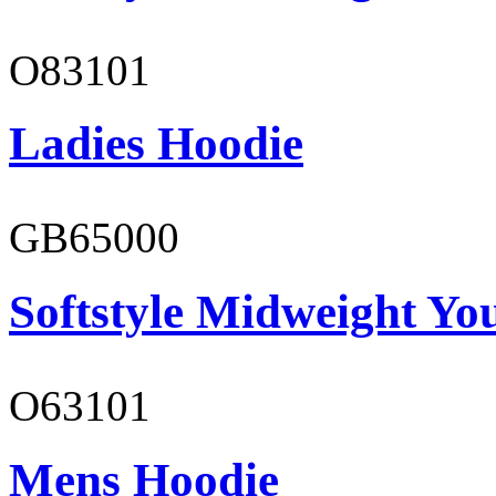
O83101
Ladies Hoodie
GB65000
Softstyle Midweight You
O63101
Mens Hoodie