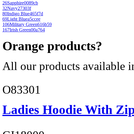
26
Sapphire
0089cb
32
Navy
27303f
80
Indigo Blue
465f7d
69
Light Blue
a5ccee
106
Military Green
616b59
167
Irish Green
00a764
Orange products?
All our products available i
O83301
Ladies Hoodie With Zi