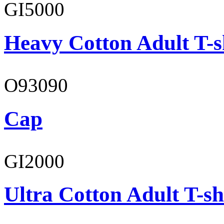
GI5000
Heavy Cotton Adult T-s
O93090
Cap
GI2000
Ultra Cotton Adult T-sh