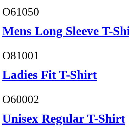
O61050
Mens Long Sleeve T-Shi
O81001
Ladies Fit T-Shirt
O60002
Unisex Regular T-Shirt