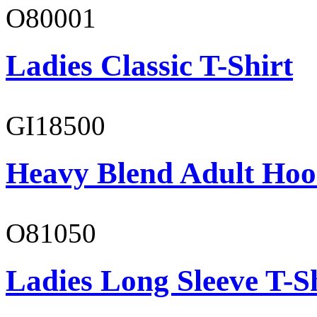
O80001
Ladies Classic T-Shirt
GI18500
Heavy Blend Adult Hoo
O81050
Ladies Long Sleeve T-S