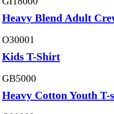
GI18000
Heavy Blend Adult Cre
O30001
Kids T-Shirt
GB5000
Heavy Cotton Youth T-s