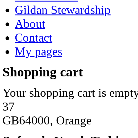
Gildan Stewardship
About
Contact
My pages
Shopping cart
Your shopping cart is empty
37
GB64000, Orange