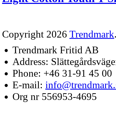
Copyright 2026
Trendmark
Trendmark Fritid AB
Address: Slättegårdsväge
Phone: +46 31-91 45 00
E-mail:
info@trendmark.
Org nr 556953-4695