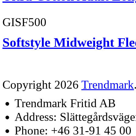
GISF500
Softstyle Midweight Fl
Copyright 2026
Trendmark
Trendmark Fritid AB
Address: Slättegårdsväge
Phone: +46 31-91 45 00