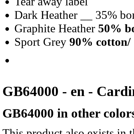
Tear away label
Dark Heather __ 35% bo
Graphite Heather
50% bo
Sport Grey
90% cotton/ 
GB64000 - en - Cardi
GB64000 in other color
This product also exists in 