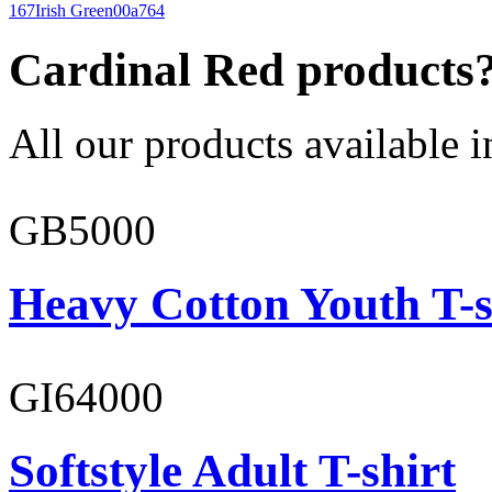
167
Irish Green
00a764
Cardinal Red products
All our products available i
GB5000
Heavy Cotton Youth T-s
GI64000
Softstyle Adult T-shirt