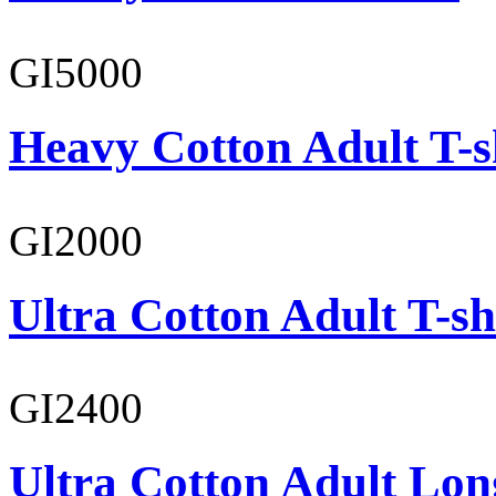
GI5000
Heavy Cotton Adult T-s
GI2000
Ultra Cotton Adult T-sh
GI2400
Ultra Cotton Adult Lon