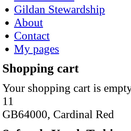
Gildan Stewardship
About
Contact
My pages
Shopping cart
Your shopping cart is empty
11
GB64000, Cardinal Red