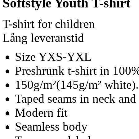
Softstyle Youth T-shirt
T-shirt for children
Lång leveranstid
Size YXS-YXL
Preshrunk t-shirt in 100%
150g/m²(145g/m² white).
Taped seams in neck and
Modern fit
Seamless body