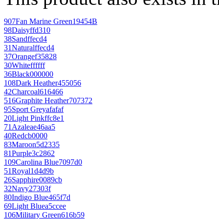
907
Fan Marine Green
19454B
98
Daisy
ffd310
38
Sand
ffecd4
31
Natural
ffecd4
37
Orange
f35828
30
White
ffffff
36
Black
000000
108
Dark Heather
455056
42
Charcoal
616466
516
Graphite Heather
707372
95
Sport Grey
afafaf
20
Light Pink
ffc8e1
71
Azalea
e46aa5
40
Red
cb0000
83
Maroon
5d2335
81
Purple
3c2862
109
Carolina Blue
7097d0
51
Royal
1d4d9b
26
Sapphire
0089cb
32
Navy
27303f
80
Indigo Blue
465f7d
69
Light Blue
a5ccee
106
Military Green
616b59