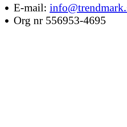
E-mail:
info@trendmark.
Org nr 556953-4695