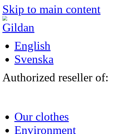
Skip to main content
English
Svenska
Authorized reseller of:
Our clothes
Environment