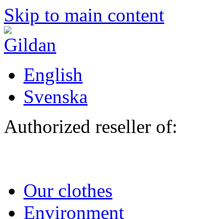
Skip to main content
English
Svenska
Authorized reseller of:
Our clothes
Environment