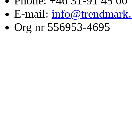
Phone: +46 31-91 45 00
E-mail:
info@trendmark.
Org nr 556953-4695