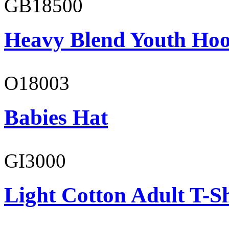
GB18500
Heavy Blend Youth Hoo
O18003
Babies Hat
GI3000
Light Cotton Adult T-Sh