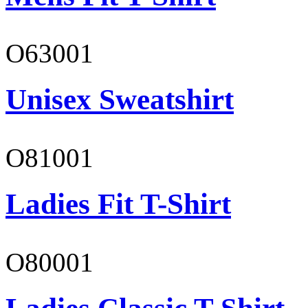
O63001
Unisex Sweatshirt
O81001
Ladies Fit T-Shirt
O80001