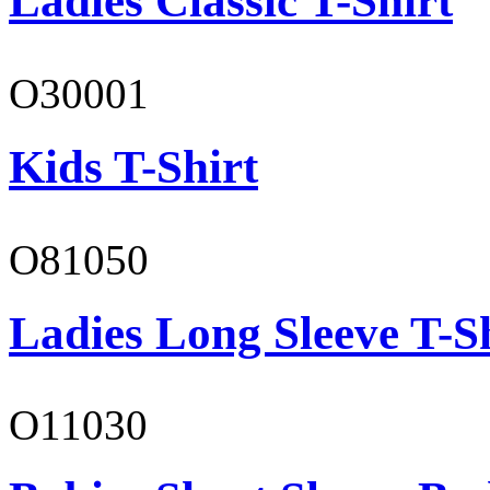
Ladies Classic T-Shirt
O30001
Kids T-Shirt
O81050
Ladies Long Sleeve T-S
O11030