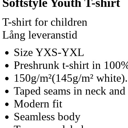
Softstyle Youth T-shirt
T-shirt for children
Lång leveranstid
Size YXS-YXL
Preshrunk t-shirt in 100%
150g/m²(145g/m² white).
Taped seams in neck and
Modern fit
Seamless body