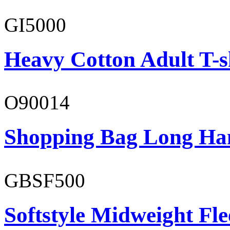
GI5000
Heavy Cotton Adult T-s
O90014
Shopping Bag Long Ha
GBSF500
Softstyle Midweight Fl