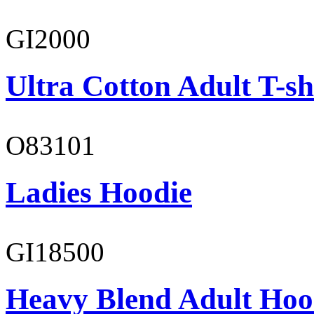
GI2000
Ultra Cotton Adult T-sh
O83101
Ladies Hoodie
GI18500
Heavy Blend Adult Hoo