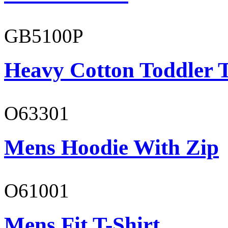
GB5100P
Heavy Cotton Toddler T
O63301
Mens Hoodie With Zip
O61001
Mens Fit T-Shirt