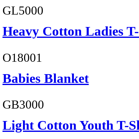
GL5000
Heavy Cotton Ladies T-
O18001
Babies Blanket
GB3000
Light Cotton Youth T-S