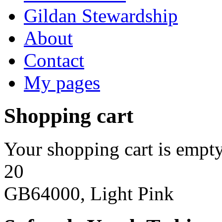
Gildan Stewardship
About
Contact
My pages
Shopping cart
Your shopping cart is empty
20
GB64000, Light Pink