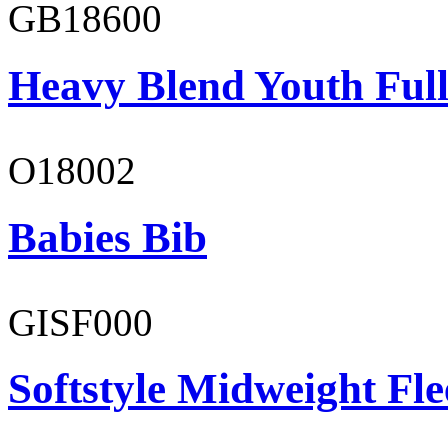
GB18600
Heavy Blend Youth Full
O18002
Babies Bib
GISF000
Softstyle Midweight Fl