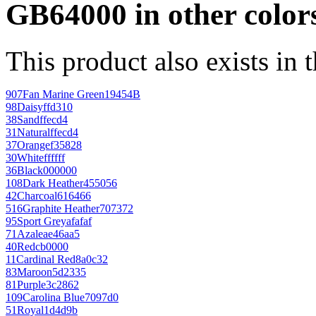
GB64000 in other color
This product also exists in 
907
Fan Marine Green
19454B
98
Daisy
ffd310
38
Sand
ffecd4
31
Natural
ffecd4
37
Orange
f35828
30
White
ffffff
36
Black
000000
108
Dark Heather
455056
42
Charcoal
616466
516
Graphite Heather
707372
95
Sport Grey
afafaf
71
Azalea
e46aa5
40
Red
cb0000
11
Cardinal Red
8a0c32
83
Maroon
5d2335
81
Purple
3c2862
109
Carolina Blue
7097d0
51
Royal
1d4d9b