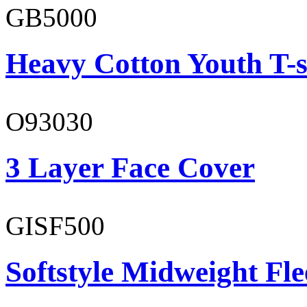
GB5000
Heavy Cotton Youth T-s
O93030
3 Layer Face Cover
GISF500
Softstyle Midweight Fl