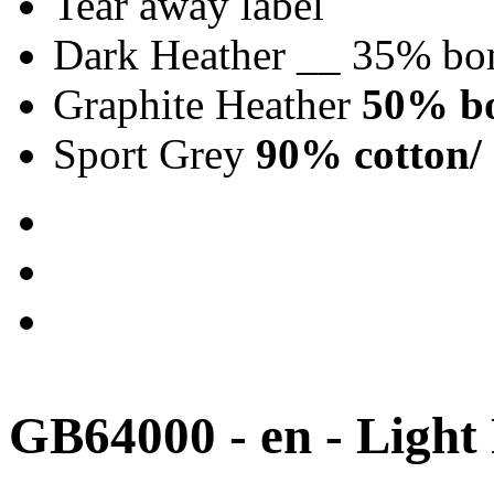
Tear away label
Dark Heather __ 35% bo
Graphite Heather
50% bo
Sport Grey
90% cotton/ 
GB64000 - en - Light