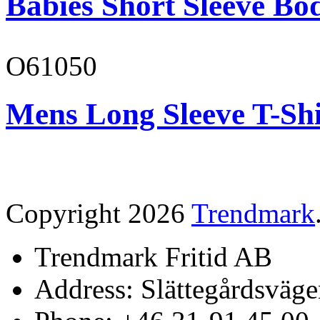
Babies Short Sleeve Bo
O61050
Mens Long Sleeve T-Shi
Copyright 2026
Trendmark
Trendmark Fritid AB
Address: Slättegårdsväge