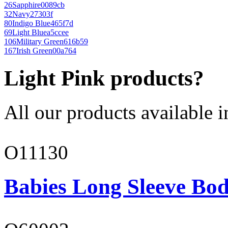
26
Sapphire
0089cb
32
Navy
27303f
80
Indigo Blue
465f7d
69
Light Blue
a5ccee
106
Military Green
616b59
167
Irish Green
00a764
Light Pink products?
All our products available i
O11130
Babies Long Sleeve Bod