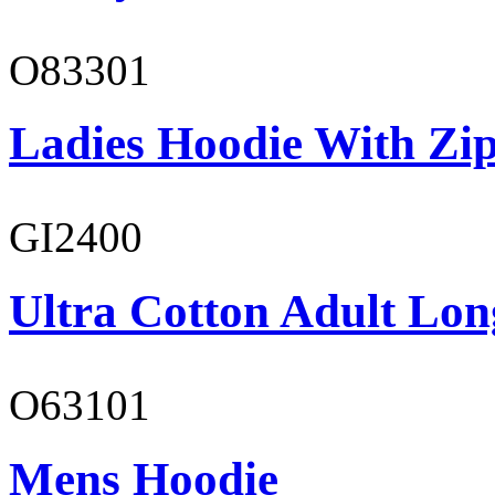
O83301
Ladies Hoodie With Zi
GI2400
Ultra Cotton Adult Lon
O63101
Mens Hoodie