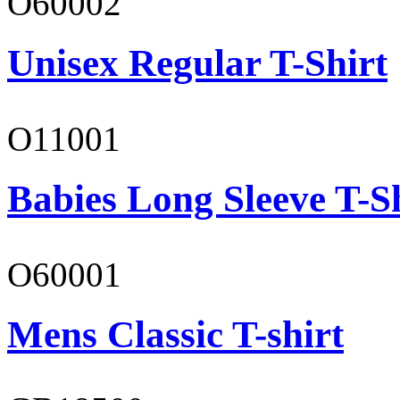
O60002
Unisex Regular T-Shirt
O11001
Babies Long Sleeve T-S
O60001
Mens Classic T-shirt