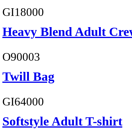
GI18000
Heavy Blend Adult Cre
O90003
Twill Bag
GI64000
Softstyle Adult T-shirt