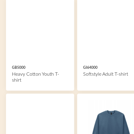
GB5000
GI64000
Heavy Cotton Youth T-
Softstyle Adult T-shirt
shirt