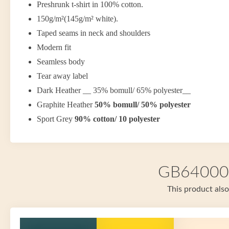
Preshrunk t-shirt in 100% cotton.
150g/m²(145g/m² white).
Taped seams in neck and shoulders
Modern fit
Seamless body
Tear away label
Dark Heather __ 35% bomull/ 65% polyester__
Graphite Heather
50% bomull/ 50% polyester
Sport Grey
90% cotton/ 10 polyester
GB64000 i
This product also