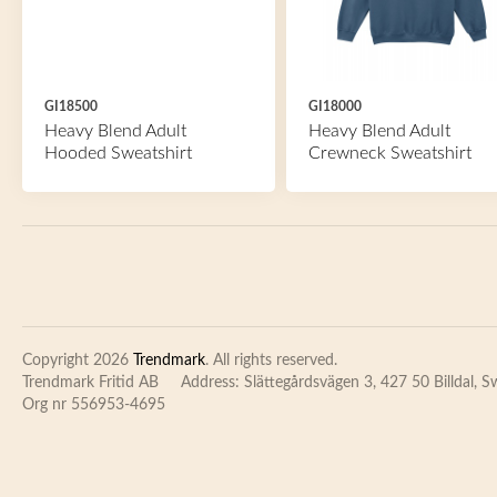
GI18500
GI18000
Heavy Blend Adult
Heavy Blend Adult
Hooded Sweatshirt
Crewneck Sweatshirt
Copyright 2026
Trendmark
. All rights reserved.
Trendmark Fritid AB
Address: Slättegårdsvägen 3, 427 50 Billdal, 
Org nr 556953-4695