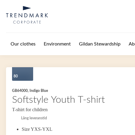
Skip to main content
Our clothes
Environment
Gildan Stewardship
Ab
80
GB64000, Indigo Blue
Softstyle Youth T-shirt
T-shirt for children
Lång leveranstid
Size YXS-YXL