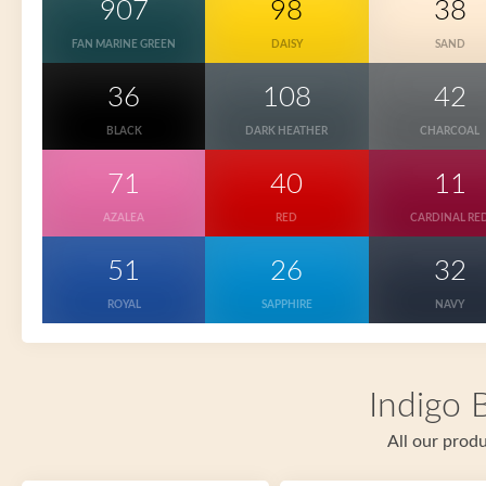
907
98
38
FAN MARINE GREEN
DAISY
SAND
36
108
42
BLACK
DARK HEATHER
CHARCOAL
71
40
11
AZALEA
RED
CARDINAL RE
51
26
32
ROYAL
SAPPHIRE
NAVY
Indigo 
All our produ