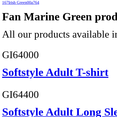
167
Irish Green
00a764
Fan Marine Green prod
All our products available i
GI64000
Softstyle Adult T-shirt
GI64400
Softstyle Adult Long Sle