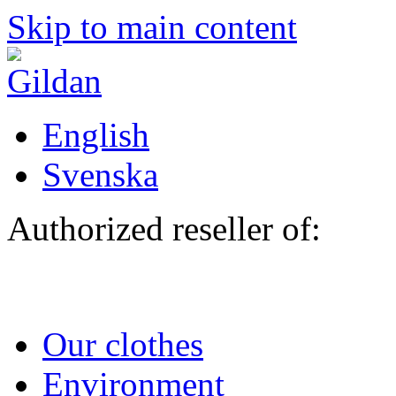
Skip to main content
English
Svenska
Authorized reseller of:
Our clothes
Environment