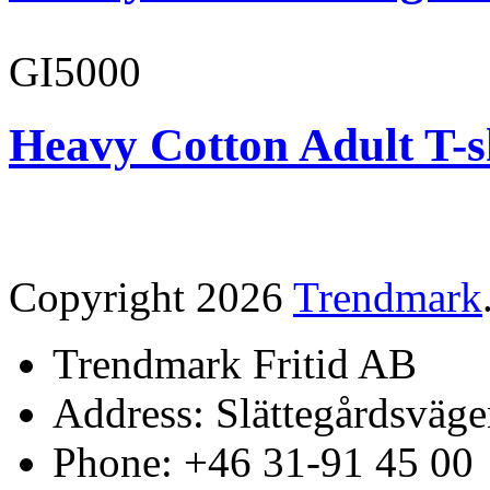
GI5000
Heavy Cotton Adult T-s
Copyright 2026
Trendmark
Trendmark Fritid AB
Address: Slättegårdsväge
Phone: +46 31-91 45 00