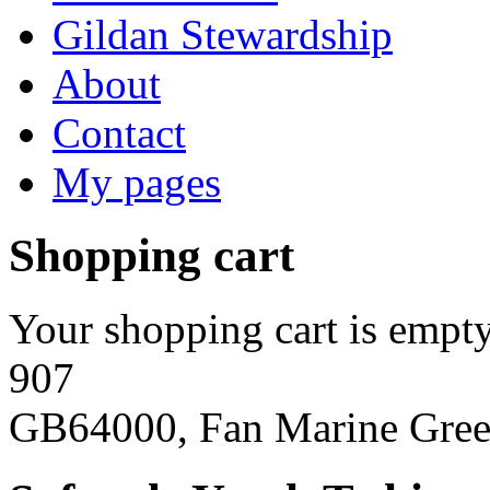
Gildan Stewardship
About
Contact
My pages
Shopping cart
Your shopping cart is empty
907
GB64000, Fan Marine Gre