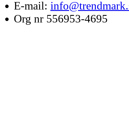
E-mail:
info@trendmark.
Org nr 556953-4695