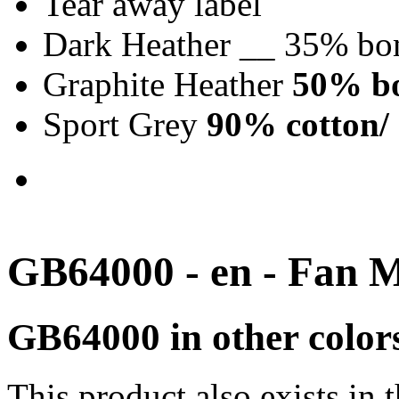
Tear away label
Dark Heather __ 35% bo
Graphite Heather
50% bo
Sport Grey
90% cotton/ 
GB64000 - en - Fan 
GB64000 in other color
This product also exists in 