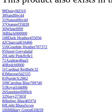
98
Daisy
ffd310
38
Sand
ffecd4
31
Natural
ffecd4
37
Orange
f35828
30
White
ffffff
36
Black
000000
108
Dark Heather
455056
42
Charcoal
616466
516
Graphite Heather
707372
95
Sport Grey
afafaf
20
Light Pink
ffc8e1
71
Azalea
e46aa5
40
Red
cb0000
11
Cardinal Red
8a0c32
83
Maroon
5d2335
81
Purple
3c2862
109
Carolina Blue
7097d0
51
Royal
1d4d9b
26
Sapphire
0089cb
32
Navy
27303f
80
Indigo Blue
465f7d
69
Light Blue
a5ccee
106
Military Green
616b59