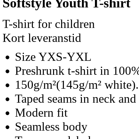
Softstyle Youth T-shirt
T-shirt for children
Kort leveranstid
Size YXS-YXL
Preshrunk t-shirt in 100%
150g/m²(145g/m² white).
Taped seams in neck and
Modern fit
Seamless body