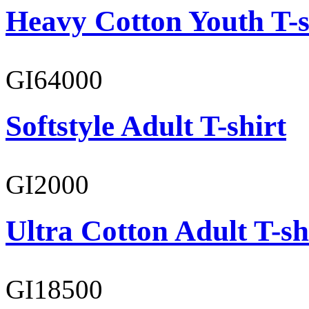
Heavy Cotton Youth T-s
GI64000
Softstyle Adult T-shirt
GI2000
Ultra Cotton Adult T-sh
GI18500