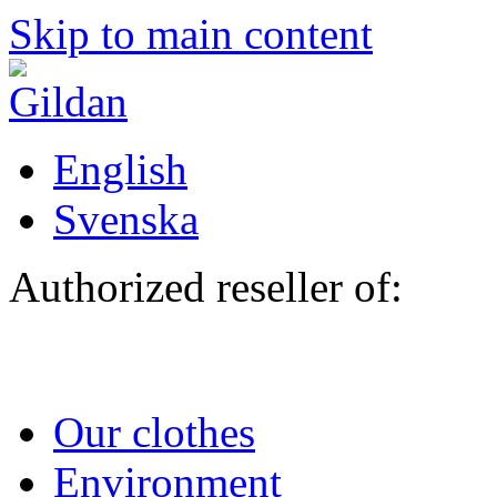
Skip to main content
English
Svenska
Authorized reseller of:
Our clothes
Environment