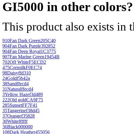
GI5000 in other colors?
This product also exists in 
910
Fan Dark Green
205C40
904
Fan Dark Purple
392852
904
Fan Deep Royal
1C3775
907
Fan Marine Green
19454B
702
Off White
F5ECD2
475
Cornsilk
F0EC74
98
Daisy
ffd310
24
Gold
f5b42a
38
Sand
ffecd4
31
Natural
ffecd4
3
Yellow Haze
f3d489
222
Old gold
CA9F75
285
Sunset
FF7F41
35
Tangerine
f38d45
37
Orange
f35828
30
White
ffffff
36
Black
000000
108
Dark Heather
455056