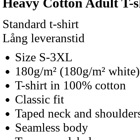
Heavy Cotton Adult T-s
Standard t-shirt
Lång leveranstid
Size S-3XL
180g/m² (180g/m² white)
T-shirt in 100% cotton
Classic fit
Taped neck and shoulder
Seamless body