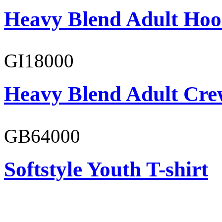
Heavy Blend Adult Hoo
GI18000
Heavy Blend Adult Cre
GB64000
Softstyle Youth T-shirt