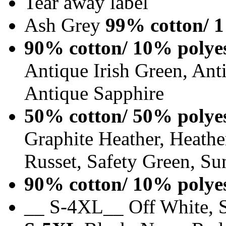
Tear away label
Ash Grey
99% cotton/ 1
90% cotton/ 10% polye
Antique Irish Green, An
Antique Sapphire
50% cotton/ 50% polye
Graphite Heather, Heathe
Russet, Safety Green, Su
90% cotton/ 10% polye
__ S-4XL__ Off White, S