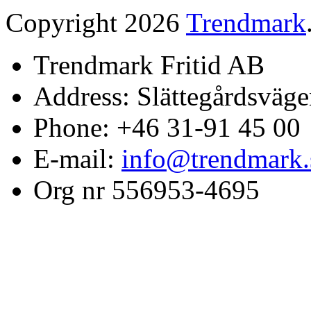
Copyright 2026
Trendmark
Trendmark Fritid AB
Address: Slättegårdsväge
Phone: +46 31-91 45 00
E-mail:
info@trendmark.
Org nr 556953-4695