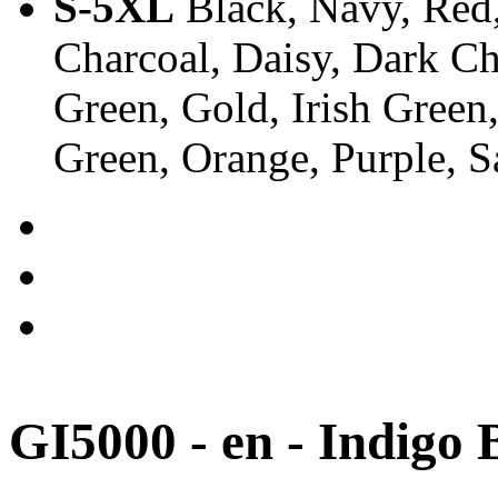
S-5XL
Black, Navy, Red,
Charcoal, Daisy, Dark Ch
Green, Gold, Irish Green
Green, Orange, Purple, 
GI5000 - en - Indigo 