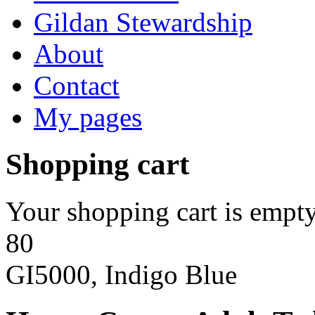
Gildan Stewardship
About
Contact
My pages
Shopping cart
Your shopping cart is empty
80
GI5000, Indigo Blue