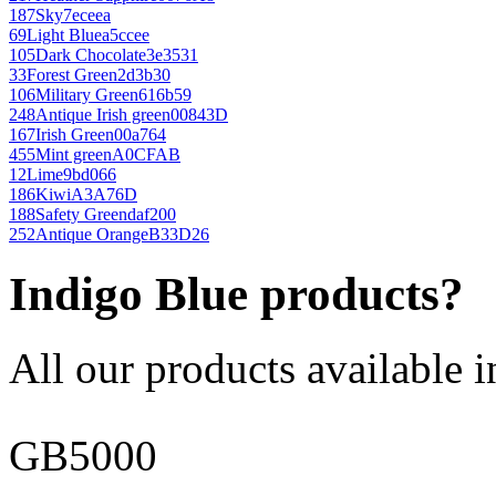
187
Sky
7eceea
69
Light Blue
a5ccee
105
Dark Chocolate
3e3531
33
Forest Green
2d3b30
106
Military Green
616b59
248
Antique Irish green
00843D
167
Irish Green
00a764
455
Mint green
A0CFAB
12
Lime
9bd066
186
Kiwi
A3A76D
188
Safety Green
daf200
252
Antique Orange
B33D26
Indigo Blue products?
All our products available i
GB5000