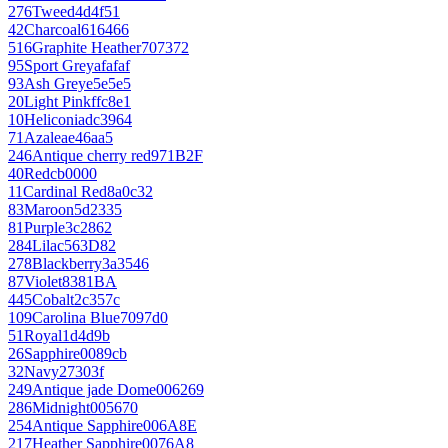
276
Tweed
4d4f51
42
Charcoal
616466
516
Graphite Heather
707372
95
Sport Grey
afafaf
93
Ash Grey
e5e5e5
20
Light Pink
ffc8e1
10
Heliconia
dc3964
71
Azalea
e46aa5
246
Antique cherry red
971B2F
40
Red
cb0000
11
Cardinal Red
8a0c32
83
Maroon
5d2335
81
Purple
3c2862
284
Lilac
563D82
278
Blackberry
3a3546
87
Violet
8381BA
445
Cobalt
2c357c
109
Carolina Blue
7097d0
51
Royal
1d4d9b
26
Sapphire
0089cb
32
Navy
27303f
249
Antique jade Dome
006269
286
Midnight
005670
254
Antique Sapphire
006A8E
217
Heather Sapphire
0076A8