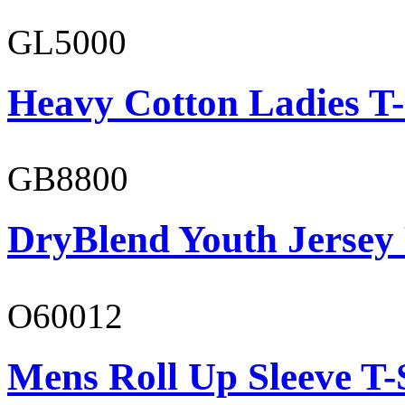
GL5000
Heavy Cotton Ladies T-
GB8800
DryBlend Youth Jersey
O60012
Mens Roll Up Sleeve T-