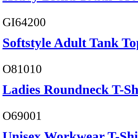
GI64200
Softstyle Adult Tank To
O81010
Ladies Roundneck T-Sh
O69001
Unisex Workwear T-Shi