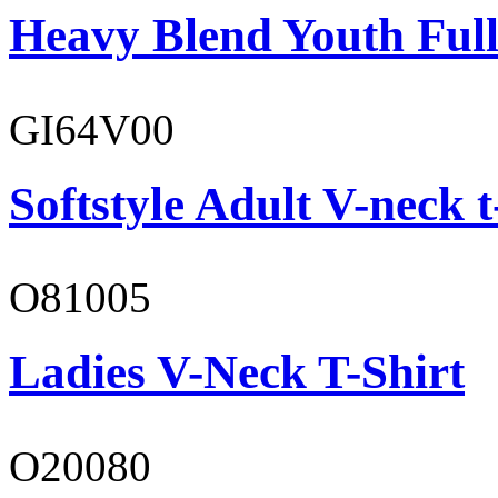
Heavy Blend Youth Full
GI64V00
Softstyle Adult V-neck t
O81005
Ladies V-Neck T-Shirt
O20080