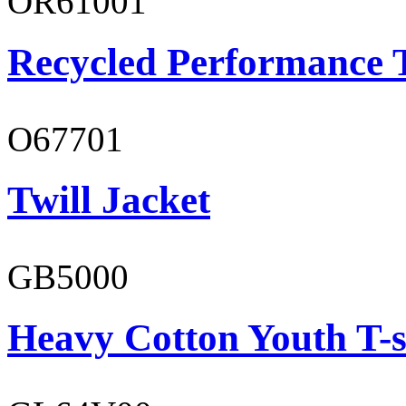
OR61001
Recycled Performance T
O67701
Twill Jacket
GB5000
Heavy Cotton Youth T-s