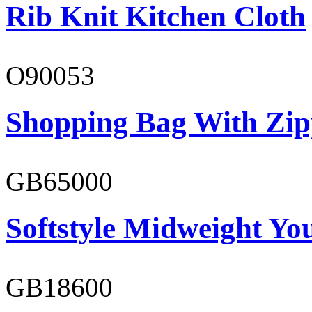
Rib Knit Kitchen Cloth
O90053
Shopping Bag With Zip
GB65000
Softstyle Midweight You
GB18600