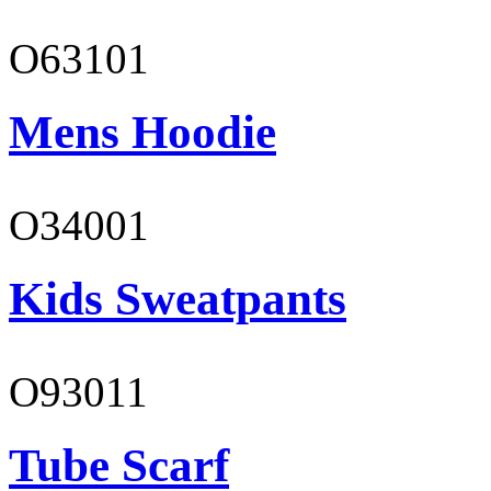
O63101
Mens Hoodie
O34001
Kids Sweatpants
O93011
Tube Scarf