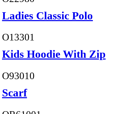
Ladies Classic Polo
O13301
Kids Hoodie With Zip
O93010
Scarf