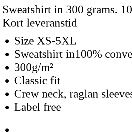
Sweatshirt in 300 grams. 1
Kort leveranstid
Size XS-5XL
Sweatshirt in100% conve
300g/m²
Classic fit
Crew neck, raglan sleeves
Label free