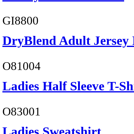
GI8800
DryBlend Adult Jersey 
O81004
Ladies Half Sleeve T-Sh
O83001
Ladies Sweatshirt