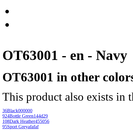
OT63001 - en - Navy
OT63001 in other color
This product also exists in 
36
Black
000000
924
Bottle Green
144d29
108
Dark Heather
455056
95
Sport Grey
afafaf