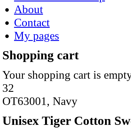
About
Contact
My pages
Shopping cart
Your shopping cart is empty
32
OT63001, Navy
Unisex Tiger Cotton Sw