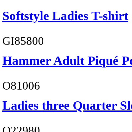
Softstyle Ladies T-shirt
GI85800
Hammer Adult Piqué P
O81006
Ladies three Quarter Sl
O22980