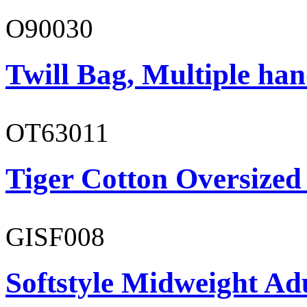
O90030
Twill Bag, Multiple han
OT63011
Tiger Cotton Oversized
GISF008
Softstyle Midweight Adu