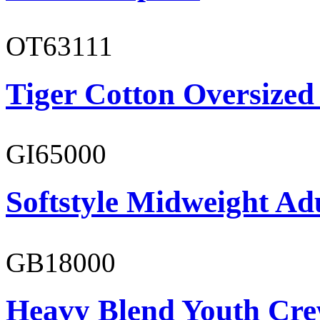
OT63111
Tiger Cotton Oversized
GI65000
Softstyle Midweight Adu
GB18000
Heavy Blend Youth Cre