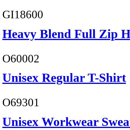
GI18600
Heavy Blend Full Zip H
O60002
Unisex Regular T-Shirt
O69301
Unisex Workwear Sweat