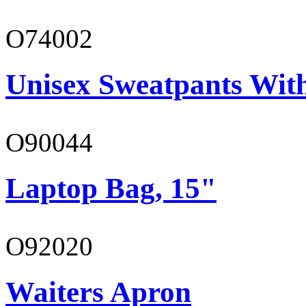
O74002
Unisex Sweatpants Wit
O90044
Laptop Bag, 15"
O92020
Waiters Apron