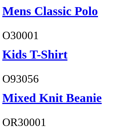
Mens Classic Polo
O30001
Kids T-Shirt
O93056
Mixed Knit Beanie
OR30001