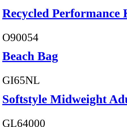
Recycled Performance K
O90054
Beach Bag
GI65NL
Softstyle Midweight Ad
GL64000