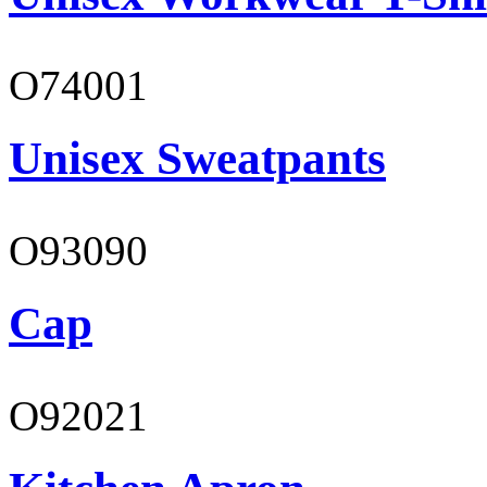
O74001
Unisex Sweatpants
O93090
Cap
O92021