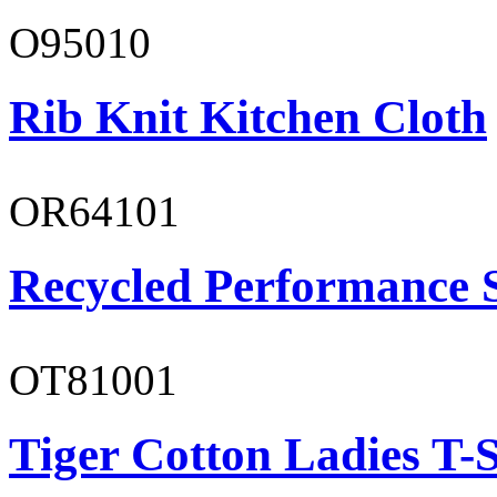
O95010
Rib Knit Kitchen Cloth
OR64101
Recycled Performance 
OT81001
Tiger Cotton Ladies T-S