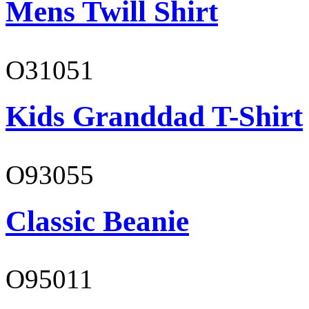
Mens Twill Shirt
O31051
Kids Granddad T-Shirt
O93055
Classic Beanie
O95011