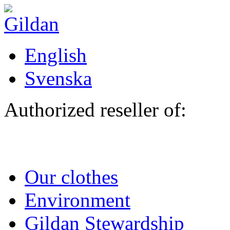
Skip to main content
English
Svenska
Authorized reseller of:
Our clothes
Environment
Gildan Stewardship