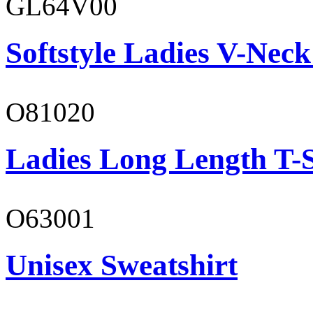
GL64V00
Softstyle Ladies V-Neck
O81020
Ladies Long Length T-S
O63001
Unisex Sweatshirt