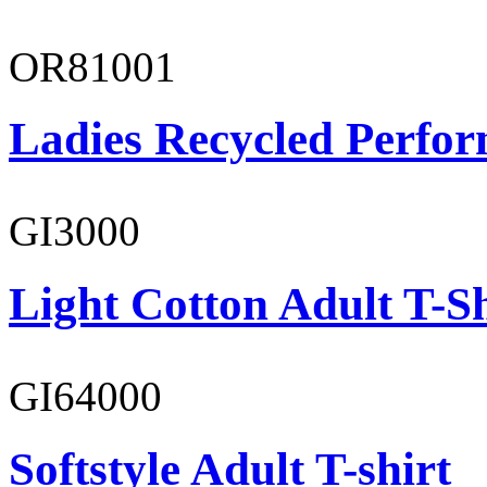
OR81001
Ladies Recycled Perfor
GI3000
Light Cotton Adult T-Sh
GI64000
Softstyle Adult T-shirt