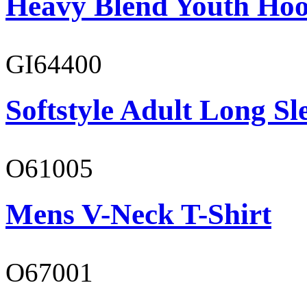
Heavy Blend Youth Hoo
GI64400
Softstyle Adult Long Sle
O61005
Mens V-Neck T-Shirt
O67001