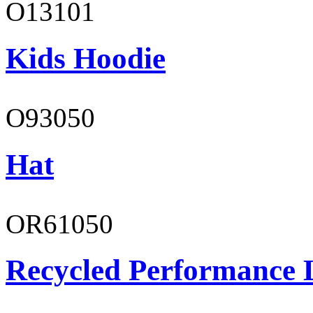
O13101
Kids Hoodie
O93050
Hat
OR61050
Recycled Performance L