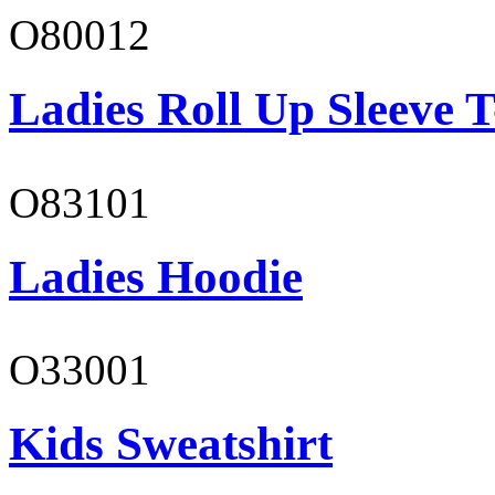
O80012
Ladies Roll Up Sleeve T
O83101
Ladies Hoodie
O33001
Kids Sweatshirt