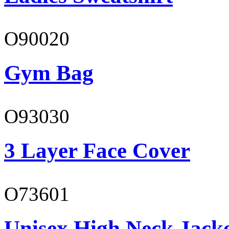
O90020
Gym Bag
O93030
3 Layer Face Cover
O73601
Unisex High Neck Jack