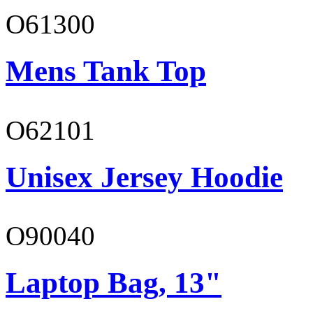
O61300
Mens Tank Top
O62101
Unisex Jersey Hoodie
O90040
Laptop Bag, 13"