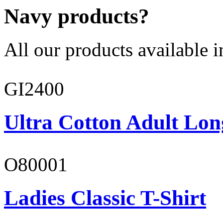
Navy products?
All our products available i
GI2400
Ultra Cotton Adult Lon
O80001
Ladies Classic T-Shirt