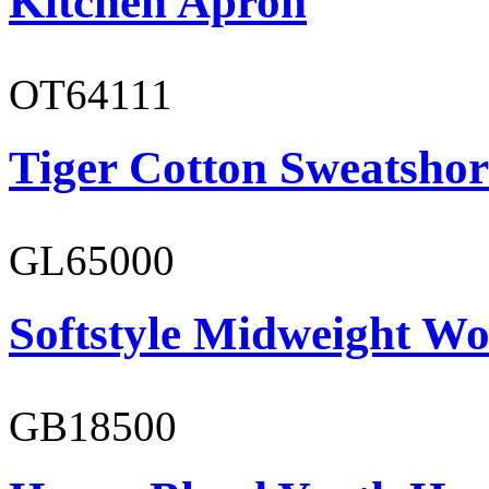
Kitchen Apron
OT64111
Tiger Cotton Sweatshor
GL65000
Softstyle Midweight Wo
GB18500