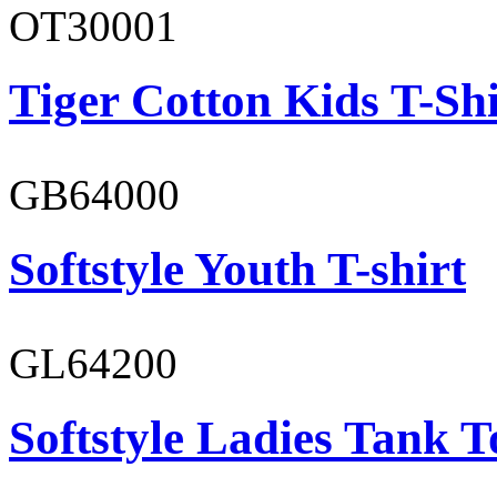
OT30001
Tiger Cotton Kids T-Shi
GB64000
Softstyle Youth T-shirt
GL64200
Softstyle Ladies Tank T