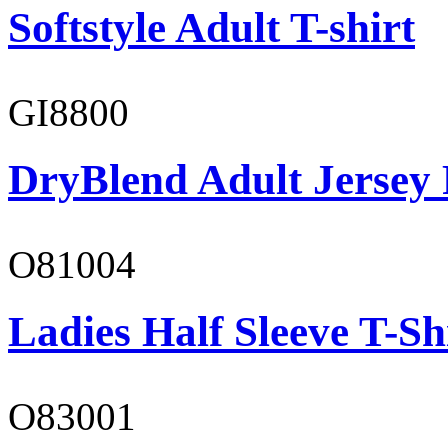
Softstyle Adult T-shirt
GI8800
DryBlend Adult Jersey 
O81004
Ladies Half Sleeve T-Sh
O83001