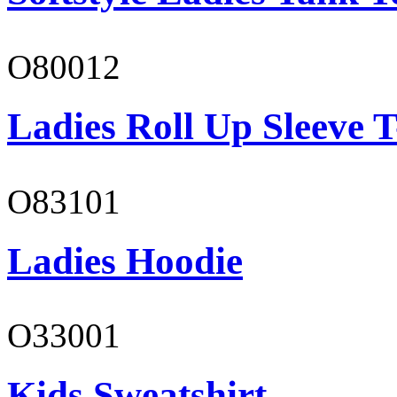
O80012
Ladies Roll Up Sleeve T
O83101
Ladies Hoodie
O33001
Kids Sweatshirt