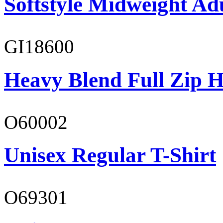
Softstyle Midweight Adu
GI18600
Heavy Blend Full Zip H
O60002
Unisex Regular T-Shirt
O69301