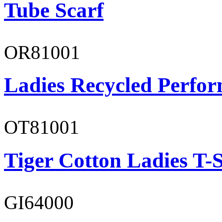
Tube Scarf
OR81001
Ladies Recycled Perfor
OT81001
Tiger Cotton Ladies T-S
GI64000