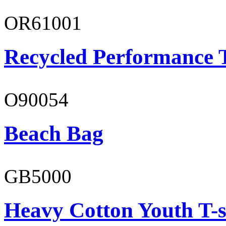
OR61001
Recycled Performance T
O90054
Beach Bag
GB5000
Heavy Cotton Youth T-s