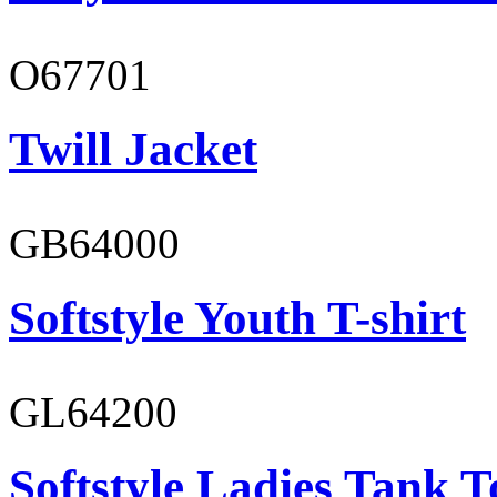
O67701
Twill Jacket
GB64000
Softstyle Youth T-shirt
GL64200
Softstyle Ladies Tank T