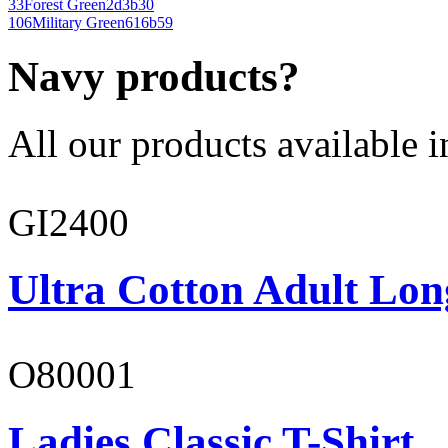
33
Forest Green
2d3b30
106
Military Green
616b59
Navy products?
All our products available i
GI2400
Ultra Cotton Adult Lon
O80001
Ladies Classic T-Shirt