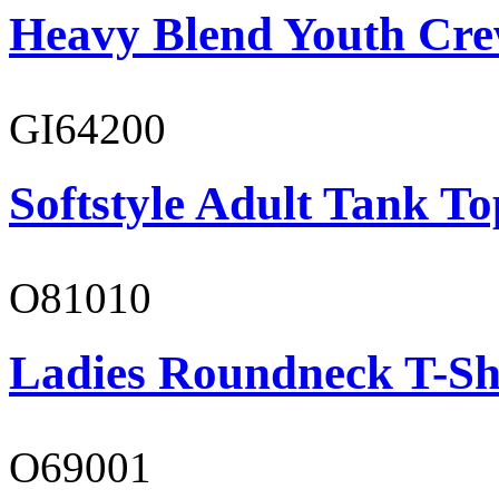
Heavy Blend Youth Cre
GI64200
Softstyle Adult Tank To
O81010
Ladies Roundneck T-Sh
O69001