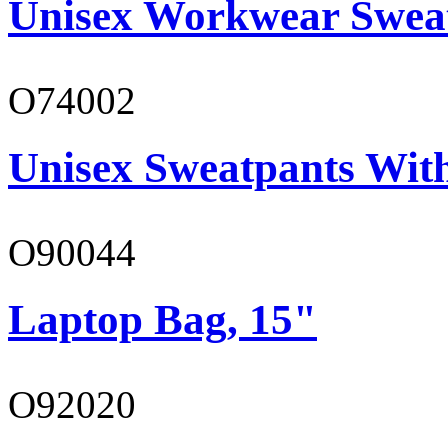
Unisex Workwear Sweat
O74002
Unisex Sweatpants Wit
O90044
Laptop Bag, 15"
O92020