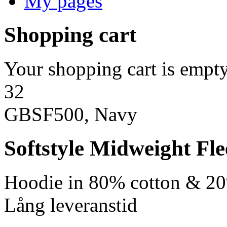
My pages
Shopping cart
Your shopping cart is empty
32
GBSF500, Navy
Softstyle Midweight Fl
Hoodie in 80% cotton & 20
Lång leveranstid