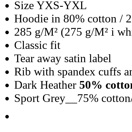
Size YXS-YXL
Hoodie in 80% cotton / 
285 g/M² (275 g/M² i whi
Classic fit
Tear away satin label
Rib with spandex cuffs 
Dark Heather
50% cotto
Sport Grey__75% cotton