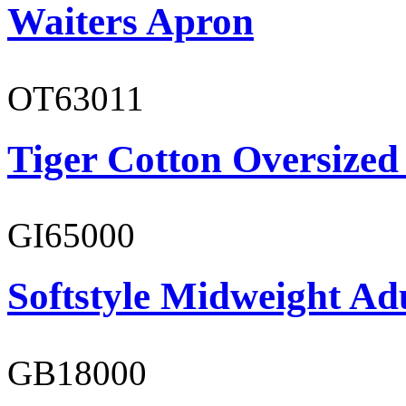
Waiters Apron
OT63011
Tiger Cotton Oversized
GI65000
Softstyle Midweight Adu
GB18000