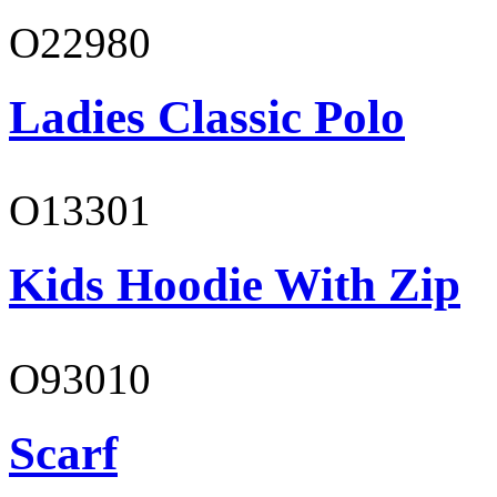
O22980
Ladies Classic Polo
O13301
Kids Hoodie With Zip
O93010
Scarf