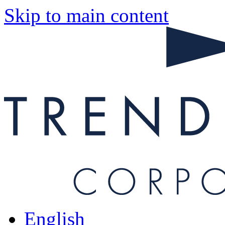
Skip to main content
English