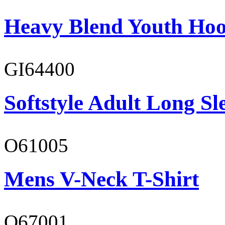
Heavy Blend Youth Hoo
GI64400
Softstyle Adult Long Sle
O61005
Mens V-Neck T-Shirt
O67001