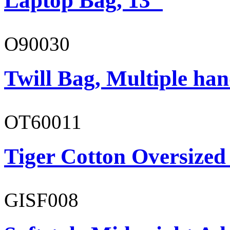
Laptop Bag, 13"
O90030
Twill Bag, Multiple han
OT60011
Tiger Cotton Oversized
GISF008