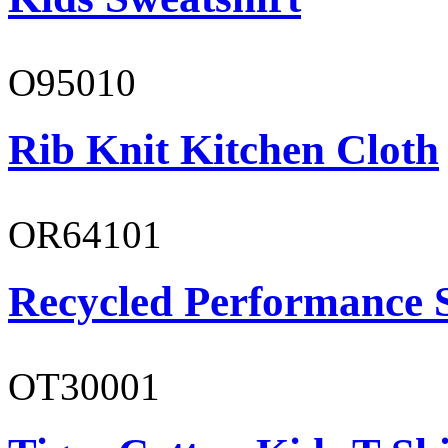
O95010
Rib Knit Kitchen Cloth
OR64101
Recycled Performance 
OT30001