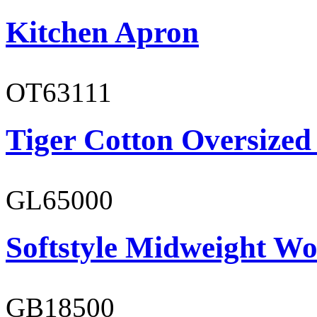
Kitchen Apron
OT63111
Tiger Cotton Oversized
GL65000
Softstyle Midweight Wo
GB18500