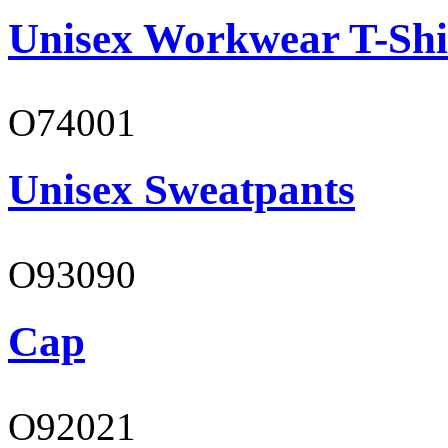
Unisex Workwear T-Shi
O74001
Unisex Sweatpants
O93090
Cap
O92021