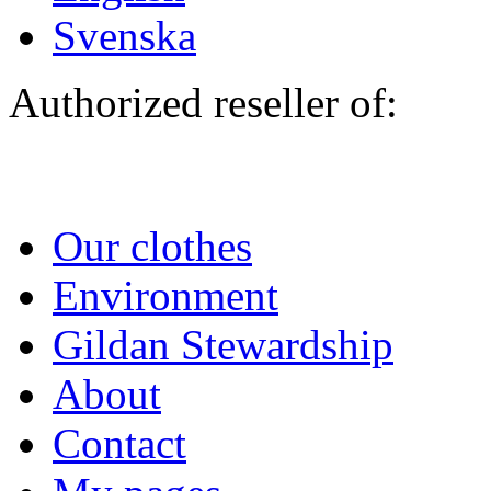
Svenska
Authorized reseller of:
Our clothes
Environment
Gildan Stewardship
About
Contact