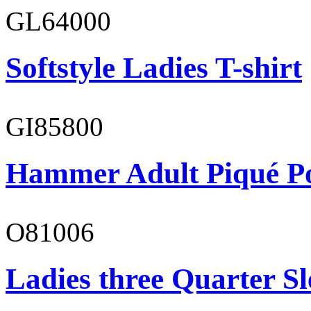
GL64000
Softstyle Ladies T-shirt
GI85800
Hammer Adult Piqué P
O81006
Ladies three Quarter Sl