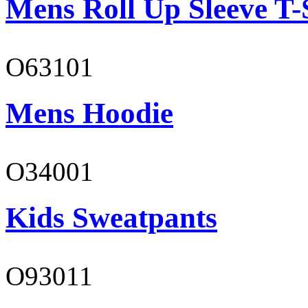
Mens Roll Up Sleeve T-
O63101
Mens Hoodie
O34001
Kids Sweatpants
O93011