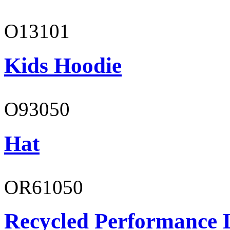
O13101
Kids Hoodie
O93050
Hat
OR61050
Recycled Performance L