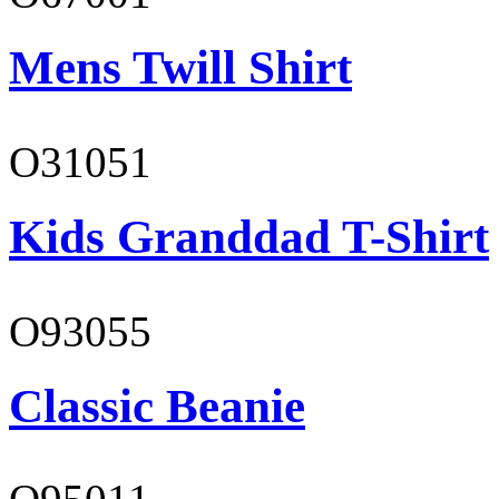
Mens Twill Shirt
O31051
Kids Granddad T-Shirt
O93055
Classic Beanie