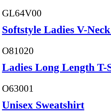
GL64V00
Softstyle Ladies V-Neck
O81020
Ladies Long Length T-S
O63001
Unisex Sweatshirt