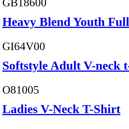
GB18600
Heavy Blend Youth Full
GI64V00
Softstyle Adult V-neck t
O81005
Ladies V-Neck T-Shirt