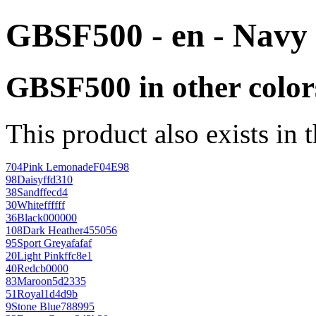
GBSF500 - en - Navy
GBSF500 in other color
This product also exists in 
704
Pink Lemonade
F04E98
98
Daisy
ffd310
38
Sand
ffecd4
30
White
ffffff
36
Black
000000
108
Dark Heather
455056
95
Sport Grey
afafaf
20
Light Pink
ffc8e1
40
Red
cb0000
83
Maroon
5d2335
51
Royal
1d4d9b
9
Stone Blue
788995