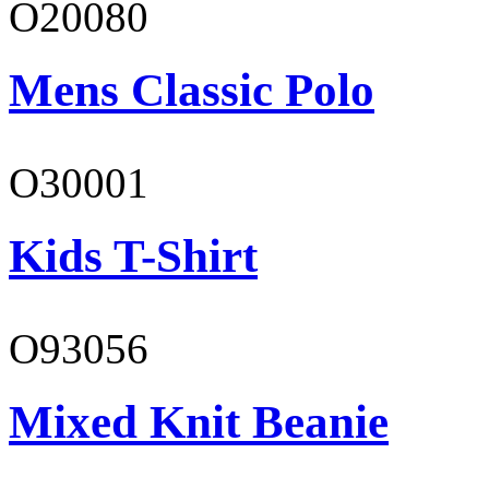
O20080
Mens Classic Polo
O30001
Kids T-Shirt
O93056
Mixed Knit Beanie