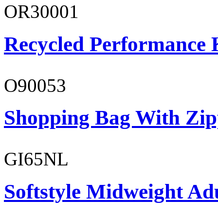
OR30001
Recycled Performance K
O90053
Shopping Bag With Zip
GI65NL
Softstyle Midweight Ad