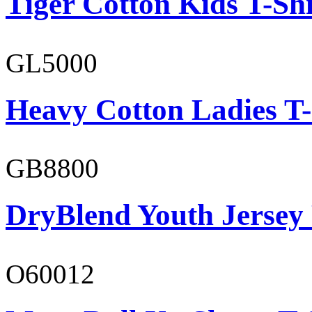
Tiger Cotton Kids T-Shi
GL5000
Heavy Cotton Ladies T-
GB8800
DryBlend Youth Jersey
O60012