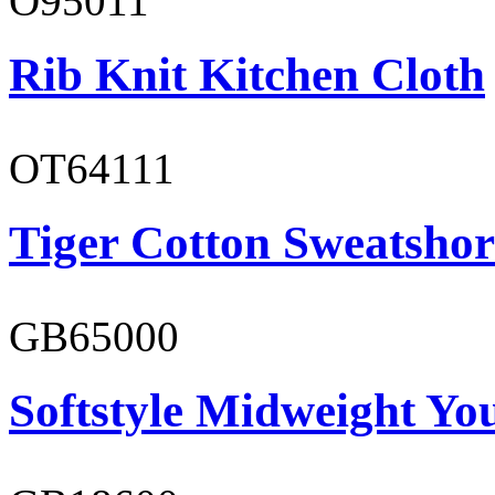
O95011
Rib Knit Kitchen Cloth
OT64111
Tiger Cotton Sweatshor
GB65000
Softstyle Midweight You