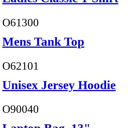
O61300
Mens Tank Top
O62101
Unisex Jersey Hoodie
O90040