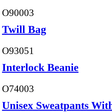
O90003
Twill Bag
O93051
Interlock Beanie
O74003
Unisex Sweatpants With