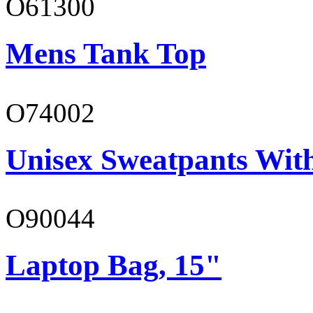
O61300
Mens Tank Top
O74002
Unisex Sweatpants Wit
O90044
Laptop Bag, 15"