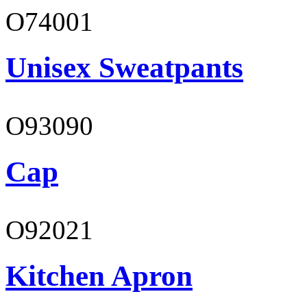
O74001
Unisex Sweatpants
O93090
Cap
O92021
Kitchen Apron