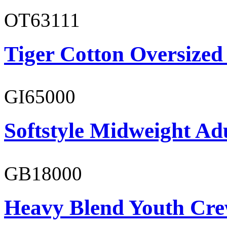
OT63111
Tiger Cotton Oversized
GI65000
Softstyle Midweight Adu
GB18000
Heavy Blend Youth Cre