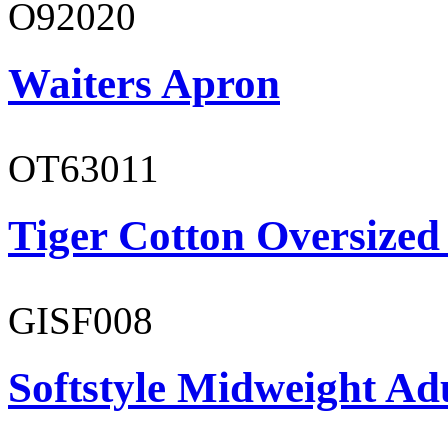
O92020
Waiters Apron
OT63011
Tiger Cotton Oversized
GISF008
Softstyle Midweight Adu