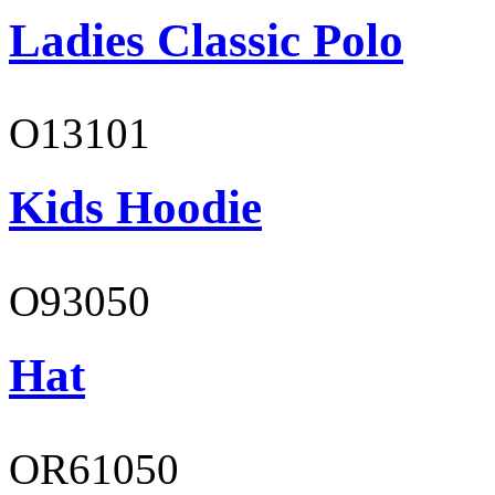
Ladies Classic Polo
O13101
Kids Hoodie
O93050
Hat
OR61050