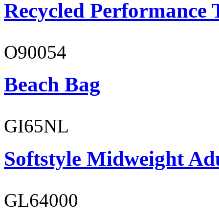
Recycled Performance T
O90054
Beach Bag
GI65NL
Softstyle Midweight Ad
GL64000