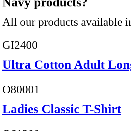
Navy products?
All our products available i
GI2400
Ultra Cotton Adult Lon
O80001
Ladies Classic T-Shirt