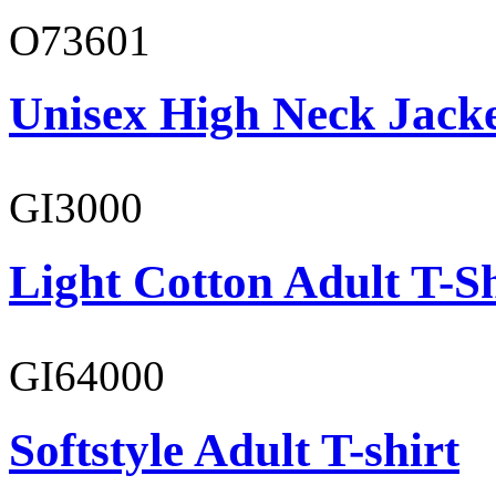
O73601
Unisex High Neck Jack
GI3000
Light Cotton Adult T-Sh
GI64000
Softstyle Adult T-shirt