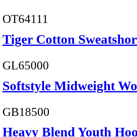
OT64111
Tiger Cotton Sweatshor
GL65000
Softstyle Midweight Wo
GB18500
Heavy Blend Youth Hoo