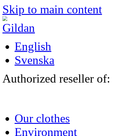
Skip to main content
English
Svenska
Authorized reseller of:
Our clothes
Environment