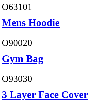
O63101
Mens Hoodie
O90020
Gym Bag
O93030
3 Layer Face Cover