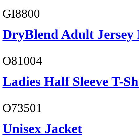
GI8800
DryBlend Adult Jersey 
O81004
Ladies Half Sleeve T-Sh
O73501
Unisex Jacket