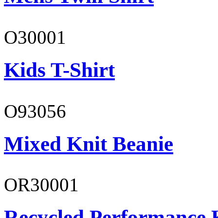
O30001
Kids T-Shirt
O93056
Mixed Knit Beanie
OR30001
Recycled Performance K