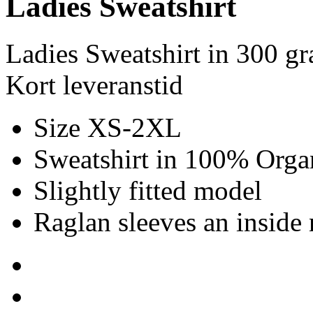
Ladies Sweatshirt
Ladies Sweatshirt in 300 g
Kort leveranstid
Size XS-2XL
Sweatshirt in 100% Organ
Slightly fitted model
Raglan sleeves an inside 