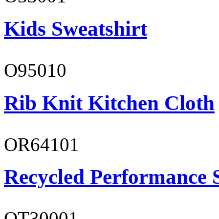
Kids Sweatshirt
O95010
Rib Knit Kitchen Cloth
OR64101
Recycled Performance 
OT30001