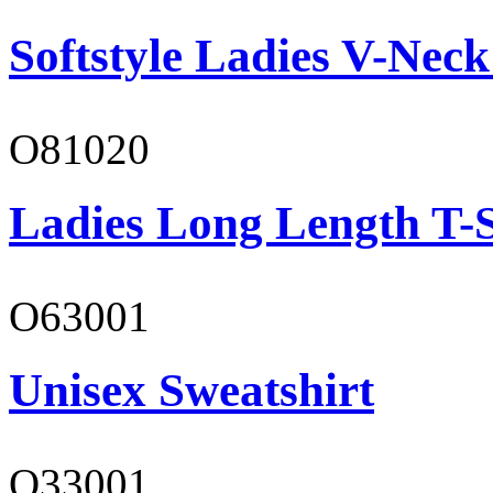
Softstyle Ladies V-Neck
O81020
Ladies Long Length T-S
O63001
Unisex Sweatshirt
O33001