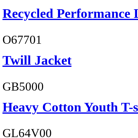
Recycled Performance L
O67701
Twill Jacket
GB5000
Heavy Cotton Youth T-s
GL64V00