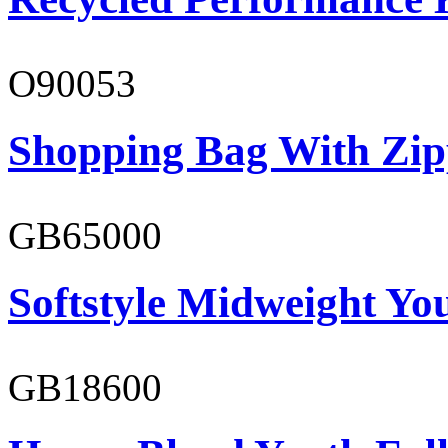
O90053
Shopping Bag With Zip
GB65000
Softstyle Midweight You
GB18600