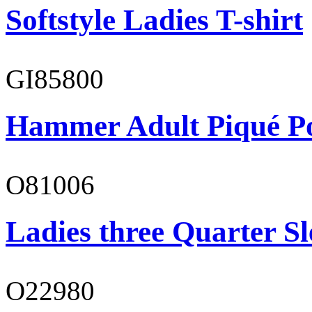
Softstyle Ladies T-shirt
GI85800
Hammer Adult Piqué P
O81006
Ladies three Quarter Sl
O22980