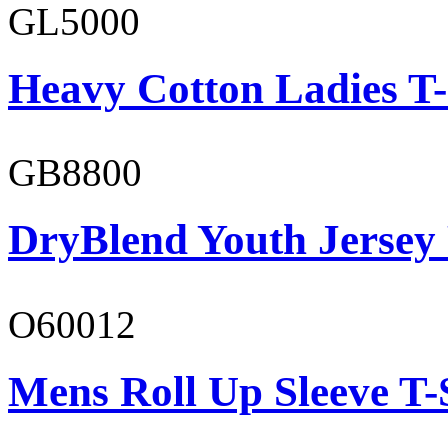
GL5000
Heavy Cotton Ladies T-
GB8800
DryBlend Youth Jersey
O60012
Mens Roll Up Sleeve T-