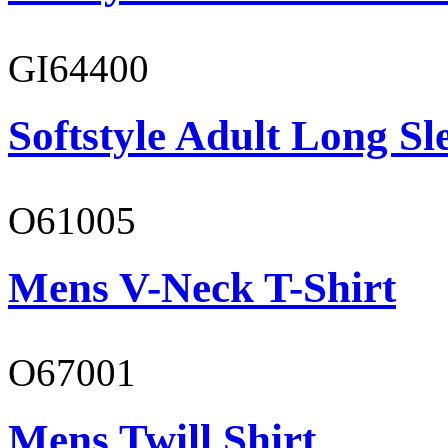
GI64400
Softstyle Adult Long Sle
O61005
Mens V-Neck T-Shirt
O67001
Mens Twill Shirt