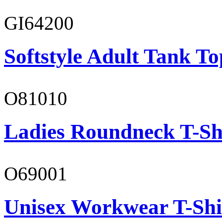
GI64200
Softstyle Adult Tank To
O81010
Ladies Roundneck T-Sh
O69001
Unisex Workwear T-Shi