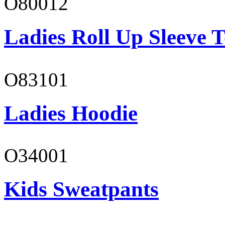
O80012
Ladies Roll Up Sleeve T
O83101
Ladies Hoodie
O34001
Kids Sweatpants