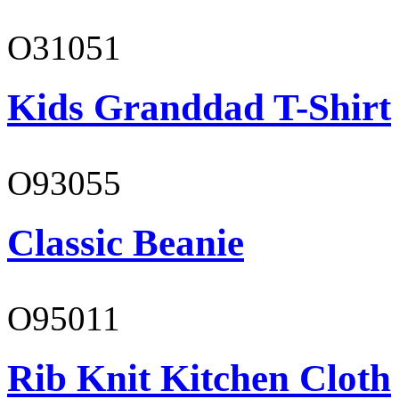
O31051
Kids Granddad T-Shirt
O93055
Classic Beanie
O95011
Rib Knit Kitchen Cloth