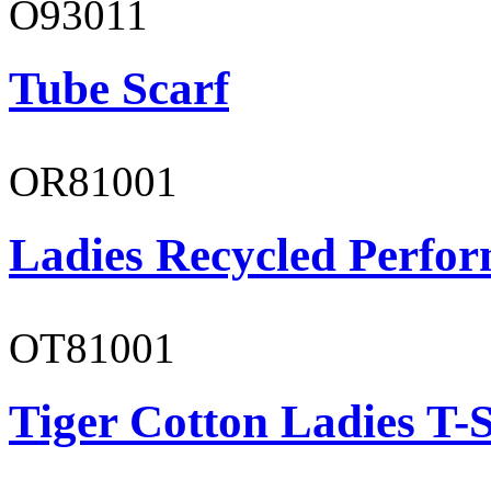
O93011
Tube Scarf
OR81001
Ladies Recycled Perfor
OT81001
Tiger Cotton Ladies T-S