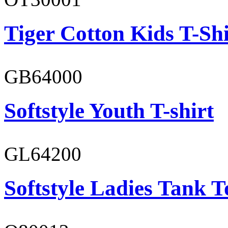
Tiger Cotton Kids T-Shi
GB64000
Softstyle Youth T-shirt
GL64200
Softstyle Ladies Tank T