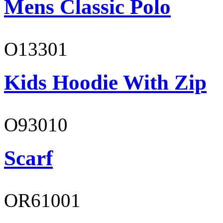
Mens Classic Polo
O13301
Kids Hoodie With Zip
O93010
Scarf
OR61001