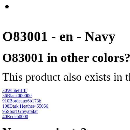
O83001 - en - Navy
O83001 in other colors
This product also exists in 
30
White
ffffff
36
Black
000000
910
Bordeaux
6b173b
108
Dark Heather
455056
95
Sport Grey
afafaf
40
Red
cb0000