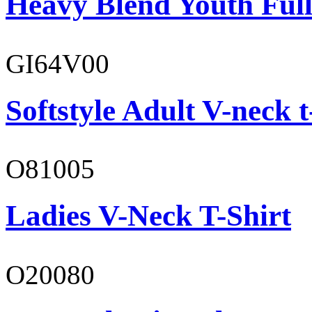
Heavy Blend Youth Full
GI64V00
Softstyle Adult V-neck t
O81005
Ladies V-Neck T-Shirt
O20080