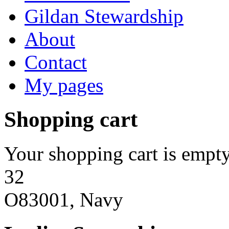
Gildan Stewardship
About
Contact
My pages
Shopping cart
Your shopping cart is empty
32
O83001, Navy