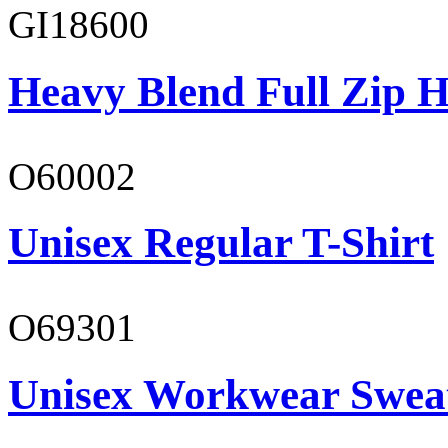
GI18600
Heavy Blend Full Zip H
O60002
Unisex Regular T-Shirt
O69301
Unisex Workwear Sweat