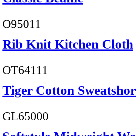
O95011
Rib Knit Kitchen Cloth
OT64111
Tiger Cotton Sweatshor
GL65000