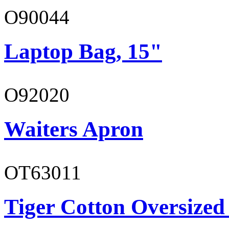
O90044
Laptop Bag, 15"
O92020
Waiters Apron
OT63011
Tiger Cotton Oversized