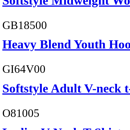
Softstyle Midweight Wo
GB18500
Heavy Blend Youth Hoo
GI64V00
Softstyle Adult V-neck t
O81005