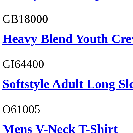
GB18000
Heavy Blend Youth Cre
GI64400
Softstyle Adult Long Sle
O61005
Mens V-Neck T-Shirt