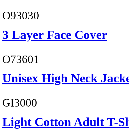
O93030
3 Layer Face Cover
O73601
Unisex High Neck Jack
GI3000
Light Cotton Adult T-Sh