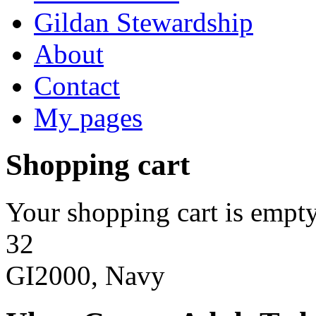
Gildan Stewardship
About
Contact
My pages
Shopping cart
Your shopping cart is empty
32
GI2000, Navy