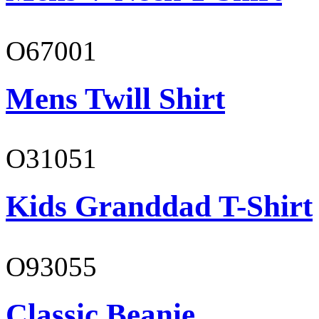
O67001
Mens Twill Shirt
O31051
Kids Granddad T-Shirt
O93055
Classic Beanie