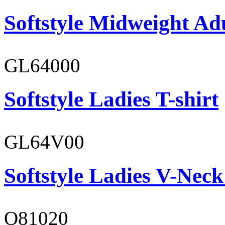
Softstyle Midweight Ad
GL64000
Softstyle Ladies T-shirt
GL64V00
Softstyle Ladies V-Neck
O81020