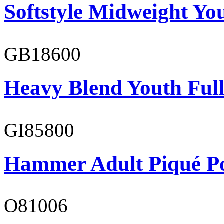
Softstyle Midweight You
GB18600
Heavy Blend Youth Full
GI85800
Hammer Adult Piqué P
O81006