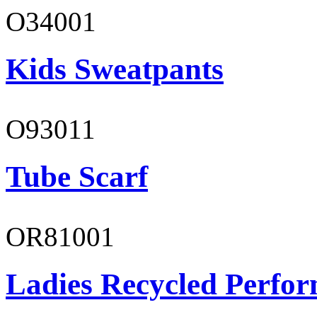
O34001
Kids Sweatpants
O93011
Tube Scarf
OR81001
Ladies Recycled Perfor