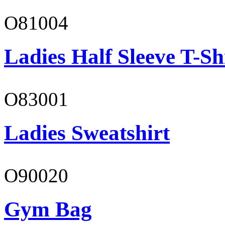
O81004
Ladies Half Sleeve T-Sh
O83001
Ladies Sweatshirt
O90020
Gym Bag