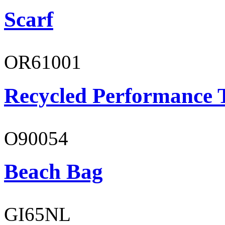
Scarf
OR61001
Recycled Performance T
O90054
Beach Bag
GI65NL