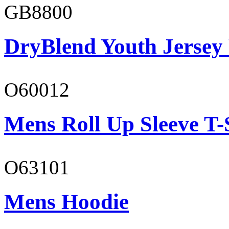
GB8800
DryBlend Youth Jersey
O60012
Mens Roll Up Sleeve T-
O63101
Mens Hoodie