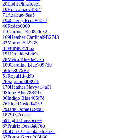
20
Light Pink
ffc8e1
10
Heliconia
dc3964
71
Azalea
e46aa5
194
Cherry Red
a80027
40
Red
cb0000
11
Cardinal Red
8a0c32
169
Heather Cardinal
9B2743
83
Maroon
5d2335
81
Purple
3c2862
191
Orchid
c5b4e3
78
Metro Blue
3a4775
109
Carolina Blue
7097d0
56
Iris
3975B7
51
Royal
1d4d9b
26
Sapphire
0089cb
170
Heather Navy
414a61
9
Stone Blue
788995
80
Indigo Blue
465f7d
76
Blue Dusk
2f4053
29
Jade Dome
169da2
187
Sky
7eceea
69
Light Blue
a5ccee
67
Prairie Dust
8a876b
105
Dark Chocolate
3e3531
33
Forest Green
2d3b30