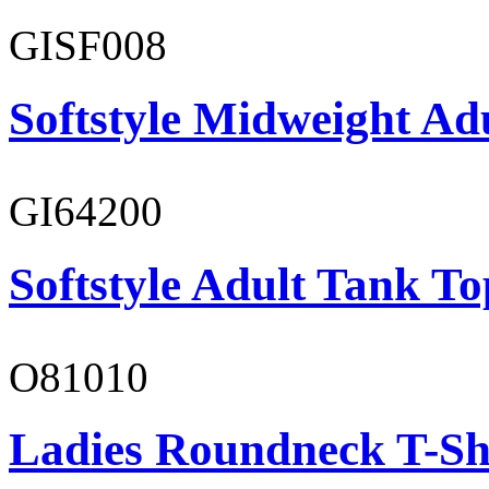
GISF008
Softstyle Midweight Adu
GI64200
Softstyle Adult Tank To
O81010
Ladies Roundneck T-Sh