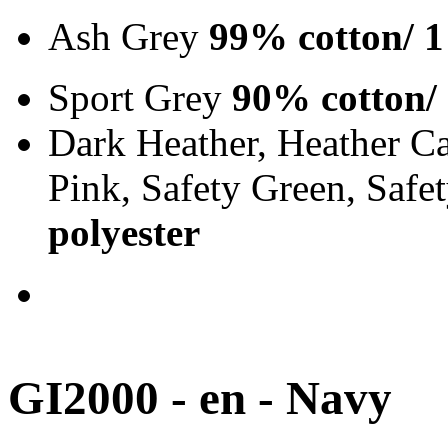
Ash Grey
99% cotton/ 1
Sport Grey
90% cotton/
Dark Heather, Heather Ca
Pink, Safety Green, Saf
polyester
GI2000 - en - Navy