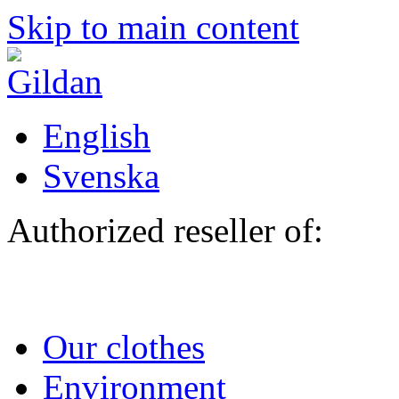
Skip to main content
English
Svenska
Authorized reseller of:
Our clothes
Environment