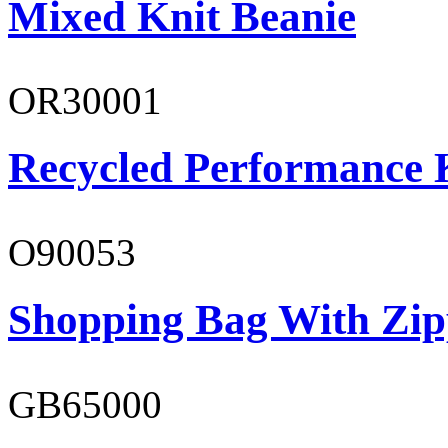
Mixed Knit Beanie
OR30001
Recycled Performance K
O90053
Shopping Bag With Zip
GB65000