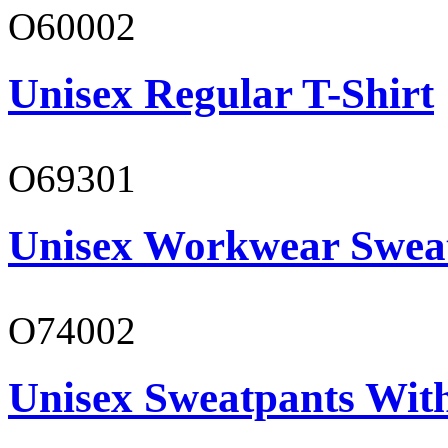
O60002
Unisex Regular T-Shirt
O69301
Unisex Workwear Sweat
O74002
Unisex Sweatpants Wit