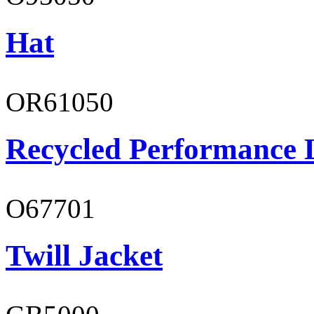
Hat
OR61050
Recycled Performance L
O67701
Twill Jacket