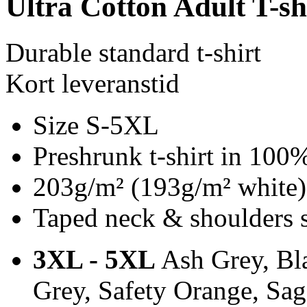
Ultra Cotton Adult T-sh
Durable standard t-shirt
Kort leveranstid
Size S-5XL
Preshrunk t-shirt in 100
203g/m² (193g/m² white)
Taped neck & shoulders 
3XL - 5XL
Ash Grey, Bla
Grey, Safety Orange, Sa