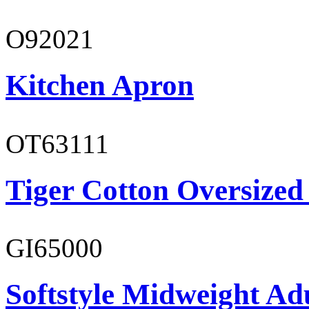
O92021
Kitchen Apron
OT63111
Tiger Cotton Oversized
GI65000
Softstyle Midweight Adu