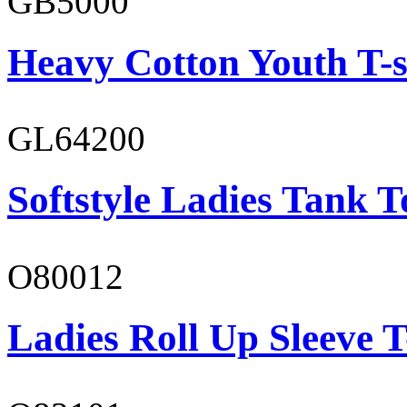
GB5000
Heavy Cotton Youth T-s
GL64200
Softstyle Ladies Tank T
O80012
Ladies Roll Up Sleeve T