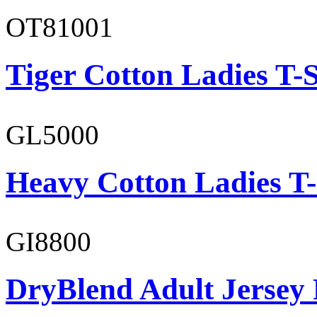
OT81001
Tiger Cotton Ladies T-S
GL5000
Heavy Cotton Ladies T-
GI8800
DryBlend Adult Jersey 