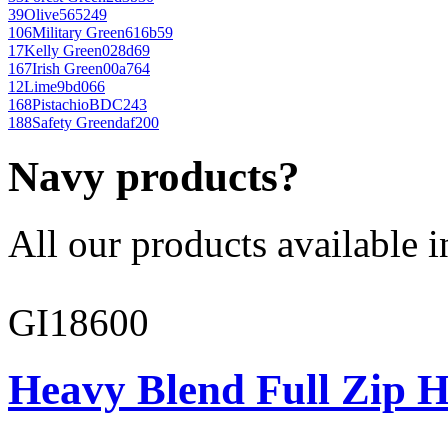
39
Olive
565249
106
Military Green
616b59
17
Kelly Green
028d69
167
Irish Green
00a764
12
Lime
9bd066
168
Pistachio
BDC243
188
Safety Green
daf200
Navy products?
All our products available i
GI18600
Heavy Blend Full Zip H