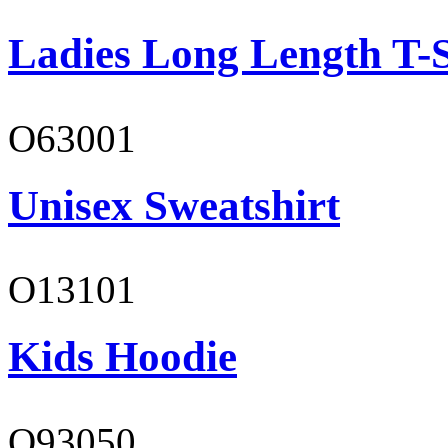
Ladies Long Length T-S
O63001
Unisex Sweatshirt
O13101
Kids Hoodie
O93050