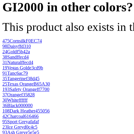
GI2000 in other colors?
This product also exists in 
475
Cornsilk
F0EC74
98
Daisy
ffd310
24
Gold
f5b42a
38
Sand
ffecd4
31
Natural
ffecd4
19
Vegas Gold
e3cd9b
91
Tan
c6ac79
35
Tangerine
f38d45
25
Texas Orange
B65A30
193
Safety Orange
ff7700
37
Orange
f35828
30
White
ffffff
36
Black
000000
108
Dark Heather
455056
42
Charcoal
616466
95
Sport Grey
afafaf
23
Ice Grey
d0c4c5
93
Ash Grey
e5e5e5