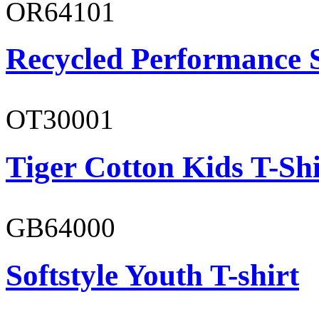
OR64101
Recycled Performance 
OT30001
Tiger Cotton Kids T-Shi
GB64000
Softstyle Youth T-shirt