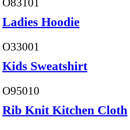
O83101
Ladies Hoodie
O33001
Kids Sweatshirt
O95010
Rib Knit Kitchen Cloth