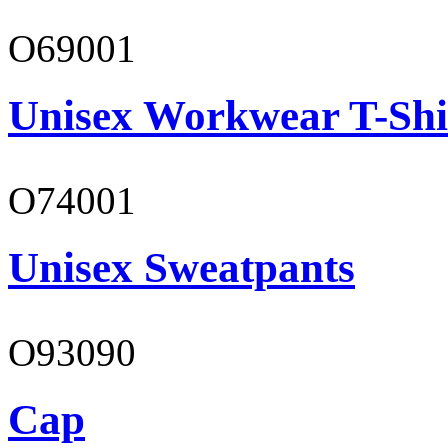
O69001
Unisex Workwear T-Shi
O74001
Unisex Sweatpants
O93090
Cap