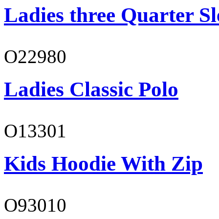
Ladies three Quarter Sl
O22980
Ladies Classic Polo
O13301
Kids Hoodie With Zip
O93010