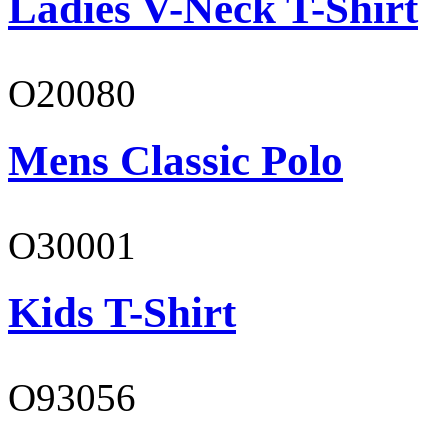
Ladies V-Neck T-Shirt
O20080
Mens Classic Polo
O30001
Kids T-Shirt
O93056