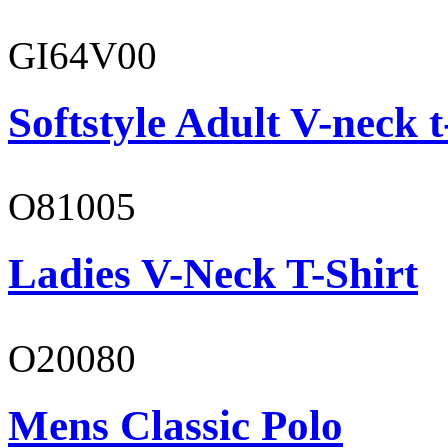
GI64V00
Softstyle Adult V-neck t
O81005
Ladies V-Neck T-Shirt
O20080
Mens Classic Polo