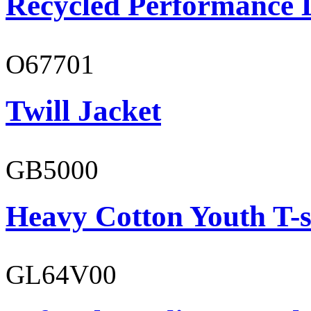
Recycled Performance L
O67701
Twill Jacket
GB5000
Heavy Cotton Youth T-s
GL64V00