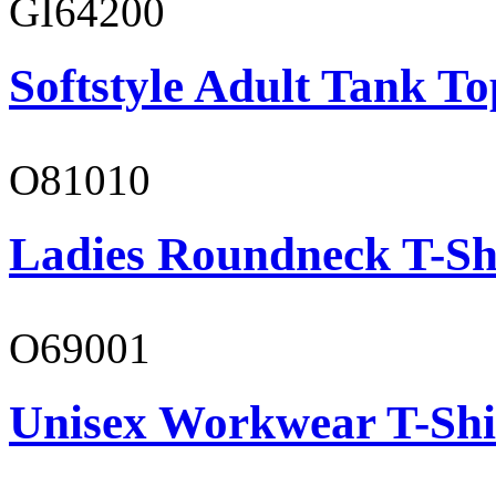
GI64200
Softstyle Adult Tank To
O81010
Ladies Roundneck T-Sh
O69001
Unisex Workwear T-Shi