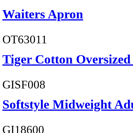
Waiters Apron
OT63011
Tiger Cotton Oversized
GISF008
Softstyle Midweight Adu
GI18600