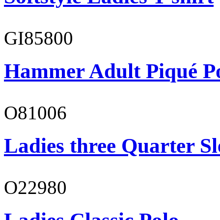
GI85800
Hammer Adult Piqué P
O81006
Ladies three Quarter Sl
O22980