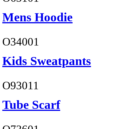
Mens Hoodie
O34001
Kids Sweatpants
O93011
Tube Scarf