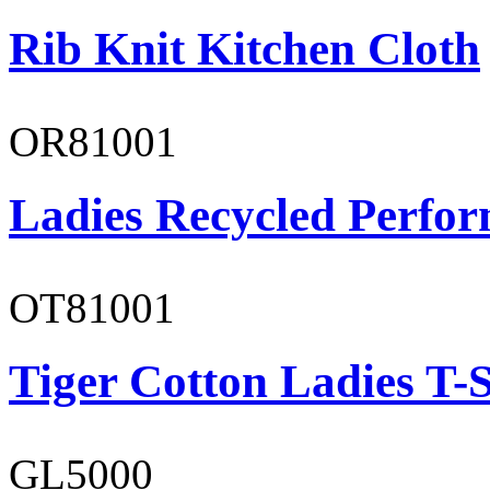
Rib Knit Kitchen Cloth
OR81001
Ladies Recycled Perfor
OT81001
Tiger Cotton Ladies T-S
GL5000