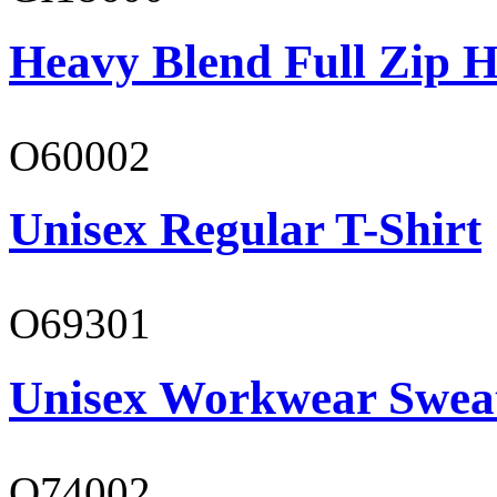
Heavy Blend Full Zip H
O60002
Unisex Regular T-Shirt
O69301
Unisex Workwear Sweat
O74002