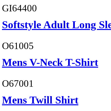
GI64400
Softstyle Adult Long Sle
O61005
Mens V-Neck T-Shirt
O67001
Mens Twill Shirt