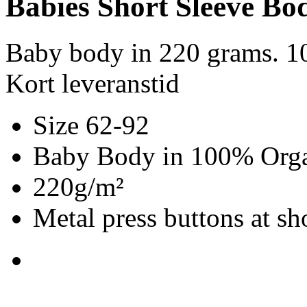
Babies Short Sleeve Bo
Baby body in 220 grams. 1
Kort leveranstid
Size 62-92
Baby Body in 100% Organ
220g/m²
Metal press buttons at s