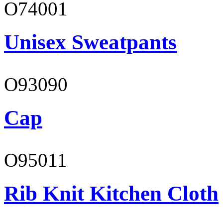
O74001
Unisex Sweatpants
O93090
Cap
O95011
Rib Knit Kitchen Cloth