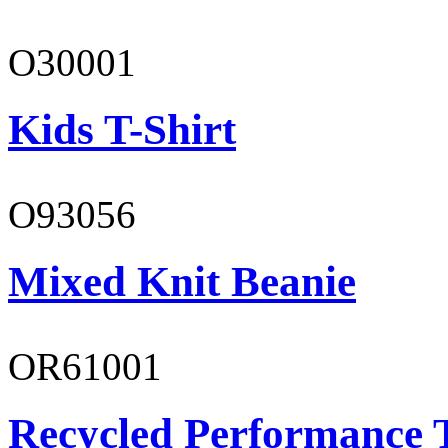
O30001
Kids T-Shirt
O93056
Mixed Knit Beanie
OR61001
Recycled Performance T