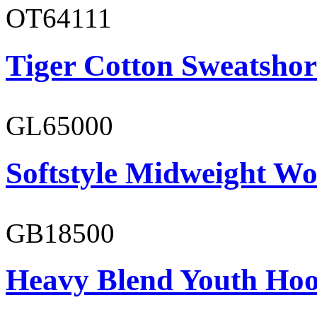
OT64111
Tiger Cotton Sweatshor
GL65000
Softstyle Midweight Wo
GB18500
Heavy Blend Youth Hoo