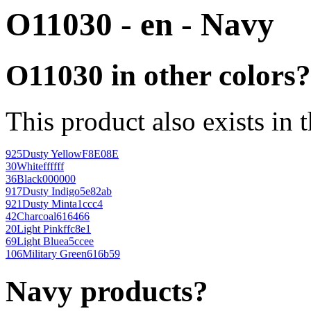
O11030 - en - Navy
O11030 in other colors?
This product also exists in 
925
Dusty Yellow
F8E08E
30
White
ffffff
36
Black
000000
917
Dusty Indigo
5e82ab
921
Dusty Mint
a1ccc4
42
Charcoal
616466
20
Light Pink
ffc8e1
69
Light Blue
a5ccee
106
Military Green
616b59
Navy products?