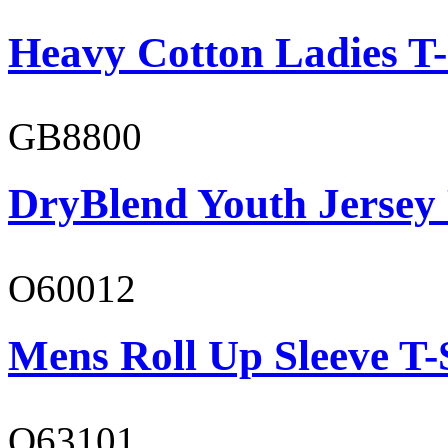
Heavy Cotton Ladies T-
GB8800
DryBlend Youth Jersey
O60012
Mens Roll Up Sleeve T-
O63101