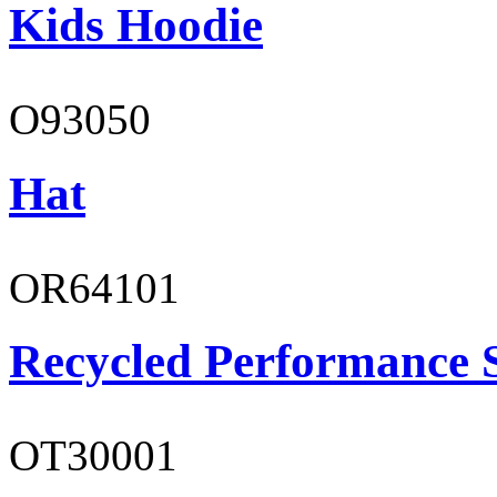
Kids Hoodie
O93050
Hat
OR64101
Recycled Performance 
OT30001