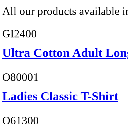
All our products available i
GI2400
Ultra Cotton Adult Lon
O80001
Ladies Classic T-Shirt
O61300