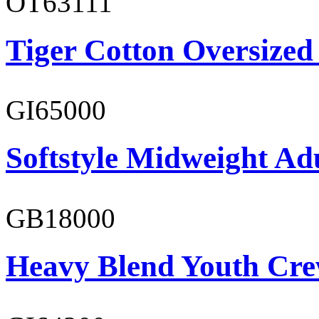
OT63111
Tiger Cotton Oversized
GI65000
Softstyle Midweight Adu
GB18000
Heavy Blend Youth Cre