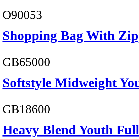
O90053
Shopping Bag With Zip
GB65000
Softstyle Midweight You
GB18600
Heavy Blend Youth Full