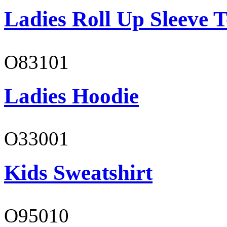
Ladies Roll Up Sleeve T
O83101
Ladies Hoodie
O33001
Kids Sweatshirt
O95010