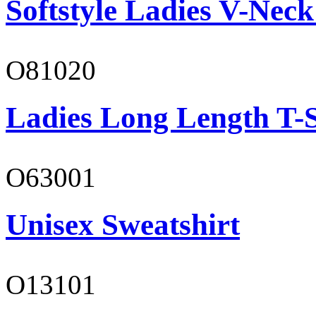
Softstyle Ladies V-Neck
O81020
Ladies Long Length T-S
O63001
Unisex Sweatshirt
O13101