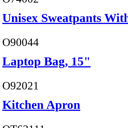
Unisex Sweatpants Wit
O90044
Laptop Bag, 15"
O92021
Kitchen Apron