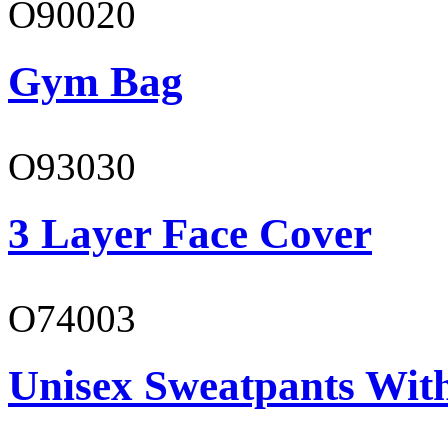
O90020
Gym Bag
O93030
3 Layer Face Cover
O74003
Unisex Sweatpants With