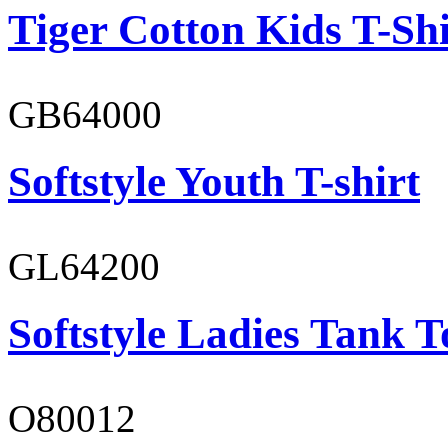
Tiger Cotton Kids T-Shi
GB64000
Softstyle Youth T-shirt
GL64200
Softstyle Ladies Tank T
O80012