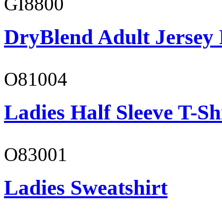
GI8800
DryBlend Adult Jersey 
O81004
Ladies Half Sleeve T-Sh
O83001
Ladies Sweatshirt