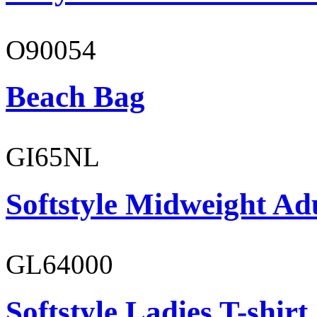
O90054
Beach Bag
GI65NL
Softstyle Midweight Ad
GL64000
Softstyle Ladies T-shirt