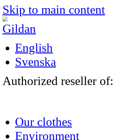
Skip to main content
English
Svenska
Authorized reseller of:
Our clothes
Environment