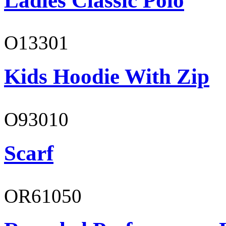
Ladies Classic Polo
O13301
Kids Hoodie With Zip
O93010
Scarf
OR61050