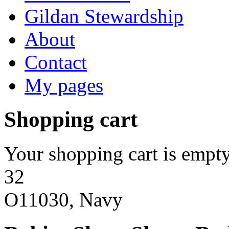
Gildan Stewardship
About
Contact
My pages
Shopping cart
Your shopping cart is empty
32
O11030, Navy