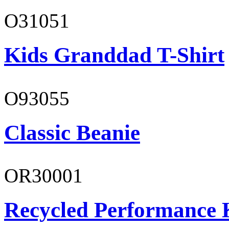
O31051
Kids Granddad T-Shirt
O93055
Classic Beanie
OR30001
Recycled Performance K