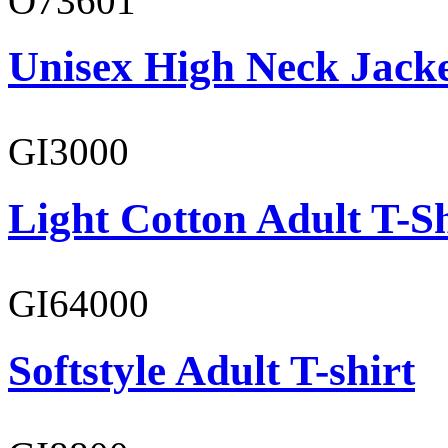
O73601
Unisex High Neck Jack
GI3000
Light Cotton Adult T-Sh
GI64000
Softstyle Adult T-shirt