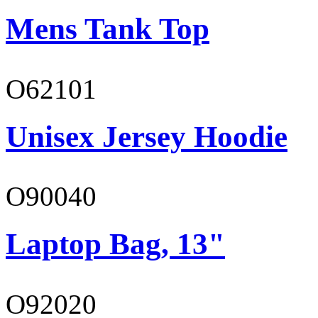
Mens Tank Top
O62101
Unisex Jersey Hoodie
O90040
Laptop Bag, 13"
O92020