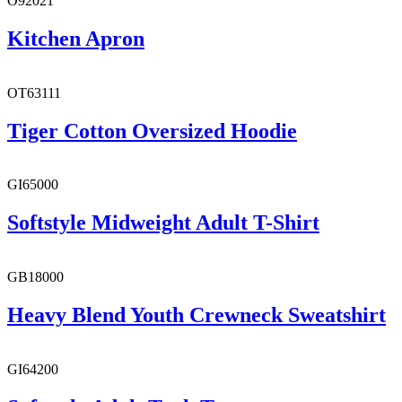
O92021
Kitchen Apron
OT63111
Tiger Cotton Oversized Hoodie
GI65000
Softstyle Midweight Adult T-Shirt
GB18000
Heavy Blend Youth Crewneck Sweatshirt
GI64200