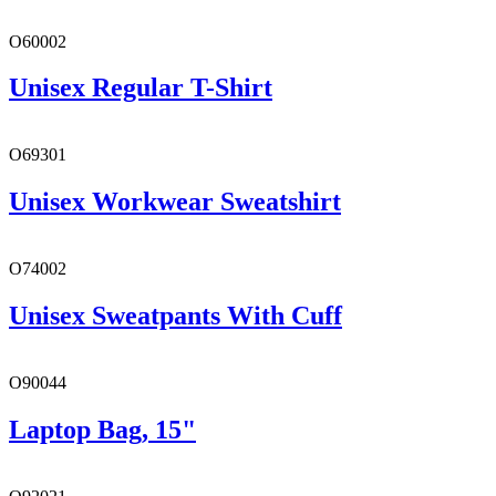
O60002
Unisex Regular T-Shirt
O69301
Unisex Workwear Sweatshirt
O74002
Unisex Sweatpants With Cuff
O90044
Laptop Bag, 15"