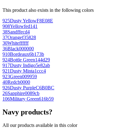
This product also exists in the following colors
925
Dusty Yellow
F8E08E
908
Yellow
fed141
38
Sand
ffecd4
37
Orange
f35828
30
White
ffffff
36
Black
000000
910
Bordeaux
6b173b
924
Bottle Green
144d29
917
Dusty Indigo
5e82ab
921
Dusty Mint
a1ccc4
923
Green
009959
40
Red
cb0000
926
Dusty Purple
C6B0BC
26
Sapphire
0089cb
106
Military Green
616b59
Navy products?
All our products available in this color