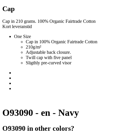
Cap
Cap in 210 grams. 100% Organic Fairtrade Cotton
Kort leveranstid
One Size
Cap in 100% Organic Fairtrade Cotton
210g/m²
Adjustable back closure.
Twill cap with five panel
Sligthly pre-curved visor
O93090 - en - Navy
O93090 in other colors?