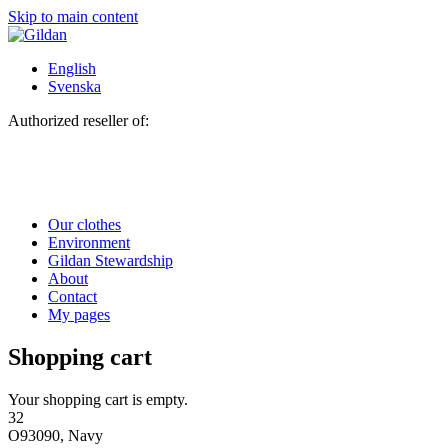
Skip to main content
English
Svenska
Authorized reseller of:
Our clothes
Environment
Gildan Stewardship
About
Contact
My pages
Shopping cart
Your shopping cart is empty.
32
O93090, Navy