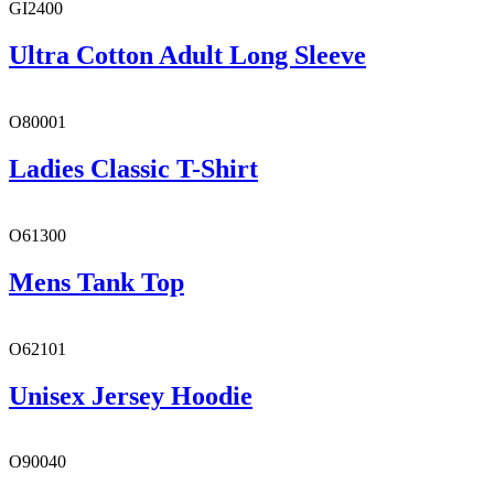
GI2400
Ultra Cotton Adult Long Sleeve
O80001
Ladies Classic T-Shirt
O61300
Mens Tank Top
O62101
Unisex Jersey Hoodie
O90040