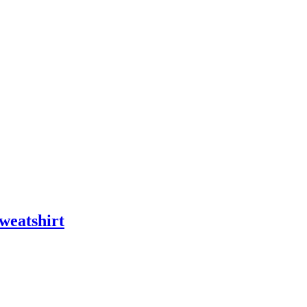
weatshirt