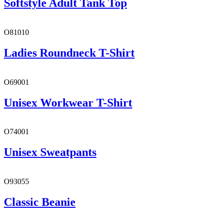
Softstyle Adult Tank Top
O81010
Ladies Roundneck T-Shirt
O69001
Unisex Workwear T-Shirt
O74001
Unisex Sweatpants
O93055
Classic Beanie