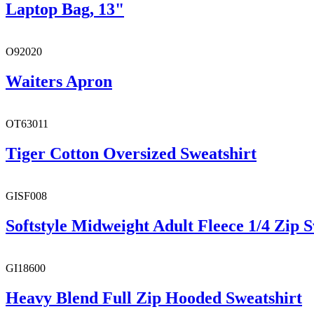
Laptop Bag, 13"
O92020
Waiters Apron
OT63011
Tiger Cotton Oversized Sweatshirt
GISF008
Softstyle Midweight Adult Fleece 1/4 Zip S
GI18600
Heavy Blend Full Zip Hooded Sweatshirt