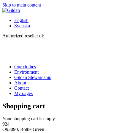
Skip to main content
English
Svenska
Authorized reseller of:
Our clothes
Environment
Gildan Stewardship
About
Contact
My pages
Shopping cart
Your shopping cart is empty.
924
O93090, Bottle Green