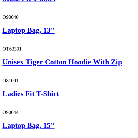
O90040
Laptop Bag, 13"
OT63301
Unisex Tiger Cotton Hoodie With Zip
O81001
Ladies Fit T-Shirt
O90044
Laptop Bag, 15"