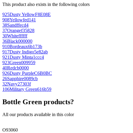
This product also exists in the following colors
925
Dusty Yellow
F8E08E
908
Yellow
fed141
38
Sand
ffecd4
37
Orange
f35828
30
White
ffffff
36
Black
000000
910
Bordeaux
6b173b
917
Dusty Indigo
5e82ab
921
Dusty Mint
a1ccc4
923
Green
009959
40
Red
cb0000
926
Dusty Purple
C6B0BC
26
Sapphire
0089cb
32
Navy
27303f
106
Military Green
616b59
Bottle Green products?
All our products available in this color
O93060