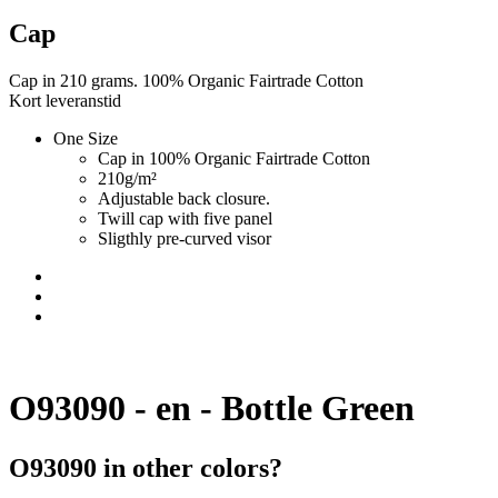
Cap
Cap in 210 grams. 100% Organic Fairtrade Cotton
Kort leveranstid
One Size
Cap in 100% Organic Fairtrade Cotton
210g/m²
Adjustable back closure.
Twill cap with five panel
Sligthly pre-curved visor
O93090 - en - Bottle Green
O93090 in other colors?