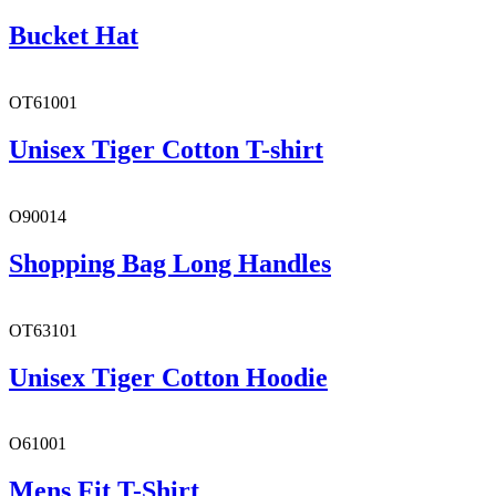
Bucket Hat
OT61001
Unisex Tiger Cotton T-shirt
O90014
Shopping Bag Long Handles
OT63101
Unisex Tiger Cotton Hoodie
O61001
Mens Fit T-Shirt