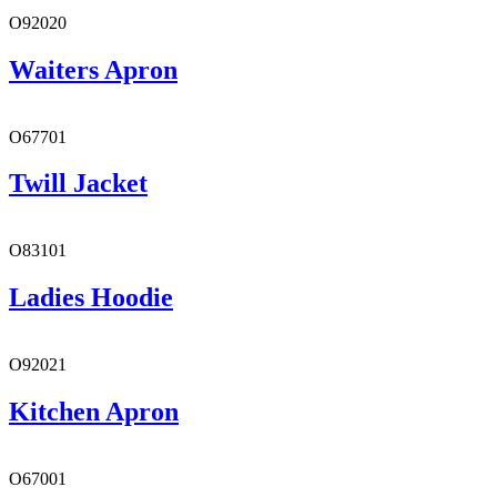
O92020
Waiters Apron
O67701
Twill Jacket
O83101
Ladies Hoodie
O92021
Kitchen Apron
O67001