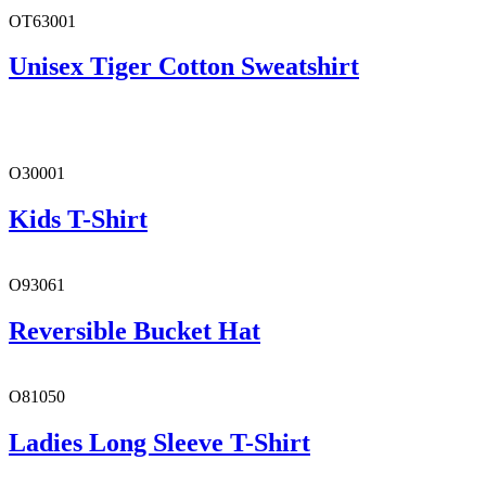
OT63001
Unisex Tiger Cotton Sweatshirt
O30001
Kids T-Shirt
O93061
Reversible Bucket Hat
O81050
Ladies Long Sleeve T-Shirt