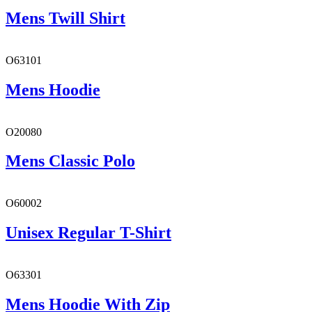
Mens Twill Shirt
O63101
Mens Hoodie
O20080
Mens Classic Polo
O60002
Unisex Regular T-Shirt
O63301
Mens Hoodie With Zip